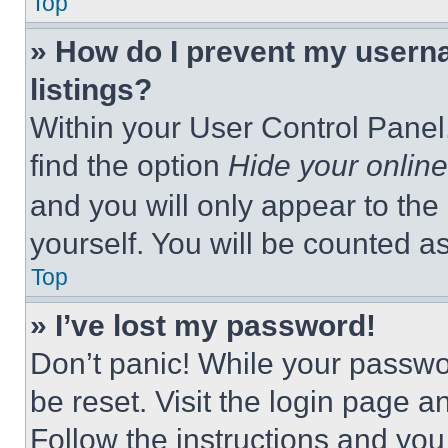
Top
» How do I prevent my userna
listings?
Within your User Control Panel,
find the option
Hide your online
and you will only appear to the
yourself. You will be counted a
Top
» I’ve lost my password!
Don’t panic! While your passwor
be reset. Visit the login page a
Follow the instructions and you