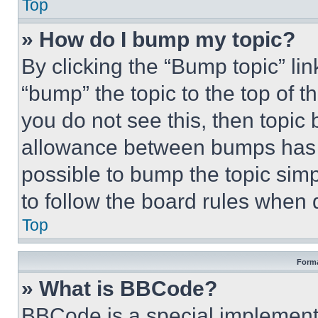
Top
» How do I bump my topic?
By clicking the “Bump topic” li
“bump” the topic to the top of t
you do not see this, then topi
allowance between bumps has no
possible to bump the topic simp
to follow the board rules when 
Top
Forma
» What is BBCode?
BBCode is a special implementa