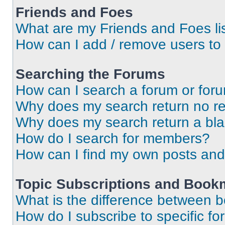
Friends and Foes
What are my Friends and Foes li
How can I add / remove users to 
Searching the Forums
How can I search a forum or for
Why does my search return no re
Why does my search return a bl
How do I search for members?
How can I find my own posts and
Topic Subscriptions and Book
What is the difference between 
How do I subscribe to specific fo