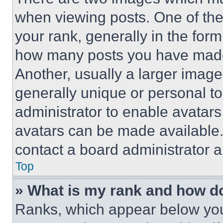
when viewing posts. One of th
your rank, generally in the form 
how many posts you have made 
Another, usually a larger image
generally unique or personal to 
administrator to enable avatar
avatars can be made available. 
contact a board administrator a
Top
» What is my rank and how do
Ranks, which appear below you