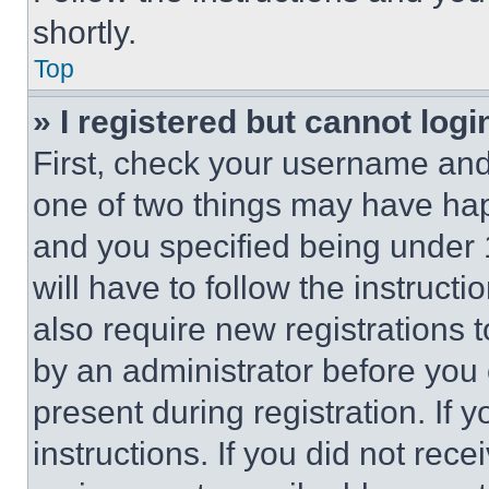
shortly.
Top
» I registered but cannot logi
First, check your username and 
one of two things may have ha
and you specified being under 1
will have to follow the instruct
also require new registrations t
by an administrator before you 
present during registration. If 
instructions. If you did not re