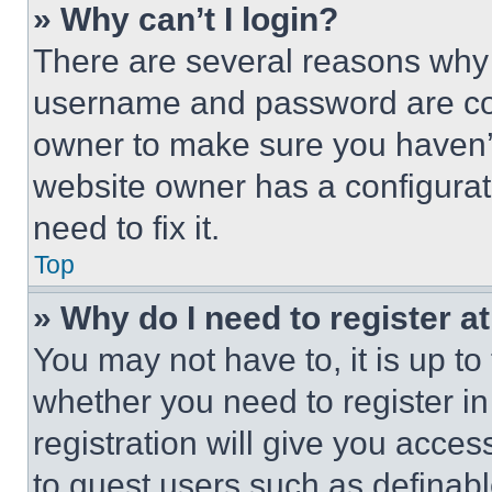
» Why can’t I login?
There are several reasons why t
username and password are corr
owner to make sure you haven’t
website owner has a configurat
need to fix it.
Top
» Why do I need to register at
You may not have to, it is up to
whether you need to register i
registration will give you acces
to guest users such as definab