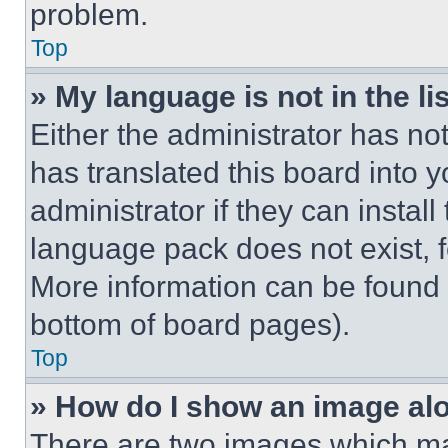
problem.
Top
» My language is not in the lis
Either the administrator has no
has translated this board into 
administrator if they can instal
language pack does not exist, fe
More information can be found 
bottom of board pages).
Top
» How do I show an image a
There are two images which m