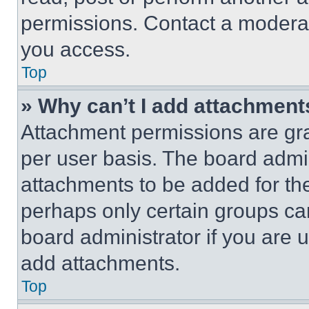
permissions. Contact a moderat
you access.
Top
» Why can’t I add attachment
Attachment permissions are gra
per user basis. The board admi
attachments to be added for the
perhaps only certain groups ca
board administrator if you are
add attachments.
Top