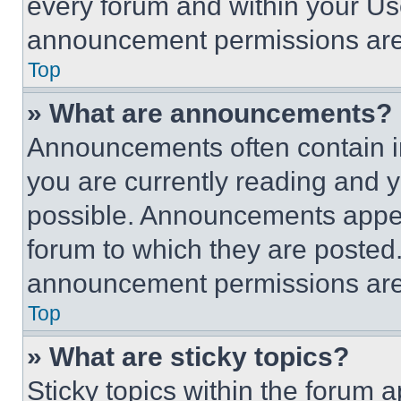
every forum and within your Us
announcement permissions are 
Top
» What are announcements?
Announcements often contain im
you are currently reading and
possible. Announcements appear
forum to which they are posted
announcement permissions are 
Top
» What are sticky topics?
Sticky topics within the foru