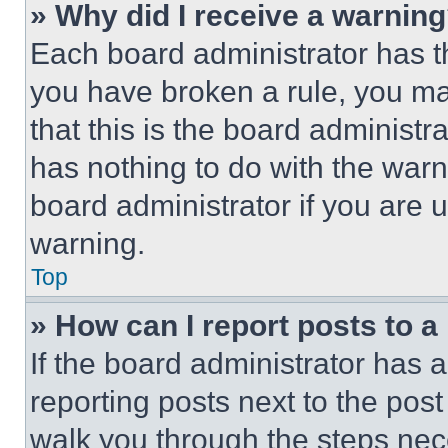
» Why did I receive a warnin
Each board administrator has thei
you have broken a rule, you m
that this is the board administ
has nothing to do with the warn
board administrator if you are
warning.
Top
» How can I report posts to 
If the board administrator has a
reporting posts next to the post 
walk you through the steps nece