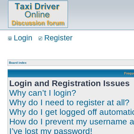
Login
Register
Board index
Frequ
Login and Registration Issues
Why can’t I login?
Why do I need to register at all?
Why do I get logged off automati
How do I prevent my username app
I’ve lost my password!