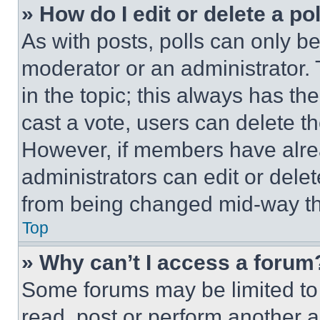
» How do I edit or delete a po
As with posts, polls can only be
moderator or an administrator. To 
in the topic; this always has the
cast a vote, users can delete the
However, if members have alre
administrators can edit or delete
from being changed mid-way th
Top
» Why can’t I access a forum
Some forums may be limited to 
read, post or perform another 