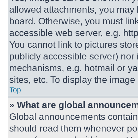
allowed attachments, you may b
board. Otherwise, you must link
accessible web server, e.g. ht
You cannot link to pictures sto
publicly accessible server) nor
mechanisms, e.g. hotmail or y
sites, etc. To display the imag
Top
» What are global announce
Global announcements contain 
should read them whenever poss