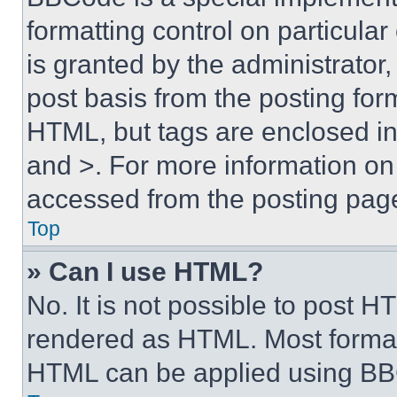
formatting control on particula
is granted by the administrator,
post basis from the posting form
HTML, but tags are enclosed in 
and >. For more information o
accessed from the posting pag
Top
» Can I use HTML?
No. It is not possible to post 
rendered as HTML. Most format
HTML can be applied using BB