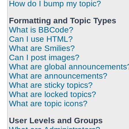
How do I bump my topic?
Formatting and Topic Types
What is BBCode?
Can I use HTML?
What are Smilies?
Can I post images?
What are global announcements
What are announcements?
What are sticky topics?
What are locked topics?
What are topic icons?
User Levels and Groups