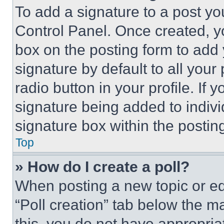
To add a signature to a post yo
Control Panel. Once created, 
box on the posting form to add
signature by default to all you
radio button in your profile. If 
signature being added to indiv
signature box within the postin
Top
» How do I create a poll?
When posting a new topic or editi
“Poll creation” tab below the m
this, you do not have appropria