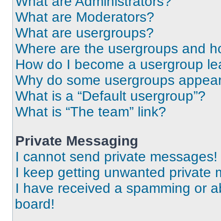
What are Administrators?
What are Moderators?
What are usergroups?
Where are the usergroups and ho
How do I become a usergroup le
Why do some usergroups appear i
What is a “Default usergroup”?
What is “The team” link?
Private Messaging
I cannot send private messages!
I keep getting unwanted private
I have received a spamming or a
board!