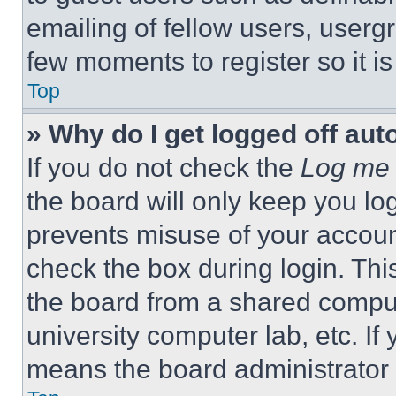
emailing of fellow users, usergr
few moments to register so it 
Top
» Why do I get logged off aut
If you do not check the
Log me 
the board will only keep you log
prevents misuse of your accoun
check the box during login. Th
the board from a shared computer
university computer lab, etc. If
means the board administrator h