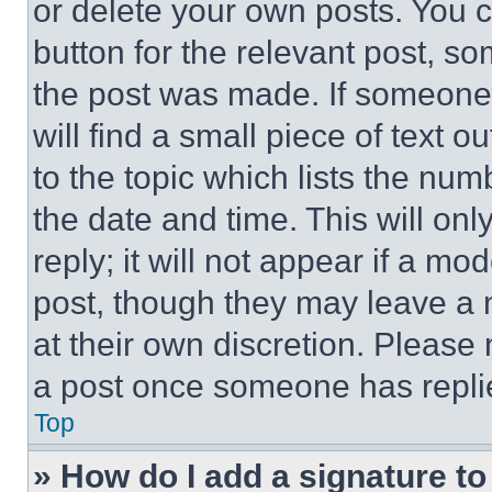
or delete your own posts. You ca
button for the relevant post, so
the post was made. If someone 
will find a small piece of text 
to the topic which lists the num
the date and time. This will o
reply; it will not appear if a mo
post, though they may leave a n
at their own discretion. Please
a post once someone has repli
Top
» How do I add a signature t