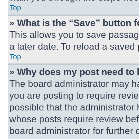
Top
» What is the “Save” button f
This allows you to save passag
a later date. To reload a saved
Top
» Why does my post need to
The board administrator may ha
you are posting to require revie
possible that the administrator
whose posts require review bef
board administrator for further d