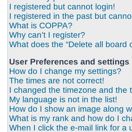
I registered but cannot login!
I registered in the past but cann
What is COPPA?
Why can’t I register?
What does the “Delete all board 
User Preferences and settings
How do I change my settings?
The times are not correct!
I changed the timezone and the ti
My language is not in the list!
How do I show an image along 
What is my rank and how do I ch
When I click the e-mail link for a 