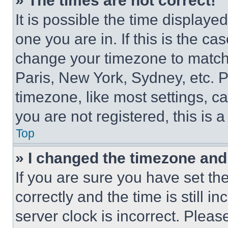
» The times are not correct!
It is possible the time displaye
one you are in. If this is the c
change your timezone to match 
Paris, New York, Sydney, etc. 
timezone, like most settings, ca
you are not registered, this is 
Top
» I changed the timezone and t
If you are sure you have set 
correctly and the time is still i
server clock is incorrect. Please