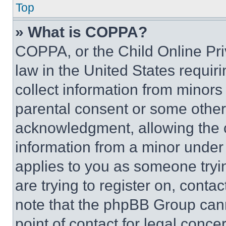
Top
» What is COPPA?
COPPA, or the Child Online Priv
law in the United States requir
collect information from minors
parental consent or some other
acknowledgment, allowing the co
information from a minor under t
applies to you as someone tryin
are trying to register on, conta
note that the phpBB Group cann
point of contact for legal conce