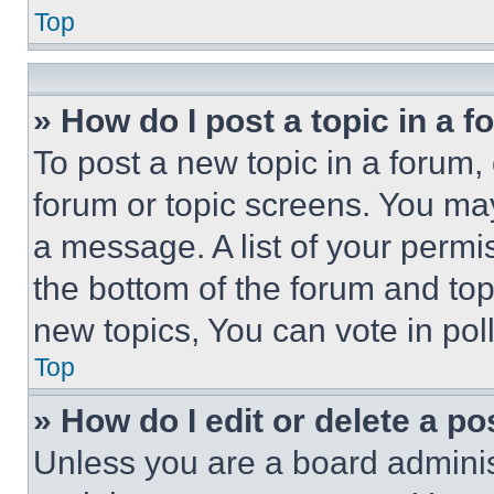
Top
» How do I post a topic in a 
To post a new topic in a forum, 
forum or topic screens. You ma
a message. A list of your permi
the bottom of the forum and to
new topics, You can vote in poll
Top
» How do I edit or delete a po
Unless you are a board adminis