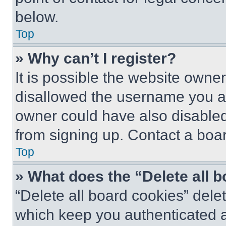
below.
Top
» Why can’t I register?
It is possible the website own
disallowed the username you ar
owner could have also disabled 
from signing up. Contact a boar
Top
» What does the “Delete all 
“Delete all board cookies” del
which keep you authenticated an