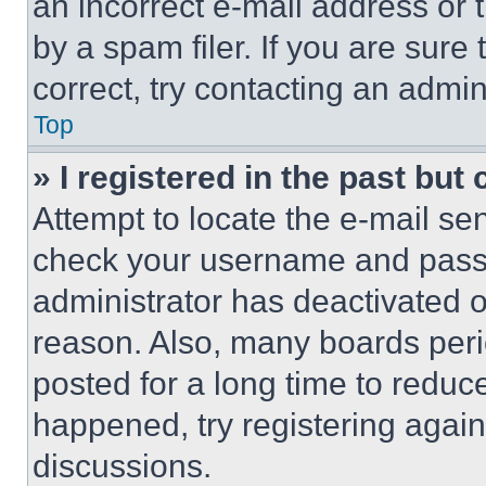
an incorrect e-mail address or
by a spam filer. If you are sure
correct, try contacting an admini
Top
» I registered in the past but
Attempt to locate the e-mail sen
check your username and passwo
administrator has deactivated 
reason. Also, many boards per
posted for a long time to reduce
happened, try registering agai
discussions.