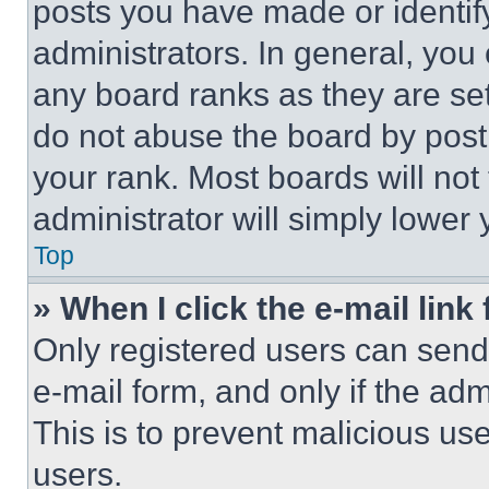
posts you have made or identif
administrators. In general, you
any board ranks as they are set
do not abuse the board by posti
your rank. Most boards will not
administrator will simply lower 
Top
» When I click the e-mail link 
Only registered users can send e
e-mail form, and only if the adm
This is to prevent malicious u
users.