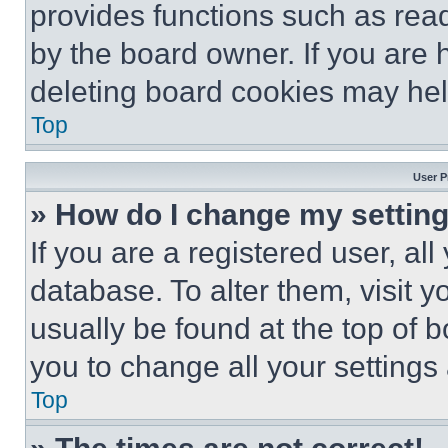
provides functions such as rea
by the board owner. If you are 
deleting board cookies may hel
Top
User P
» How do I change my settin
If you are a registered user, all
database. To alter them, visit y
usually be found at the top of 
you to change all your settings
Top