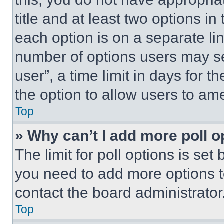
title and at least two options i
each option is on a separate lin
number of options users may se
user”, a time limit in days for th
the option to allow users to am
Top
» Why can’t I add more poll o
The limit for poll options is set
you need to add more options t
contact the board administrator
Top