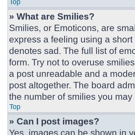
Top
» What are Smilies?
Smilies, or Emoticons, are sma
express a feeling using a short 
denotes sad. The full list of e
form. Try not to overuse smilie
a post unreadable and a moder
post altogether. The board admi
the number of smilies you may 
Top
» Can I post images?
Yes, images can be shown in you