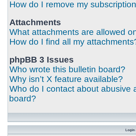
How do I remove my subscriptio
Attachments
What attachments are allowed on
How do I find all my attachments
phpBB 3 Issues
Who wrote this bulletin board?
Why isn’t X feature available?
Who do I contact about abusive an
board?
Login 