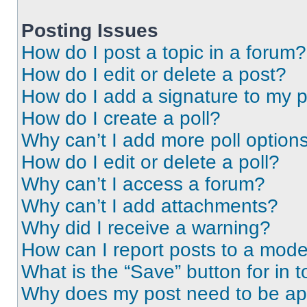
Posting Issues
How do I post a topic in a forum?
How do I edit or delete a post?
How do I add a signature to my 
How do I create a poll?
Why can’t I add more poll option
How do I edit or delete a poll?
Why can’t I access a forum?
Why can’t I add attachments?
Why did I receive a warning?
How can I report posts to a mode
What is the “Save” button for in t
Why does my post need to be a