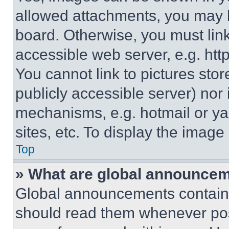
allowed attachments, you may b
board. Otherwise, you must link
accessible web server, e.g. ht
You cannot link to pictures sto
publicly accessible server) nor
mechanisms, e.g. hotmail or y
sites, etc. To display the imag
Top
» What are global announce
Global announcements contain 
should read them whenever poss