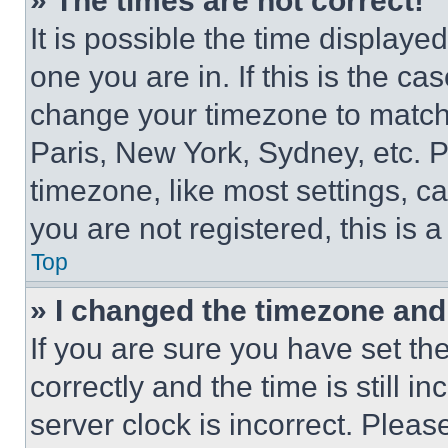
» The times are not correct!
It is possible the time displaye
one you are in. If this is the c
change your timezone to match 
Paris, New York, Sydney, etc. 
timezone, like most settings, ca
you are not registered, this is 
Top
» I changed the timezone and t
If you are sure you have set 
correctly and the time is still i
server clock is incorrect. Please