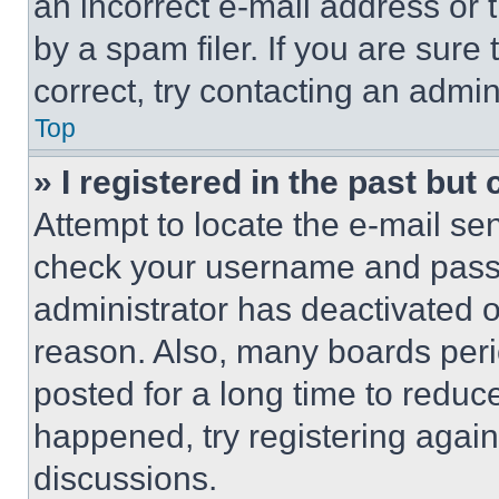
an incorrect e-mail address or
by a spam filer. If you are sure
correct, try contacting an admini
Top
» I registered in the past but
Attempt to locate the e-mail sen
check your username and passwo
administrator has deactivated 
reason. Also, many boards per
posted for a long time to reduce
happened, try registering agai
discussions.