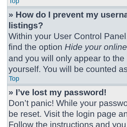
Top
» How do I prevent my userna
listings?
Within your User Control Panel,
find the option
Hide your online
and you will only appear to the
yourself. You will be counted a
Top
» I’ve lost my password!
Don’t panic! While your passwor
be reset. Visit the login page a
Follow the instructions and you