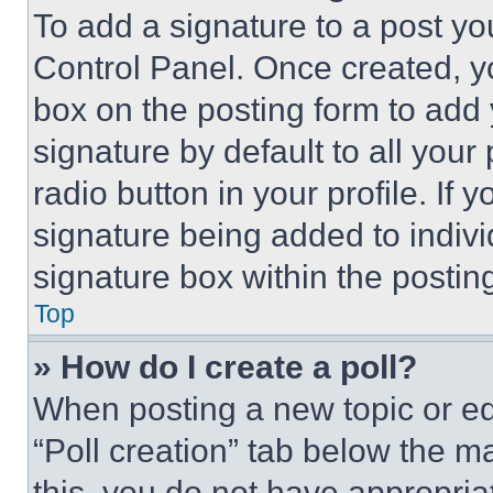
To add a signature to a post yo
Control Panel. Once created, 
box on the posting form to add
signature by default to all you
radio button in your profile. If 
signature being added to indiv
signature box within the postin
Top
» How do I create a poll?
When posting a new topic or editi
“Poll creation” tab below the m
this, you do not have appropria