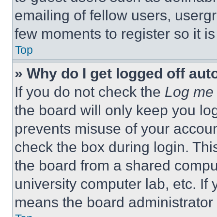
emailing of fellow users, usergr
few moments to register so it 
Top
» Why do I get logged off aut
If you do not check the
Log me 
the board will only keep you log
prevents misuse of your accoun
check the box during login. Th
the board from a shared computer
university computer lab, etc. If
means the board administrator h