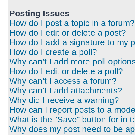
Posting Issues
How do I post a topic in a forum?
How do I edit or delete a post?
How do I add a signature to my 
How do I create a poll?
Why can’t I add more poll option
How do I edit or delete a poll?
Why can’t I access a forum?
Why can’t I add attachments?
Why did I receive a warning?
How can I report posts to a mode
What is the “Save” button for in t
Why does my post need to be a