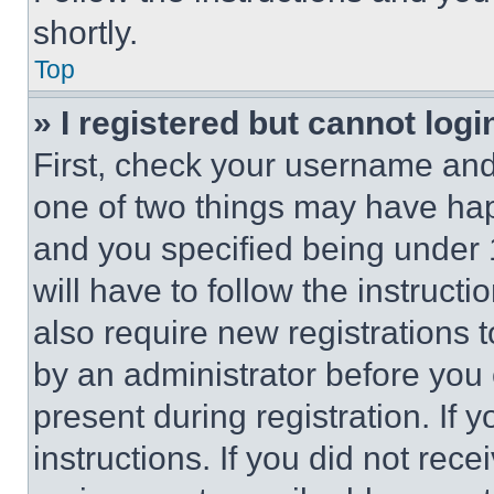
shortly.
Top
» I registered but cannot logi
First, check your username and 
one of two things may have ha
and you specified being under 1
will have to follow the instruct
also require new registrations t
by an administrator before you 
present during registration. If 
instructions. If you did not re