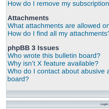
How do I remove my subscriptio
Attachments
What attachments are allowed on
How do I find all my attachments
phpBB 3 Issues
Who wrote this bulletin board?
Why isn’t X feature available?
Who do I contact about abusive an
board?
Login 