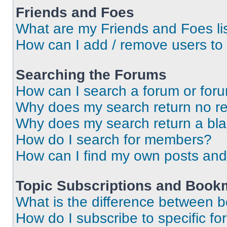
Friends and Foes
What are my Friends and Foes li
How can I add / remove users to 
Searching the Forums
How can I search a forum or for
Why does my search return no re
Why does my search return a bl
How do I search for members?
How can I find my own posts and
Topic Subscriptions and Book
What is the difference between 
How do I subscribe to specific fo