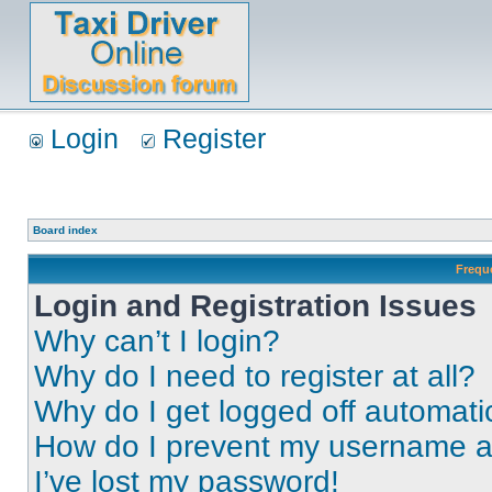
Login
Register
Board index
Frequ
Login and Registration Issues
Why can’t I login?
Why do I need to register at all?
Why do I get logged off automati
How do I prevent my username app
I’ve lost my password!