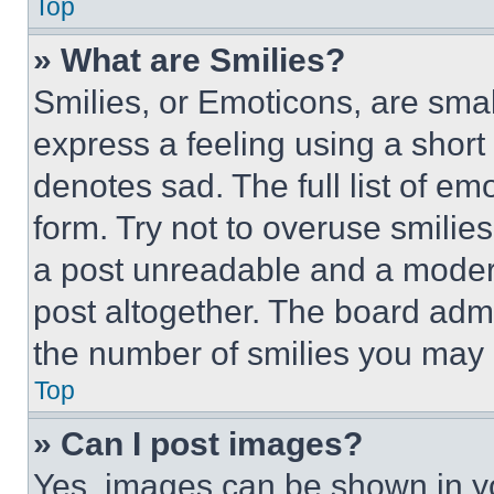
Top
» What are Smilies?
Smilies, or Emoticons, are sma
express a feeling using a short 
denotes sad. The full list of e
form. Try not to overuse smilie
a post unreadable and a moder
post altogether. The board admi
the number of smilies you may 
Top
» Can I post images?
Yes, images can be shown in you