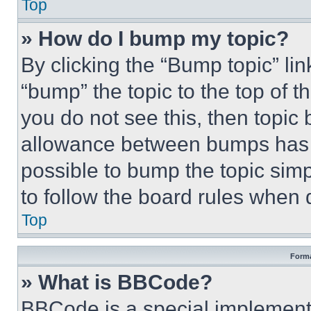
Top
» How do I bump my topic?
By clicking the “Bump topic” li
“bump” the topic to the top of t
you do not see this, then topi
allowance between bumps has no
possible to bump the topic simp
to follow the board rules when 
Top
Forma
» What is BBCode?
BBCode is a special implementa