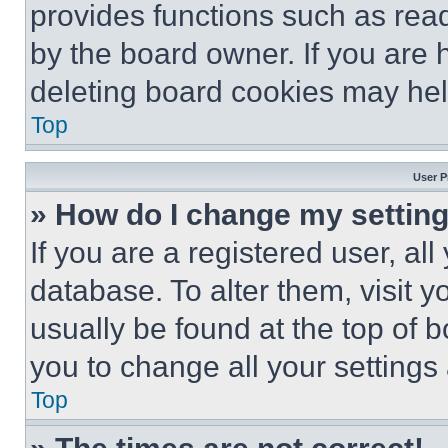
provides functions such as rea
by the board owner. If you are 
deleting board cookies may hel
Top
User P
» How do I change my settin
If you are a registered user, all
database. To alter them, visit y
usually be found at the top of 
you to change all your settings
Top