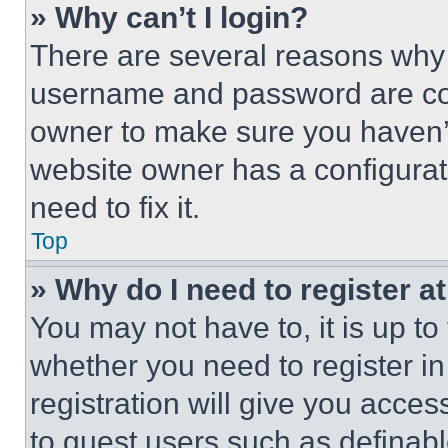
» Why can’t I login?
There are several reasons why t
username and password are corr
owner to make sure you haven’t
website owner has a configurat
need to fix it.
Top
» Why do I need to register at
You may not have to, it is up to
whether you need to register i
registration will give you acces
to guest users such as definab