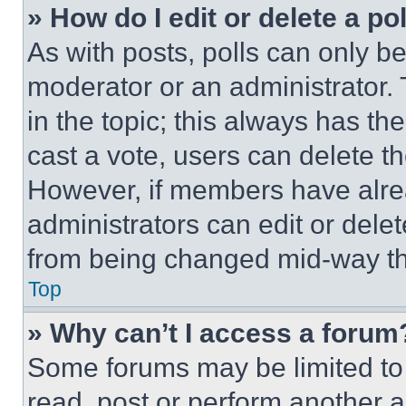
» How do I edit or delete a po
As with posts, polls can only be
moderator or an administrator. To 
in the topic; this always has the
cast a vote, users can delete the
However, if members have alre
administrators can edit or delete
from being changed mid-way th
Top
» Why can’t I access a forum
Some forums may be limited to 
read, post or perform another 