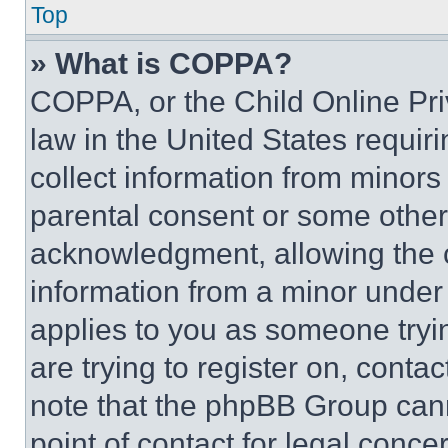
Top
» What is COPPA?
COPPA, or the Child Online Priv
law in the United States requir
collect information from minors
parental consent or some other
acknowledgment, allowing the co
information from a minor under t
applies to you as someone tryin
are trying to register on, conta
note that the phpBB Group cann
point of contact for legal conce