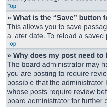
Top
» What is the “Save” button f
This allows you to save passag
a later date. To reload a saved
Top
» Why does my post need to
The board administrator may ha
you are posting to require revie
possible that the administrator
whose posts require review bef
board administrator for further d