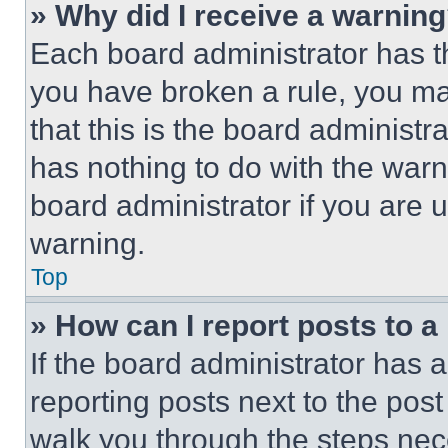
» Why did I receive a warnin
Each board administrator has thei
you have broken a rule, you m
that this is the board administ
has nothing to do with the warn
board administrator if you are
warning.
Top
» How can I report posts to 
If the board administrator has a
reporting posts next to the post 
walk you through the steps nece