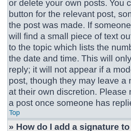
or delete your own posts. You ca
button for the relevant post, so
the post was made. If someone 
will find a small piece of text 
to the topic which lists the num
the date and time. This will o
reply; it will not appear if a mo
post, though they may leave a n
at their own discretion. Please
a post once someone has repli
Top
» How do I add a signature t