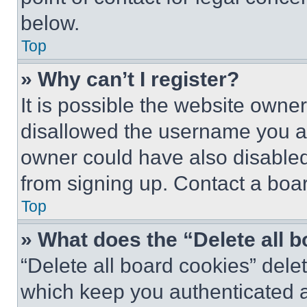
below.
Top
» Why can’t I register?
It is possible the website own
disallowed the username you ar
owner could have also disabled 
from signing up. Contact a boar
Top
» What does the “Delete all 
“Delete all board cookies” del
which keep you authenticated an