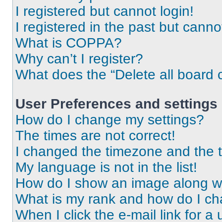
I registered but cannot login!
I registered in the past but cann
What is COPPA?
Why can’t I register?
What does the “Delete all board 
User Preferences and settings
How do I change my settings?
The times are not correct!
I changed the timezone and the ti
My language is not in the list!
How do I show an image along 
What is my rank and how do I ch
When I click the e-mail link for a 