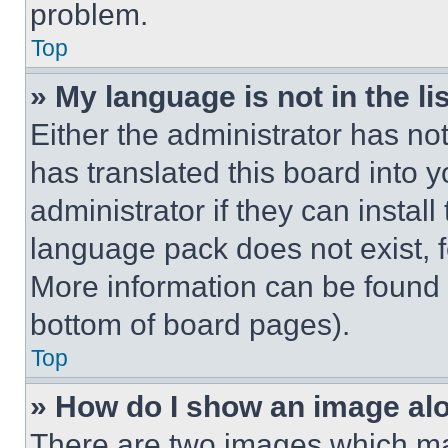
problem.
Top
» My language is not in the lis
Either the administrator has no
has translated this board into 
administrator if they can instal
language pack does not exist, fe
More information can be found 
bottom of board pages).
Top
» How do I show an image a
There are two images which m