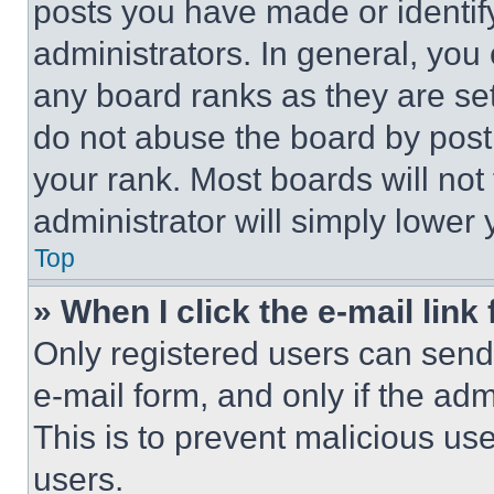
posts you have made or identif
administrators. In general, you
any board ranks as they are set
do not abuse the board by posti
your rank. Most boards will not
administrator will simply lower 
Top
» When I click the e-mail link 
Only registered users can send e
e-mail form, and only if the adm
This is to prevent malicious u
users.