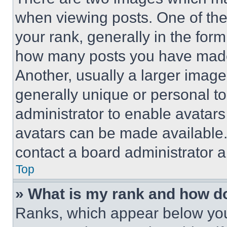
when viewing posts. One of th
your rank, generally in the form 
how many posts you have made 
Another, usually a larger image
generally unique or personal to 
administrator to enable avatar
avatars can be made available. 
contact a board administrator a
Top
» What is my rank and how do
Ranks, which appear below you