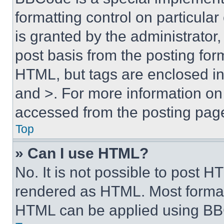
formatting control on particula
is granted by the administrator,
post basis from the posting form
HTML, but tags are enclosed in 
and >. For more information o
accessed from the posting pag
Top
» Can I use HTML?
No. It is not possible to post 
rendered as HTML. Most format
HTML can be applied using BB