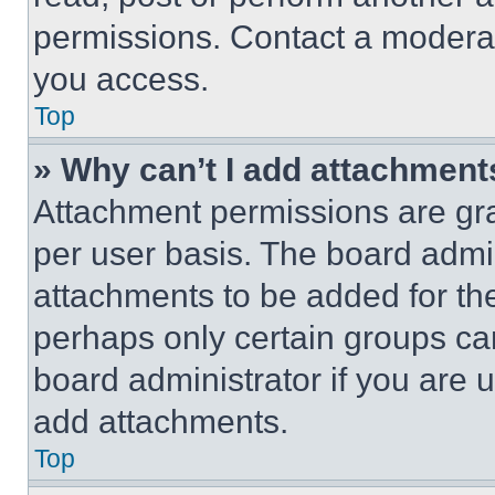
permissions. Contact a moderat
you access.
Top
» Why can’t I add attachment
Attachment permissions are gra
per user basis. The board admi
attachments to be added for the
perhaps only certain groups ca
board administrator if you are
add attachments.
Top