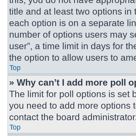
title and at least two options i
each option is on a separate lin
number of options users may se
user”, a time limit in days for th
the option to allow users to am
Top
» Why can’t I add more poll o
The limit for poll options is set
you need to add more options t
contact the board administrator
Top