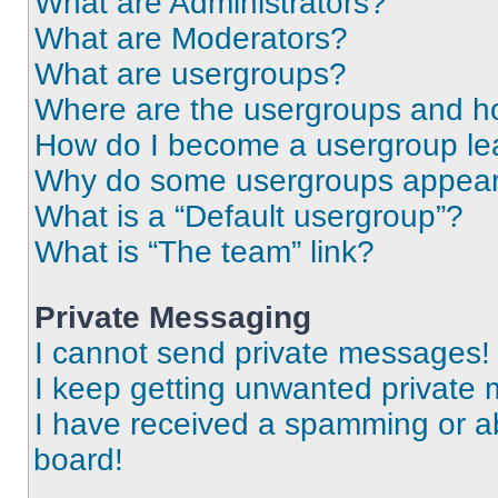
What are Administrators?
What are Moderators?
What are usergroups?
Where are the usergroups and ho
How do I become a usergroup le
Why do some usergroups appear i
What is a “Default usergroup”?
What is “The team” link?
Private Messaging
I cannot send private messages!
I keep getting unwanted private
I have received a spamming or a
board!