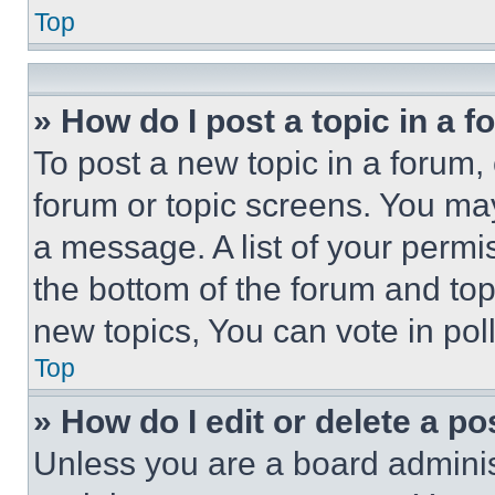
Top
» How do I post a topic in a 
To post a new topic in a forum, 
forum or topic screens. You ma
a message. A list of your permi
the bottom of the forum and to
new topics, You can vote in poll
Top
» How do I edit or delete a po
Unless you are a board adminis