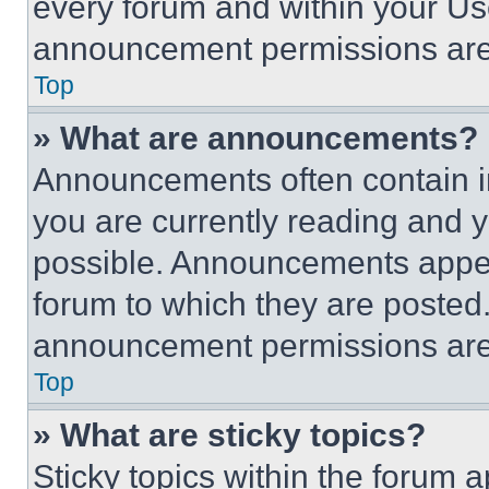
every forum and within your Us
announcement permissions are 
Top
» What are announcements?
Announcements often contain im
you are currently reading and
possible. Announcements appear
forum to which they are posted
announcement permissions are 
Top
» What are sticky topics?
Sticky topics within the foru