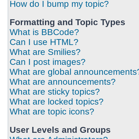
How do I bump my topic?
Formatting and Topic Types
What is BBCode?
Can I use HTML?
What are Smilies?
Can I post images?
What are global announcements
What are announcements?
What are sticky topics?
What are locked topics?
What are topic icons?
User Levels and Groups