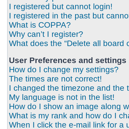
I registered but cannot login!
I registered in the past but cann
What is COPPA?
Why can’t I register?
What does the “Delete all board 
User Preferences and settings
How do I change my settings?
The times are not correct!
I changed the timezone and the ti
My language is not in the list!
How do I show an image along 
What is my rank and how do I ch
When I click the e-mail link for a 