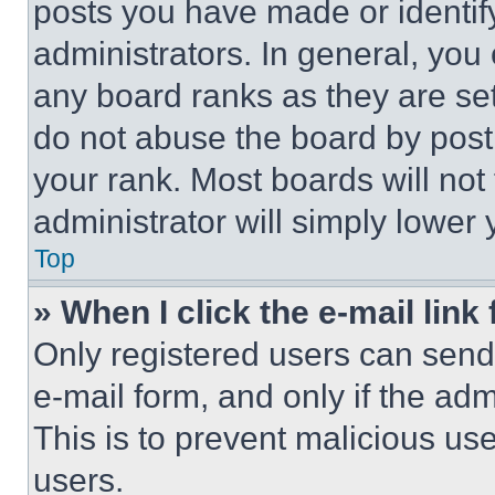
posts you have made or identif
administrators. In general, you
any board ranks as they are set
do not abuse the board by posti
your rank. Most boards will not
administrator will simply lower 
Top
» When I click the e-mail link 
Only registered users can send e
e-mail form, and only if the adm
This is to prevent malicious u
users.