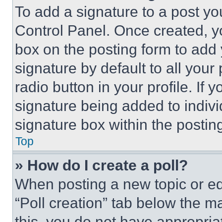
To add a signature to a post yo
Control Panel. Once created, 
box on the posting form to add
signature by default to all you
radio button in your profile. If 
signature being added to indiv
signature box within the postin
Top
» How do I create a poll?
When posting a new topic or editi
“Poll creation” tab below the m
this, you do not have appropria