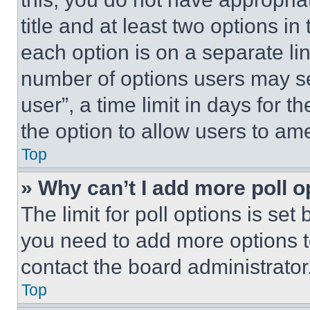
title and at least two options i
each option is on a separate lin
number of options users may se
user”, a time limit in days for th
the option to allow users to am
Top
» Why can’t I add more poll o
The limit for poll options is set
you need to add more options t
contact the board administrator
Top