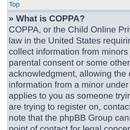
Top
» What is COPPA?
COPPA, or the Child Online Priv
law in the United States requir
collect information from minors
parental consent or some other
acknowledgment, allowing the co
information from a minor under t
applies to you as someone tryin
are trying to register on, conta
note that the phpBB Group cann
point of contact for legal conce