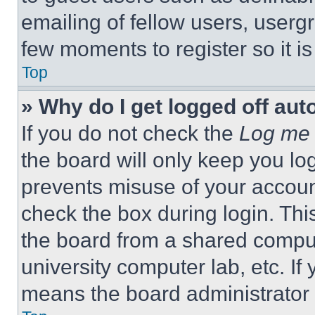
emailing of fellow users, usergr
few moments to register so it 
Top
» Why do I get logged off aut
If you do not check the
Log me 
the board will only keep you log
prevents misuse of your accoun
check the box during login. Th
the board from a shared computer
university computer lab, etc. If
means the board administrator h