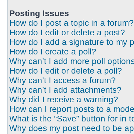
Posting Issues
How do I post a topic in a forum?
How do I edit or delete a post?
How do I add a signature to my 
How do I create a poll?
Why can’t I add more poll option
How do I edit or delete a poll?
Why can’t I access a forum?
Why can’t I add attachments?
Why did I receive a warning?
How can I report posts to a mode
What is the “Save” button for in t
Why does my post need to be a