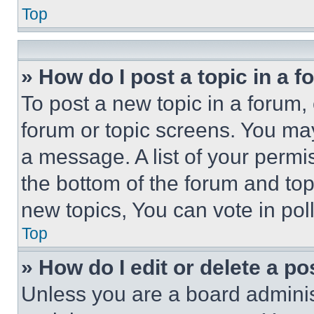
Top
» How do I post a topic in a 
To post a new topic in a forum, 
forum or topic screens. You ma
a message. A list of your permi
the bottom of the forum and to
new topics, You can vote in poll
Top
» How do I edit or delete a po
Unless you are a board adminis