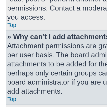
permissions. Contact a moderat
you access.
Top
» Why can’t I add attachment
Attachment permissions are gra
per user basis. The board admi
attachments to be added for the
perhaps only certain groups ca
board administrator if you are
add attachments.
Top