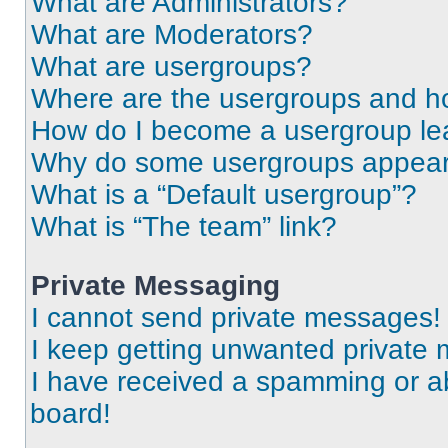
What are Administrators?
What are Moderators?
What are usergroups?
Where are the usergroups and ho
How do I become a usergroup le
Why do some usergroups appear i
What is a “Default usergroup”?
What is “The team” link?
Private Messaging
I cannot send private messages!
I keep getting unwanted private
I have received a spamming or a
board!