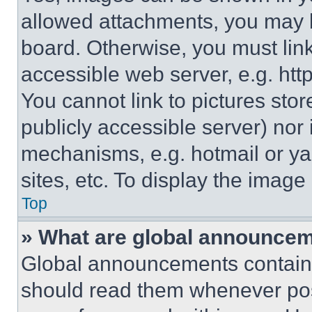
allowed attachments, you may b
board. Otherwise, you must link
accessible web server, e.g. ht
You cannot link to pictures sto
publicly accessible server) nor
mechanisms, e.g. hotmail or y
sites, etc. To display the imag
Top
» What are global announce
Global announcements contain 
should read them whenever poss