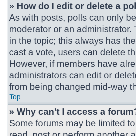
» How do I edit or delete a po
As with posts, polls can only be
moderator or an administrator. To 
in the topic; this always has the
cast a vote, users can delete the
However, if members have alre
administrators can edit or delete
from being changed mid-way th
Top
» Why can’t I access a forum
Some forums may be limited to 
read, post or perform another 