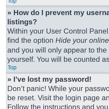
Top
» How do I prevent my userna
listings?
Within your User Control Panel,
find the option
Hide your online
and you will only appear to the
yourself. You will be counted a
Top
» I’ve lost my password!
Don’t panic! While your passwor
be reset. Visit the login page a
Follow the instructions and you