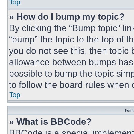
Top
» How do I bump my topic?
By clicking the “Bump topic” li
“bump” the topic to the top of t
you do not see this, then topi
allowance between bumps has no
possible to bump the topic simp
to follow the board rules when 
Top
Forma
» What is BBCode?
BBCode is a special implementa