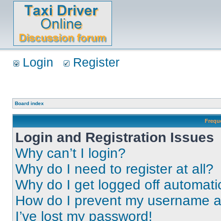
Login
Register
Board index
Frequ
Login and Registration Issues
Why can’t I login?
Why do I need to register at all?
Why do I get logged off automati
How do I prevent my username app
I’ve lost my password!