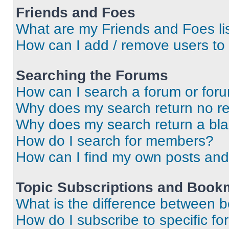
Friends and Foes
What are my Friends and Foes li
How can I add / remove users to 
Searching the Forums
How can I search a forum or for
Why does my search return no re
Why does my search return a bl
How do I search for members?
How can I find my own posts and
Topic Subscriptions and Book
What is the difference between 
How do I subscribe to specific fo