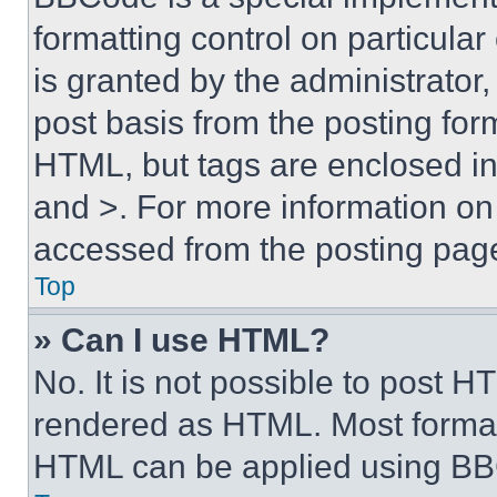
formatting control on particula
is granted by the administrator,
post basis from the posting form
HTML, but tags are enclosed in 
and >. For more information o
accessed from the posting pag
Top
» Can I use HTML?
No. It is not possible to post 
rendered as HTML. Most format
HTML can be applied using BB