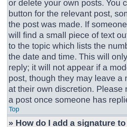
or delete your own posts. You ca
button for the relevant post, so
the post was made. If someone 
will find a small piece of text 
to the topic which lists the num
the date and time. This will o
reply; it will not appear if a mo
post, though they may leave a n
at their own discretion. Please
a post once someone has repli
Top
» How do I add a signature t