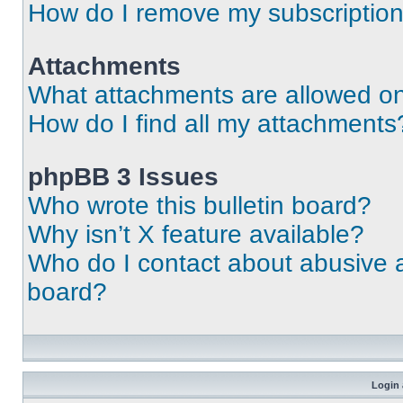
How do I remove my subscriptio
Attachments
What attachments are allowed on
How do I find all my attachments
phpBB 3 Issues
Who wrote this bulletin board?
Why isn’t X feature available?
Who do I contact about abusive an
board?
Login 