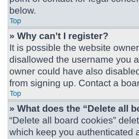
below.
Top
» Why can’t I register?
It is possible the website own
disallowed the username you ar
owner could have also disabled 
from signing up. Contact a boar
Top
» What does the “Delete all 
“Delete all board cookies” del
which keep you authenticated an