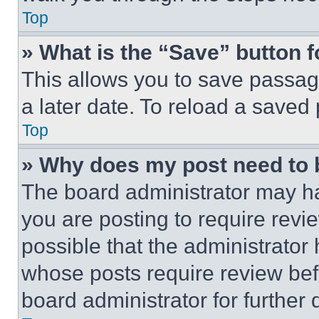
Top
» What is the “Save” button f
This allows you to save passag
a later date. To reload a saved
Top
» Why does my post need to
The board administrator may ha
you are posting to require revie
possible that the administrator
whose posts require review bef
board administrator for further d