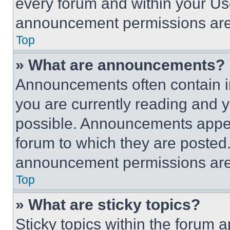
every forum and within your Us
announcement permissions are 
Top
» What are announcements?
Announcements often contain im
you are currently reading and
possible. Announcements appear
forum to which they are posted
announcement permissions are 
Top
» What are sticky topics?
Sticky topics within the foru