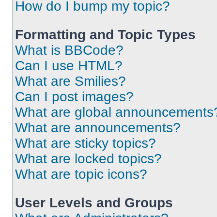
How do I bump my topic?
Formatting and Topic Types
What is BBCode?
Can I use HTML?
What are Smilies?
Can I post images?
What are global announcements
What are announcements?
What are sticky topics?
What are locked topics?
What are topic icons?
User Levels and Groups