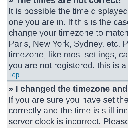
» The times are not correct!
It is possible the time displaye
one you are in. If this is the c
change your timezone to match 
Paris, New York, Sydney, etc. 
timezone, like most settings, ca
you are not registered, this is 
Top
» I changed the timezone and t
If you are sure you have set 
correctly and the time is still i
server clock is incorrect. Please