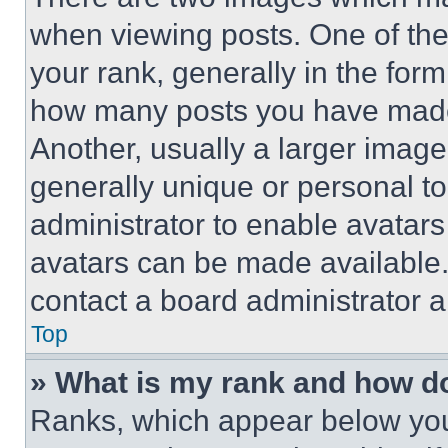
when viewing posts. One of th
your rank, generally in the form 
how many posts you have made 
Another, usually a larger image
generally unique or personal to 
administrator to enable avatar
avatars can be made available. 
contact a board administrator a
Top
» What is my rank and how do
Ranks, which appear below you