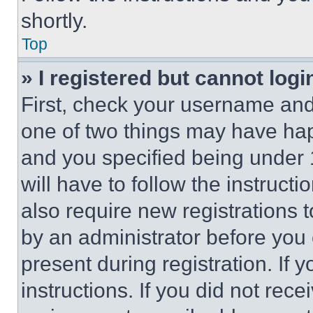
shortly.
Top
» I registered but cannot logi
First, check your username and 
one of two things may have ha
and you specified being under 1
will have to follow the instruct
also require new registrations t
by an administrator before you 
present during registration. If 
instructions. If you did not re