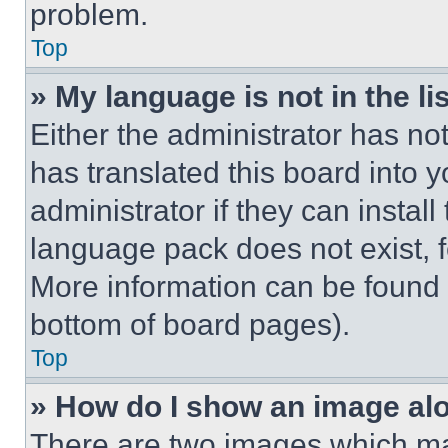
problem.
Top
» My language is not in the lis
Either the administrator has no
has translated this board into 
administrator if they can instal
language pack does not exist, fe
More information can be found 
bottom of board pages).
Top
» How do I show an image a
There are two images which m