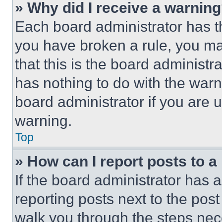
» Why did I receive a warnin
Each board administrator has thei
you have broken a rule, you m
that this is the board administ
has nothing to do with the warn
board administrator if you are
warning.
Top
» How can I report posts to 
If the board administrator has a
reporting posts next to the post 
walk you through the steps nece