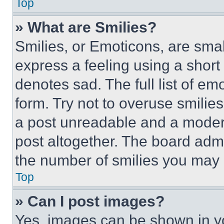
Top
» What are Smilies?
Smilies, or Emoticons, are sma
express a feeling using a short 
denotes sad. The full list of e
form. Try not to overuse smilie
a post unreadable and a moder
post altogether. The board admi
the number of smilies you may 
Top
» Can I post images?
Yes, images can be shown in you