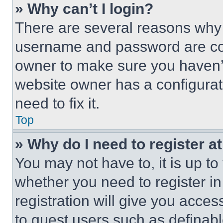
» Why can’t I login?
There are several reasons why t
username and password are corr
owner to make sure you haven’t
website owner has a configurat
need to fix it.
Top
» Why do I need to register at
You may not have to, it is up to
whether you need to register i
registration will give you acces
to guest users such as definab