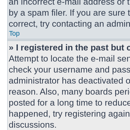
an incorrect e-mail address or
by a spam filer. If you are sure
correct, try contacting an admini
Top
» I registered in the past but
Attempt to locate the e-mail sen
check your username and passwo
administrator has deactivated 
reason. Also, many boards per
posted for a long time to reduce
happened, try registering agai
discussions.