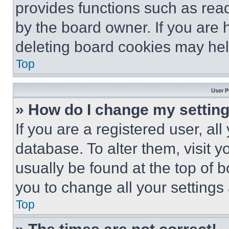
provides functions such as rea
by the board owner. If you are 
deleting board cookies may hel
Top
User P
» How do I change my settin
If you are a registered user, all
database. To alter them, visit y
usually be found at the top of 
you to change all your settings
Top