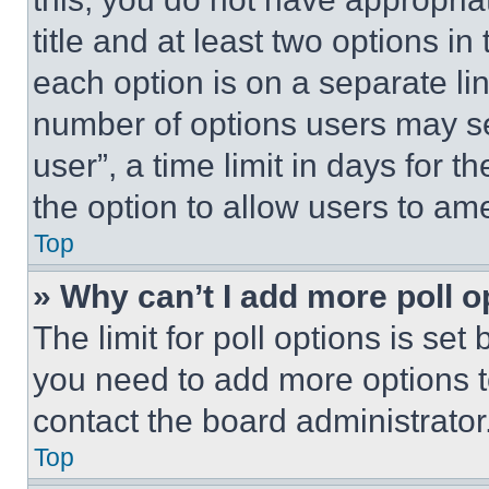
title and at least two options i
each option is on a separate lin
number of options users may se
user”, a time limit in days for th
the option to allow users to am
Top
» Why can’t I add more poll o
The limit for poll options is set
you need to add more options t
contact the board administrator
Top