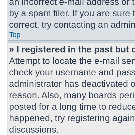
an incorrect e-mail address or
by a spam filer. If you are sure
correct, try contacting an admini
Top
» I registered in the past but
Attempt to locate the e-mail sen
check your username and passwo
administrator has deactivated 
reason. Also, many boards per
posted for a long time to reduce
happened, try registering agai
discussions.