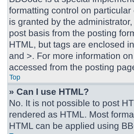
formatting control on particula
is granted by the administrator,
post basis from the posting form
HTML, but tags are enclosed in 
and >. For more information o
accessed from the posting pag
Top
» Can I use HTML?
No. It is not possible to post 
rendered as HTML. Most format
HTML can be applied using BB