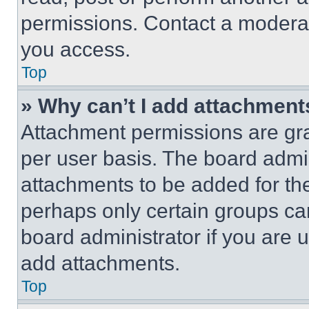
permissions. Contact a moderat
you access.
Top
» Why can’t I add attachment
Attachment permissions are gra
per user basis. The board admi
attachments to be added for the
perhaps only certain groups ca
board administrator if you are
add attachments.
Top