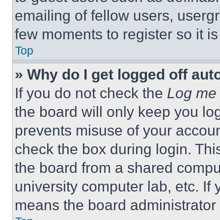
emailing of fellow users, usergr
few moments to register so it 
Top
» Why do I get logged off aut
If you do not check the
Log me 
the board will only keep you log
prevents misuse of your accoun
check the box during login. Th
the board from a shared computer
university computer lab, etc. If
means the board administrator h