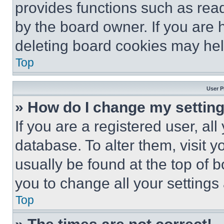
provides functions such as rea
by the board owner. If you are 
deleting board cookies may hel
Top
User P
» How do I change my settin
If you are a registered user, all
database. To alter them, visit y
usually be found at the top of 
you to change all your settings
Top