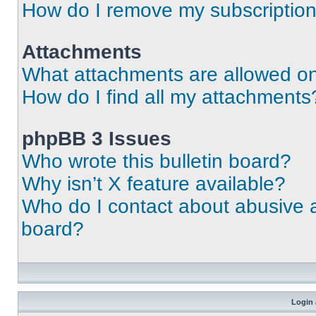
How do I remove my subscriptio
Attachments
What attachments are allowed on
How do I find all my attachments
phpBB 3 Issues
Who wrote this bulletin board?
Why isn’t X feature available?
Who do I contact about abusive an
board?
Login 