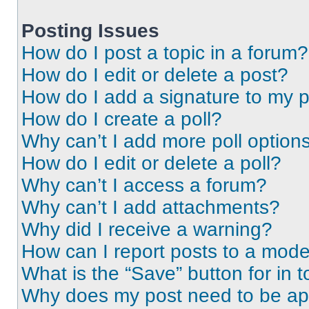
Posting Issues
How do I post a topic in a forum?
How do I edit or delete a post?
How do I add a signature to my 
How do I create a poll?
Why can’t I add more poll option
How do I edit or delete a poll?
Why can’t I access a forum?
Why can’t I add attachments?
Why did I receive a warning?
How can I report posts to a mode
What is the “Save” button for in t
Why does my post need to be a