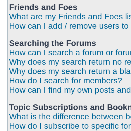
Friends and Foes
What are my Friends and Foes li
How can I add / remove users to 
Searching the Forums
How can I search a forum or for
Why does my search return no re
Why does my search return a bl
How do I search for members?
How can I find my own posts and
Topic Subscriptions and Book
What is the difference between 
How do I subscribe to specific fo