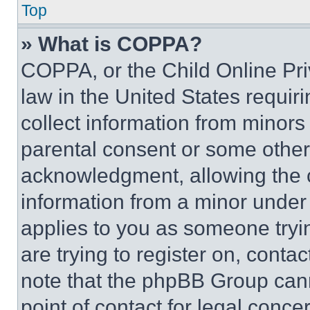
Top
» What is COPPA?
COPPA, or the Child Online Priv
law in the United States requir
collect information from minors
parental consent or some other
acknowledgment, allowing the co
information from a minor under t
applies to you as someone tryin
are trying to register on, conta
note that the phpBB Group cann
point of contact for legal conce