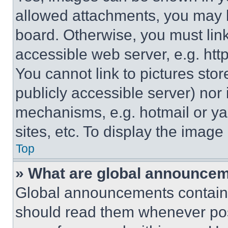
allowed attachments, you may b
board. Otherwise, you must link
accessible web server, e.g. ht
You cannot link to pictures sto
publicly accessible server) nor
mechanisms, e.g. hotmail or y
sites, etc. To display the imag
Top
» What are global announce
Global announcements contain 
should read them whenever poss