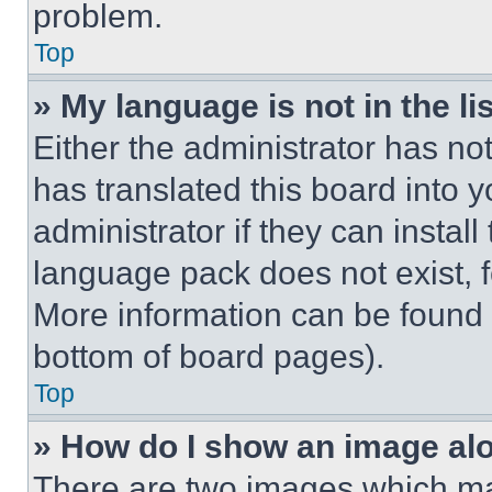
problem.
Top
» My language is not in the lis
Either the administrator has no
has translated this board into 
administrator if they can instal
language pack does not exist, fe
More information can be found 
bottom of board pages).
Top
» How do I show an image a
There are two images which m