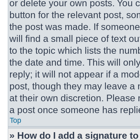
or delete your own posts. You ca
button for the relevant post, so
the post was made. If someone 
will find a small piece of text 
to the topic which lists the num
the date and time. This will o
reply; it will not appear if a mo
post, though they may leave a n
at their own discretion. Please
a post once someone has repli
Top
» How do I add a signature t