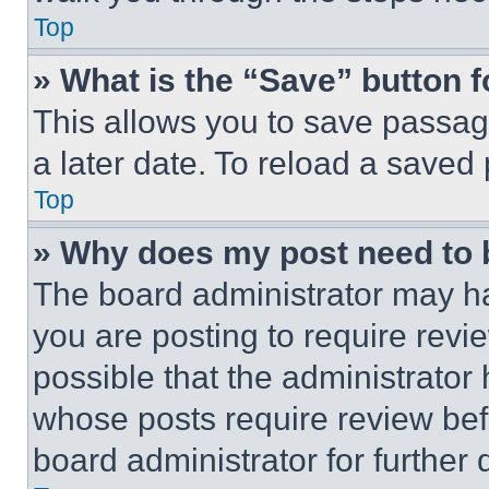
Top
» What is the “Save” button f
This allows you to save passag
a later date. To reload a saved
Top
» Why does my post need to
The board administrator may ha
you are posting to require revie
possible that the administrator
whose posts require review bef
board administrator for further d