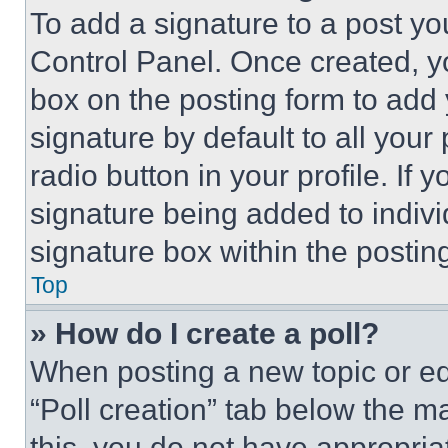
To add a signature to a post yo
Control Panel. Once created, 
box on the posting form to add
signature by default to all you
radio button in your profile. If 
signature being added to indiv
signature box within the postin
Top
» How do I create a poll?
When posting a new topic or editi
“Poll creation” tab below the m
this, you do not have appropria