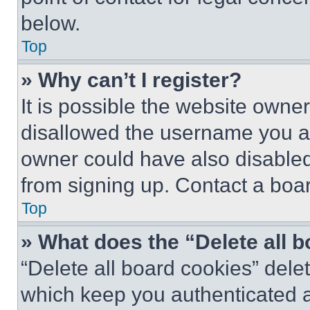
below.
Top
» Why can’t I register?
It is possible the website own
disallowed the username you ar
owner could have also disabled 
from signing up. Contact a boar
Top
» What does the “Delete all 
“Delete all board cookies” del
which keep you authenticated an