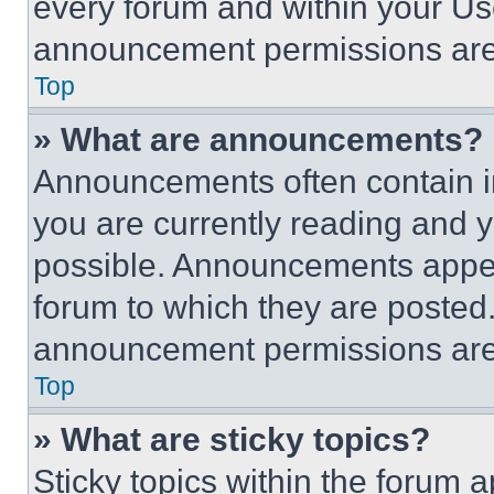
every forum and within your Us
announcement permissions are 
Top
» What are announcements?
Announcements often contain im
you are currently reading and
possible. Announcements appear
forum to which they are posted
announcement permissions are 
Top
» What are sticky topics?
Sticky topics within the foru