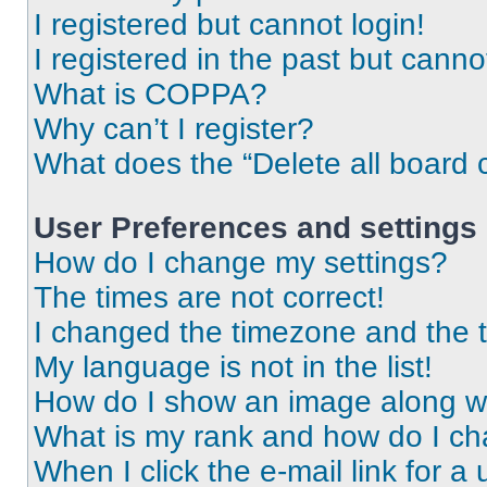
I registered but cannot login!
I registered in the past but cann
What is COPPA?
Why can’t I register?
What does the “Delete all board 
User Preferences and settings
How do I change my settings?
The times are not correct!
I changed the timezone and the ti
My language is not in the list!
How do I show an image along 
What is my rank and how do I ch
When I click the e-mail link for a 