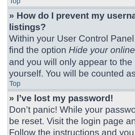
Top
» How do I prevent my userna
listings?
Within your User Control Panel,
find the option
Hide your online
and you will only appear to the
yourself. You will be counted a
Top
» I’ve lost my password!
Don’t panic! While your passwor
be reset. Visit the login page a
Follow the instructions and you