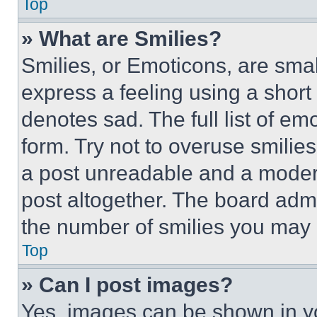
Top
» What are Smilies?
Smilies, or Emoticons, are sma
express a feeling using a short 
denotes sad. The full list of e
form. Try not to overuse smilie
a post unreadable and a moder
post altogether. The board admi
the number of smilies you may 
Top
» Can I post images?
Yes, images can be shown in you