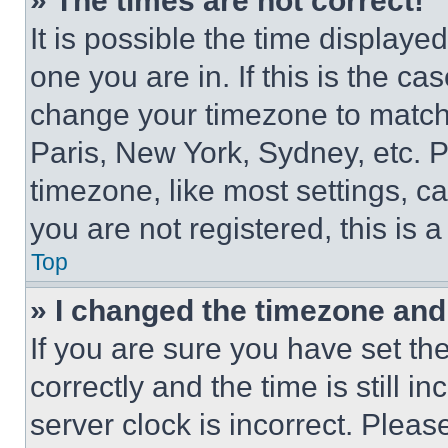
» The times are not correct!
It is possible the time displaye
one you are in. If this is the c
change your timezone to match 
Paris, New York, Sydney, etc. 
timezone, like most settings, ca
you are not registered, this is 
Top
» I changed the timezone and t
If you are sure you have set 
correctly and the time is still i
server clock is incorrect. Please