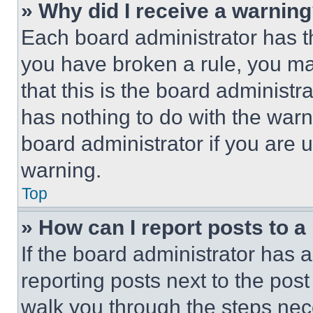
» Why did I receive a warnin
Each board administrator has thei
you have broken a rule, you m
that this is the board administ
has nothing to do with the warn
board administrator if you are
warning.
Top
» How can I report posts to 
If the board administrator has a
reporting posts next to the post 
walk you through the steps nece