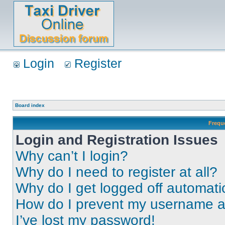
Login
Register
Board index
Frequ
Login and Registration Issues
Why can’t I login?
Why do I need to register at all?
Why do I get logged off automati
How do I prevent my username app
I’ve lost my password!