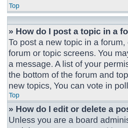
Top
» How do I post a topic in a 
To post a new topic in a forum, 
forum or topic screens. You ma
a message. A list of your permi
the bottom of the forum and to
new topics, You can vote in poll
Top
» How do I edit or delete a po
Unless you are a board adminis