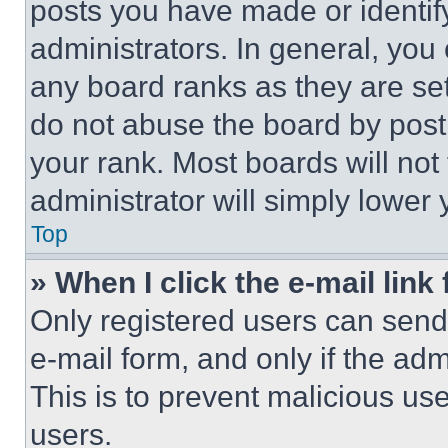
posts you have made or identif
administrators. In general, you
any board ranks as they are set
do not abuse the board by posti
your rank. Most boards will not
administrator will simply lower 
Top
» When I click the e-mail link 
Only registered users can send e
e-mail form, and only if the adm
This is to prevent malicious u
users.