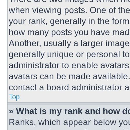
when viewing posts. One of th
your rank, generally in the form 
how many posts you have made 
Another, usually a larger image
generally unique or personal to 
administrator to enable avatar
avatars can be made available. 
contact a board administrator a
Top
» What is my rank and how do
Ranks, which appear below you