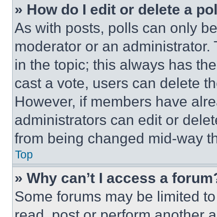
» How do I edit or delete a po
As with posts, polls can only be
moderator or an administrator. To 
in the topic; this always has the
cast a vote, users can delete the
However, if members have alre
administrators can edit or delete
from being changed mid-way th
Top
» Why can’t I access a forum
Some forums may be limited to 
read, post or perform another 