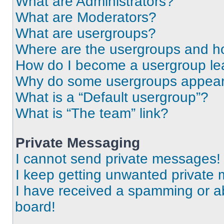
What are Administrators?
What are Moderators?
What are usergroups?
Where are the usergroups and ho
How do I become a usergroup le
Why do some usergroups appear i
What is a “Default usergroup”?
What is “The team” link?
Private Messaging
I cannot send private messages!
I keep getting unwanted private
I have received a spamming or a
board!