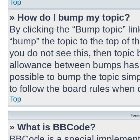
Top
» How do I bump my topic?
By clicking the “Bump topic” li
“bump” the topic to the top of t
you do not see this, then topi
allowance between bumps has no
possible to bump the topic simp
to follow the board rules when 
Top
Forma
» What is BBCode?
BBCode is a special implementa