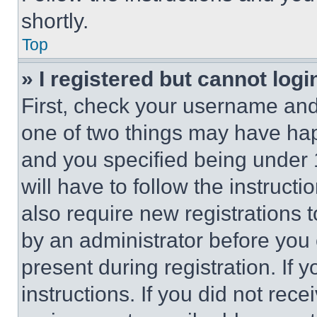
shortly.
Top
» I registered but cannot logi
First, check your username and 
one of two things may have ha
and you specified being under 1
will have to follow the instruct
also require new registrations t
by an administrator before you 
present during registration. If 
instructions. If you did not re