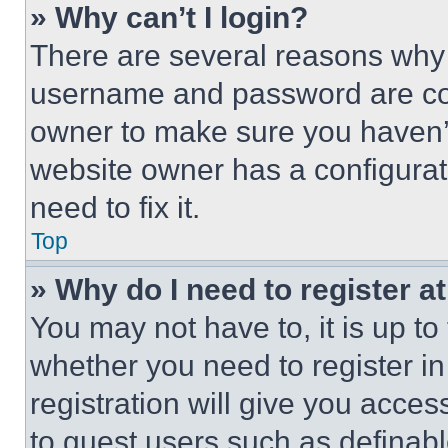
» Why can’t I login?
There are several reasons why t
username and password are corr
owner to make sure you haven’t
website owner has a configurat
need to fix it.
Top
» Why do I need to register at
You may not have to, it is up to
whether you need to register i
registration will give you acces
to guest users such as definab