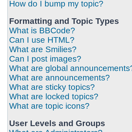
How do I bump my topic?
Formatting and Topic Types
What is BBCode?
Can I use HTML?
What are Smilies?
Can I post images?
What are global announcements
What are announcements?
What are sticky topics?
What are locked topics?
What are topic icons?
User Levels and Groups