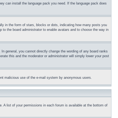
 they can install the language pack you need. If the language pack does
 in the form of stars, blocks or dots, indicating how many posts you
up to the board administrator to enable avatars and to choose the way in
 In general, you cannot directly change the wording of any board ranks
erate this and the moderator or administrator will simply lower your post
revent malicious use of the e-mail system by anonymous users.
. A list of your permissions in each forum is available at the bottom of