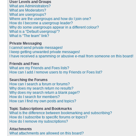
User Levels and Groups
What are Administrators?
What are Moderators?
What are usergroups?
Where are the usergroups and how do I join one?
How do I become a usergroup leader?
Why do some usergroups appear in a different colour?
What is a “Default usergroup”?
What is “The team” link?
Private Messaging
I cannot send private messages!
I keep getting unwanted private messages!
I have received a spamming or abusive e-mail from someone on this board!
Friends and Foes
What are my Friends and Foes lists?
How can I add / remove users to my Friends or Foes list?
Searching the Forums
How can I search a forum or forums?
Why does my search return no results?
Why does my search return a blank page!?
How do I search for members?
How can I find my own posts and topics?
Topic Subscriptions and Bookmarks
What is the difference between bookmarking and subscribing?
How do I subscribe to specific forums or topics?
How do I remove my subscriptions?
Attachments
What attachments are allowed on this board?