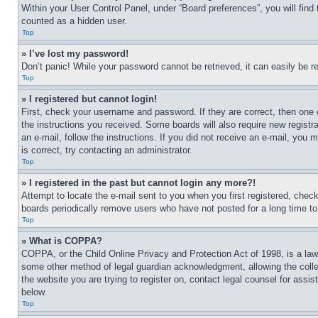
Within your User Control Panel, under “Board preferences”, you will find
counted as a hidden user.
Top
» I’ve lost my password!
Don’t panic! While your password cannot be retrieved, it can easily be re
Top
» I registered but cannot login!
First, check your username and password. If they are correct, then one 
the instructions you received. Some boards will also require new registra
an e-mail, follow the instructions. If you did not receive an e-mail, yo
is correct, try contacting an administrator.
Top
» I registered in the past but cannot login any more?!
Attempt to locate the e-mail sent to you when you first registered, che
boards periodically remove users who have not posted for a long time to 
Top
» What is COPPA?
COPPA, or the Child Online Privacy and Protection Act of 1998, is a law 
some other method of legal guardian acknowledgment, allowing the collecti
the website you are trying to register on, contact legal counsel for assi
below.
Top