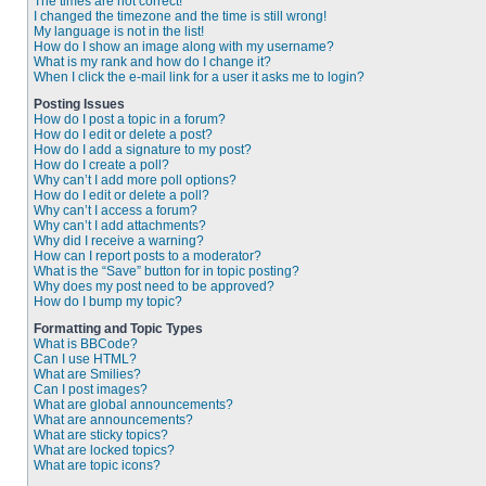
The times are not correct!
I changed the timezone and the time is still wrong!
My language is not in the list!
How do I show an image along with my username?
What is my rank and how do I change it?
When I click the e-mail link for a user it asks me to login?
Posting Issues
How do I post a topic in a forum?
How do I edit or delete a post?
How do I add a signature to my post?
How do I create a poll?
Why can’t I add more poll options?
How do I edit or delete a poll?
Why can’t I access a forum?
Why can’t I add attachments?
Why did I receive a warning?
How can I report posts to a moderator?
What is the “Save” button for in topic posting?
Why does my post need to be approved?
How do I bump my topic?
Formatting and Topic Types
What is BBCode?
Can I use HTML?
What are Smilies?
Can I post images?
What are global announcements?
What are announcements?
What are sticky topics?
What are locked topics?
What are topic icons?