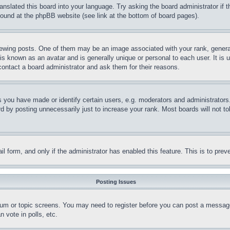
ranslated this board into your language. Try asking the board administrator if
 found at the phpBB website (see link at the bottom of board pages).
ing posts. One of them may be an image associated with your rank, generally
is known as an avatar and is generally unique or personal to each user. It is 
contact a board administrator and ask them for their reasons.
you have made or identify certain users, e.g. moderators and administrators.
 by posting unnecessarily just to increase your rank. Most boards will not tol
mail form, and only if the administrator has enabled this feature. This is to p
Posting Issues
forum or topic screens. You may need to register before you can post a message
 vote in polls, etc.