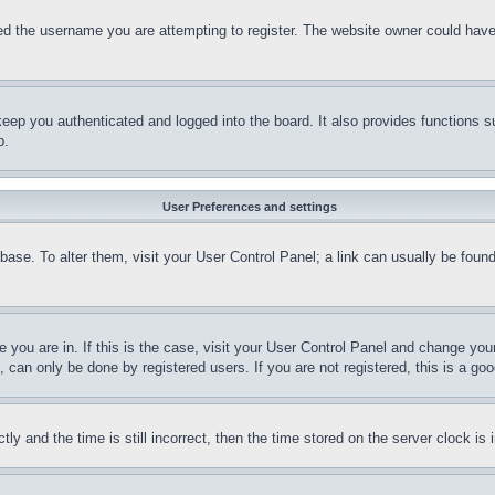
d the username you are attempting to register. The website owner could have a
eep you authenticated and logged into the board. It also provides functions s
p.
User Preferences and settings
tabase. To alter them, visit your User Control Panel; a link can usually be fou
ne you are in. If this is the case, visit your User Control Panel and change yo
can only be done by registered users. If you are not registered, this is a goo
and the time is still incorrect, then the time stored on the server clock is i