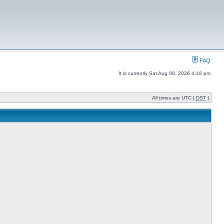
FAQ
It is currently Sat Aug 08, 2026 4:18 pm
All times are UTC [
DST
]