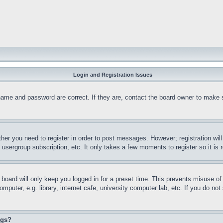
Login and Registration Issues
name and password are correct. If they are, contact the board owner to make 
ther you need to register in order to post messages. However; registration wil
, usergroup subscription, etc. It only takes a few moments to register so it 
board will only keep you logged in for a preset time. This prevents misuse o
puter, e.g. library, internet cafe, university computer lab, etc. If you do no
ngs?