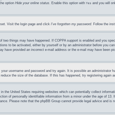
 the option
Hide your online status
. Enable this option with
and you will on
Yes
set. Visit the login page and click
I’ve forgotten my password
. Follow the ins
of two things may have happened. If COPPA support is enabled and you specifie
tions to be activated, either by yourself or by an administrator before you can 
u may have provided an incorrect e-mail address or the e-mail may have been pi
ck your username and password and try again. It is possible an administrator 
reduce the size of the database. If this has happened, try registering again 
in the United States requiring websites which can potentially collect informat
on of personally identifiable information from a minor under the age of 13. If
stance. Please note that the phpBB Group cannot provide legal advice and is no