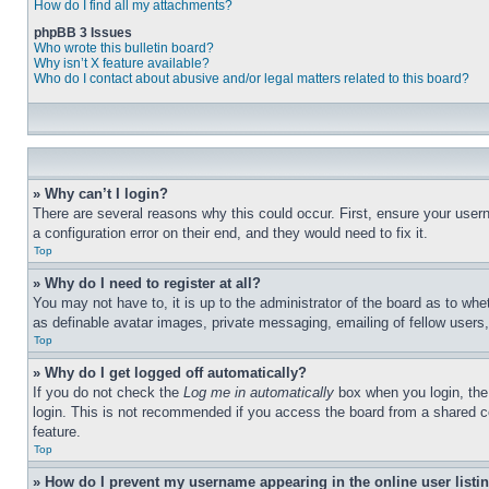
How do I find all my attachments?
phpBB 3 Issues
Who wrote this bulletin board?
Why isn’t X feature available?
Who do I contact about abusive and/or legal matters related to this board?
» Why can’t I login?
There are several reasons why this could occur. First, ensure your user
a configuration error on their end, and they would need to fix it.
Top
» Why do I need to register at all?
You may not have to, it is up to the administrator of the board as to whe
as definable avatar images, private messaging, emailing of fellow users
Top
» Why do I get logged off automatically?
If you do not check the
Log me in automatically
box when you login, the 
login. This is not recommended if you access the board from a shared com
feature.
Top
» How do I prevent my username appearing in the online user listi