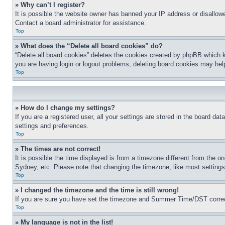
» Why can’t I register?
It is possible the website owner has banned your IP address or disallowe
Contact a board administrator for assistance.
Top
» What does the “Delete all board cookies” do?
“Delete all board cookies” deletes the cookies created by phpBB which k
you are having login or logout problems, deleting board cookies may hel
Top
» How do I change my settings?
If you are a registered user, all your settings are stored in the board da
settings and preferences.
Top
» The times are not correct!
It is possible the time displayed is from a timezone different from the o
Sydney, etc. Please note that changing the timezone, like most settings, 
Top
» I changed the timezone and the time is still wrong!
If you are sure you have set the timezone and Summer Time/DST correctly 
Top
» My language is not in the list!