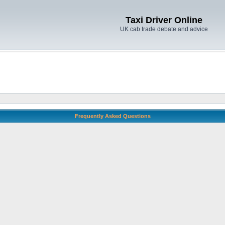
Taxi Driver Online
UK cab trade debate and advice
Frequently Asked Questions