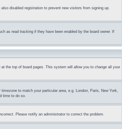
lso disabled registration to prevent new visitors from signing up.
uch as read tracking if they have been enabled by the board owner. If
nd at the top of board pages. This system will allow you to change all your
ur timezone to match your particular area, e.g. London, Paris, New York,
d time to do so.
ncorrect. Please notify an administrator to correct the problem.