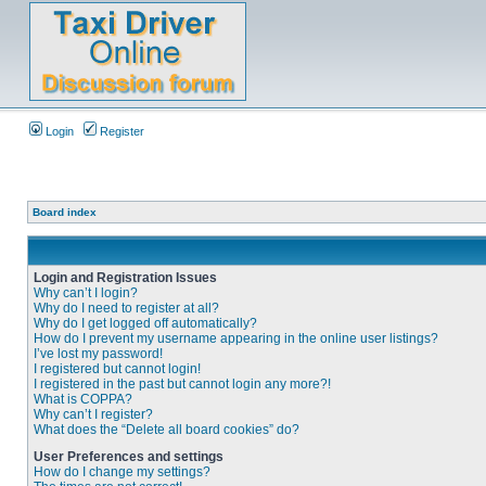
Login
Register
Board index
Login and Registration Issues
Why can’t I login?
Why do I need to register at all?
Why do I get logged off automatically?
How do I prevent my username appearing in the online user listings?
I’ve lost my password!
I registered but cannot login!
I registered in the past but cannot login any more?!
What is COPPA?
Why can’t I register?
What does the “Delete all board cookies” do?
User Preferences and settings
How do I change my settings?