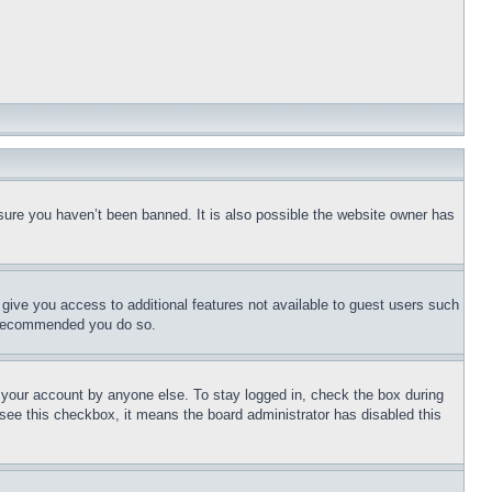
sure you haven’t been banned. It is also possible the website owner has
l give you access to additional features not available to guest users such
is recommended you do so.
f your account by anyone else. To stay logged in, check the box during
t see this checkbox, it means the board administrator has disabled this