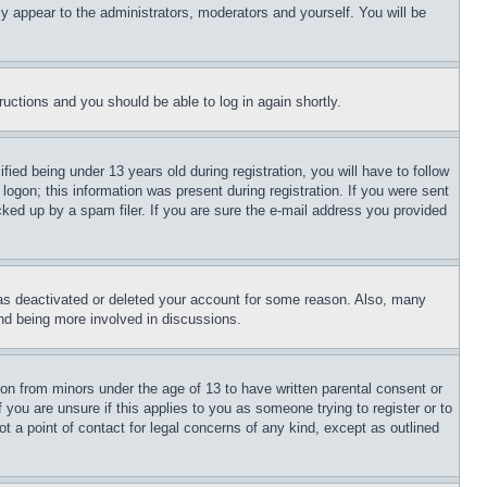
ly appear to the administrators, moderators and yourself. You will be
tructions and you should be able to log in again shortly.
d being under 13 years old during registration, you will have to follow
logon; this information was present during registration. If you were sent
cked up by a spam filer. If you are sure the e-mail address you provided
has deactivated or deleted your account for some reason. Also, many
and being more involved in discussions.
ion from minors under the age of 13 to have written parental consent or
 you are unsure if this applies to you as someone trying to register or to
t a point of contact for legal concerns of any kind, except as outlined