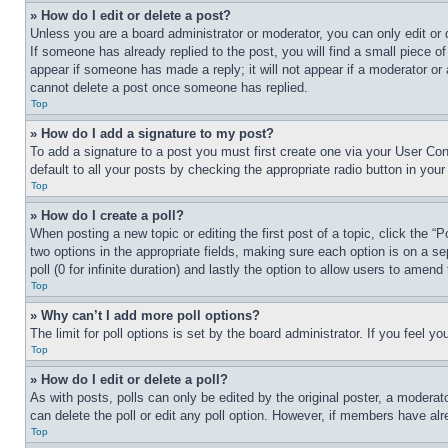
» How do I edit or delete a post?
Unless you are a board administrator or moderator, you can only edit or 
If someone has already replied to the post, you will find a small piece of
appear if someone has made a reply; it will not appear if a moderator or
cannot delete a post once someone has replied.
Top
» How do I add a signature to my post?
To add a signature to a post you must first create one via your User C
default to all your posts by checking the appropriate radio button in your
Top
» How do I create a poll?
When posting a new topic or editing the first post of a topic, click the “
two options in the appropriate fields, making sure each option is on a se
poll (0 for infinite duration) and lastly the option to allow users to amend 
Top
» Why can’t I add more poll options?
The limit for poll options is set by the board administrator. If you feel 
Top
» How do I edit or delete a poll?
As with posts, polls can only be edited by the original poster, a moderator 
can delete the poll or edit any poll option. However, if members have alr
Top