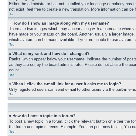
Either the administrator has not installed your language or nobody has t
not exist, feel free to create a new translation. More information can be
Top
» How do I show an image along with my username?
There are two images which may appear along with a username when view
have made or your status on the board. Another, usually a larger image, 
which avatars can be made available. If you are unable to use avatars, 
Top
» What is my rank and how do I change it?
Ranks, which appear below your username, indicate the number of posts 
as they are set by the board administrator. Please do not abuse the board
count.
Top
» When I click the e-mail link for a user it asks me to login?
Only registered users can send e-mail to other users via the built-in e-
Top
» How do I post a topic in a forum?
To post a new topic in a forum, click the relevant button on either the 
the forum and topic screens. Example: You can post new topics, You can
Top