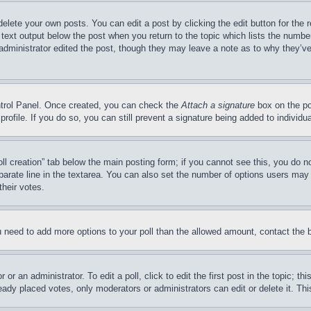
delete your own posts. You can edit a post by clicking the edit button for the 
 text output below the post when you return to the topic which lists the number
 administrator edited the post, though they may leave a note as to why they’ve
ontrol Panel. Once created, you can check the
Attach a signature
box on the po
 profile. If you do so, you can still prevent a signature being added to indivi
Poll creation” tab below the main posting form; if you cannot see this, you do n
parate line in the textarea. You can also set the number of options users may s
their votes.
you need to add more options to your poll than the allowed amount, contact the 
or an administrator. To edit a poll, click to edit the first post in the topic; t
eady placed votes, only moderators or administrators can edit or delete it. Th