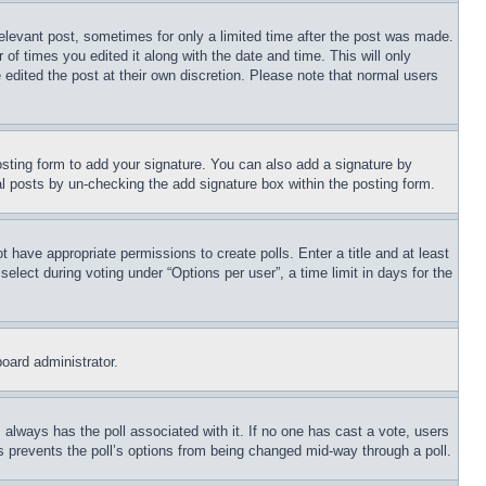
relevant post, sometimes for only a limited time after the post was made.
 of times you edited it along with the date and time. This will only
 edited the post at their own discretion. Please note that normal users
sting form to add your signature. You can also add a signature by
dual posts by un-checking the add signature box within the posting form.
ot have appropriate permissions to create polls. Enter a title and at least
elect during voting under “Options per user”, a time limit in days for the
board administrator.
his always has the poll associated with it. If no one has cast a vote, users
is prevents the poll’s options from being changed mid-way through a poll.