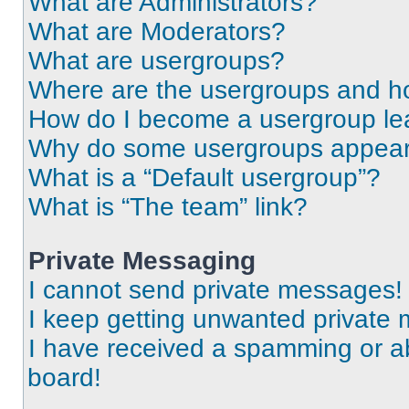
What are Administrators?
What are Moderators?
What are usergroups?
Where are the usergroups and ho
How do I become a usergroup le
Why do some usergroups appear i
What is a “Default usergroup”?
What is “The team” link?
Private Messaging
I cannot send private messages!
I keep getting unwanted private
I have received a spamming or a
board!