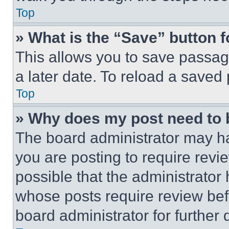
Top
» What is the “Save” button f
This allows you to save passag
a later date. To reload a saved
Top
» Why does my post need to
The board administrator may ha
you are posting to require revie
possible that the administrator
whose posts require review bef
board administrator for further d