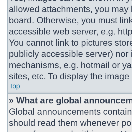
allowed attachments, you may b
board. Otherwise, you must link
accessible web server, e.g. ht
You cannot link to pictures sto
publicly accessible server) nor
mechanisms, e.g. hotmail or y
sites, etc. To display the imag
Top
» What are global announce
Global announcements contain 
should read them whenever poss