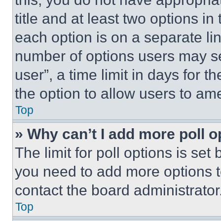
title and at least two options i
each option is on a separate lin
number of options users may se
user”, a time limit in days for th
the option to allow users to am
Top
» Why can’t I add more poll o
The limit for poll options is set
you need to add more options t
contact the board administrator
Top