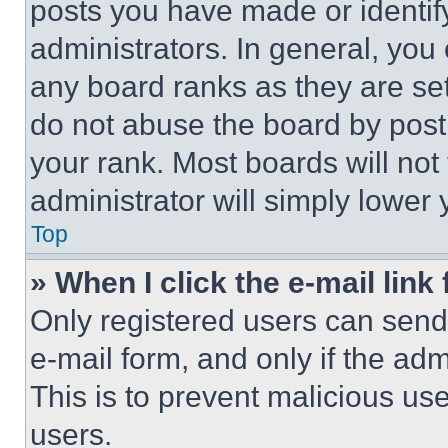
posts you have made or identif
administrators. In general, you
any board ranks as they are set
do not abuse the board by posti
your rank. Most boards will not
administrator will simply lower 
Top
» When I click the e-mail link 
Only registered users can send e
e-mail form, and only if the adm
This is to prevent malicious u
users.