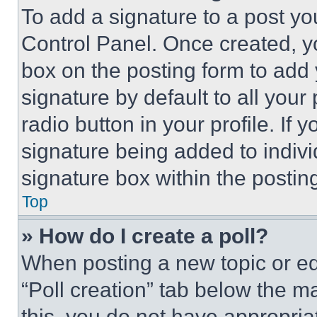
To add a signature to a post yo
Control Panel. Once created, 
box on the posting form to add
signature by default to all you
radio button in your profile. If 
signature being added to indiv
signature box within the postin
Top
» How do I create a poll?
When posting a new topic or editi
“Poll creation” tab below the m
this, you do not have appropria