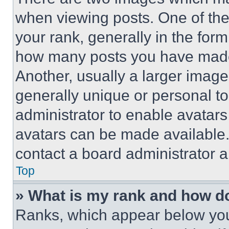
when viewing posts. One of th
your rank, generally in the form 
how many posts you have made 
Another, usually a larger image
generally unique or personal to 
administrator to enable avatar
avatars can be made available. 
contact a board administrator a
Top
» What is my rank and how do
Ranks, which appear below you