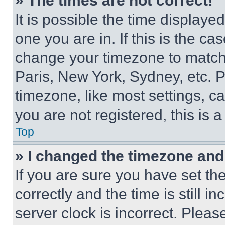
» The times are not correct!
It is possible the time displaye
one you are in. If this is the c
change your timezone to match 
Paris, New York, Sydney, etc. 
timezone, like most settings, ca
you are not registered, this is 
Top
» I changed the timezone and t
If you are sure you have set 
correctly and the time is still i
server clock is incorrect. Please