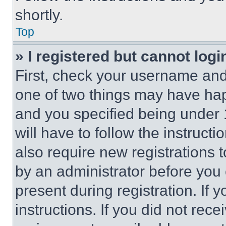
shortly.
Top
» I registered but cannot logi
First, check your username and 
one of two things may have ha
and you specified being under 1
will have to follow the instruct
also require new registrations t
by an administrator before you 
present during registration. If 
instructions. If you did not re