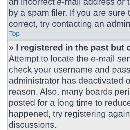
an incorrect e-mail address or
by a spam filer. If you are sure
correct, try contacting an admini
Top
» I registered in the past but
Attempt to locate the e-mail sen
check your username and passwo
administrator has deactivated 
reason. Also, many boards per
posted for a long time to reduce
happened, try registering agai
discussions.