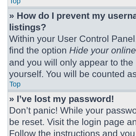
Top
» How do I prevent my userna
listings?
Within your User Control Panel,
find the option
Hide your online
and you will only appear to the
yourself. You will be counted a
Top
» I’ve lost my password!
Don’t panic! While your passwor
be reset. Visit the login page a
Follow the instructions and you