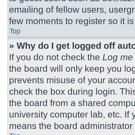
emailing of fellow users, usergr
few moments to register so it 
Top
» Why do I get logged off aut
If you do not check the
Log me 
the board will only keep you log
prevents misuse of your accoun
check the box during login. Th
the board from a shared computer
university computer lab, etc. If
means the board administrator h