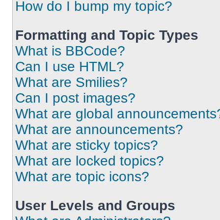
How do I bump my topic?
Formatting and Topic Types
What is BBCode?
Can I use HTML?
What are Smilies?
Can I post images?
What are global announcements
What are announcements?
What are sticky topics?
What are locked topics?
What are topic icons?
User Levels and Groups