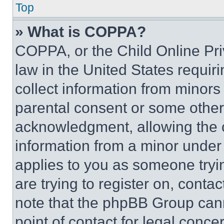
Top
» What is COPPA?
COPPA, or the Child Online Priv
law in the United States requir
collect information from minors
parental consent or some other
acknowledgment, allowing the co
information from a minor under t
applies to you as someone tryin
are trying to register on, conta
note that the phpBB Group cann
point of contact for legal conce