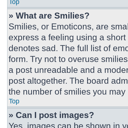
Top
» What are Smilies?
Smilies, or Emoticons, are sma
express a feeling using a short 
denotes sad. The full list of e
form. Try not to overuse smilie
a post unreadable and a moder
post altogether. The board admi
the number of smilies you may 
Top
» Can I post images?
Yes, images can be shown in you