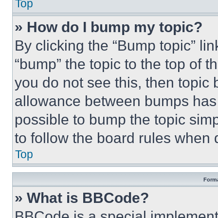
Top
» How do I bump my topic?
By clicking the “Bump topic” li
“bump” the topic to the top of t
you do not see this, then topi
allowance between bumps has no
possible to bump the topic simp
to follow the board rules when 
Top
Forma
» What is BBCode?
BBCode is a special implementa