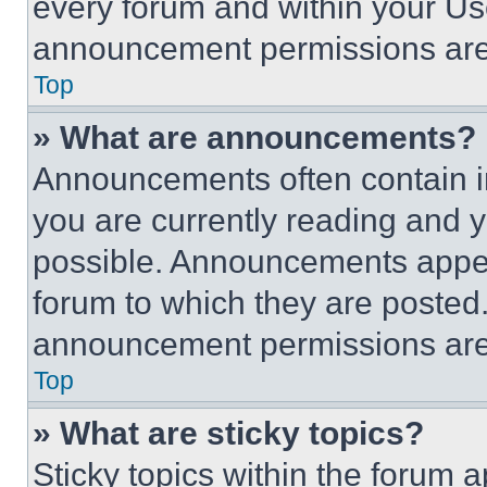
every forum and within your Us
announcement permissions are 
Top
» What are announcements?
Announcements often contain im
you are currently reading and
possible. Announcements appear
forum to which they are posted
announcement permissions are 
Top
» What are sticky topics?
Sticky topics within the foru