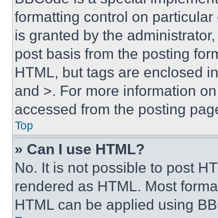
formatting control on particula
is granted by the administrator,
post basis from the posting form
HTML, but tags are enclosed in 
and >. For more information o
accessed from the posting pag
Top
» Can I use HTML?
No. It is not possible to post 
rendered as HTML. Most format
HTML can be applied using BB