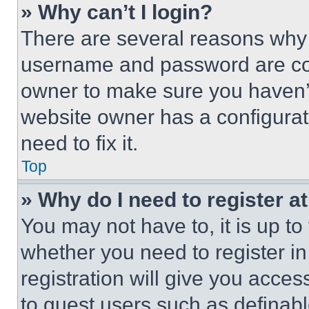
» Why can’t I login?
There are several reasons why t
username and password are corr
owner to make sure you haven’t
website owner has a configurat
need to fix it.
Top
» Why do I need to register at
You may not have to, it is up to
whether you need to register i
registration will give you acces
to guest users such as definab