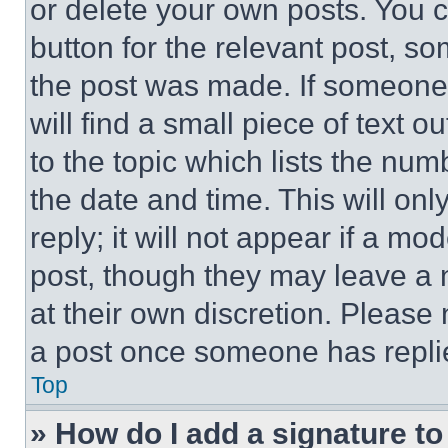
or delete your own posts. You ca
button for the relevant post, so
the post was made. If someone 
will find a small piece of text 
to the topic which lists the num
the date and time. This will o
reply; it will not appear if a mo
post, though they may leave a n
at their own discretion. Please
a post once someone has repli
Top
» How do I add a signature t