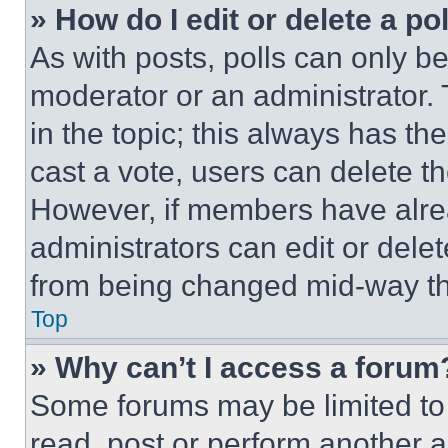
» How do I edit or delete a po
As with posts, polls can only be
moderator or an administrator. To 
in the topic; this always has the
cast a vote, users can delete the
However, if members have alre
administrators can edit or delete
from being changed mid-way th
Top
» Why can’t I access a forum
Some forums may be limited to 
read, post or perform another 