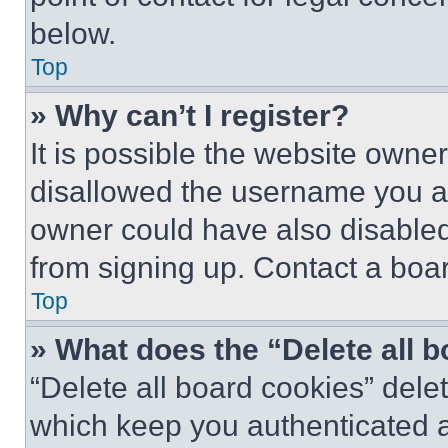
below.
Top
» Why can’t I register?
It is possible the website own
disallowed the username you ar
owner could have also disabled 
from signing up. Contact a boar
Top
» What does the “Delete all 
“Delete all board cookies” del
which keep you authenticated an