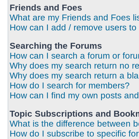
Friends and Foes
What are my Friends and Foes li
How can I add / remove users to 
Searching the Forums
How can I search a forum or for
Why does my search return no re
Why does my search return a bl
How do I search for members?
How can I find my own posts and
Topic Subscriptions and Book
What is the difference between 
How do I subscribe to specific fo