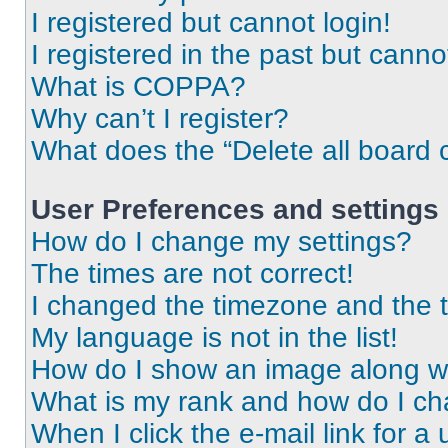
I registered but cannot login!
I registered in the past but cann
What is COPPA?
Why can’t I register?
What does the “Delete all board 
User Preferences and settings
How do I change my settings?
The times are not correct!
I changed the timezone and the ti
My language is not in the list!
How do I show an image along 
What is my rank and how do I ch
When I click the e-mail link for a 