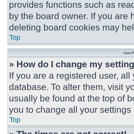
provides functions such as rea
by the board owner. If you are 
deleting board cookies may hel
Top
User P
» How do I change my settin
If you are a registered user, all
database. To alter them, visit y
usually be found at the top of 
you to change all your settings
Top