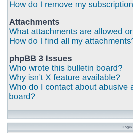
How do I remove my subscriptio
Attachments
What attachments are allowed on
How do I find all my attachments
phpBB 3 Issues
Who wrote this bulletin board?
Why isn’t X feature available?
Who do I contact about abusive an
board?
Login 