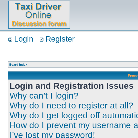
Login
Register
Board index
Frequ
Login and Registration Issues
Why can’t I login?
Why do I need to register at all?
Why do I get logged off automati
How do I prevent my username app
I’ve lost my password!