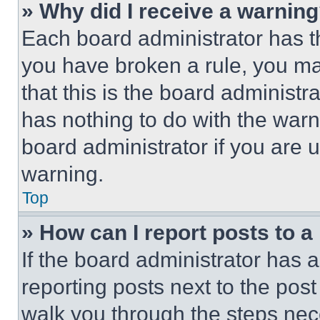
» Why did I receive a warnin
Each board administrator has thei
you have broken a rule, you m
that this is the board administ
has nothing to do with the warn
board administrator if you are
warning.
Top
» How can I report posts to 
If the board administrator has a
reporting posts next to the post 
walk you through the steps nece