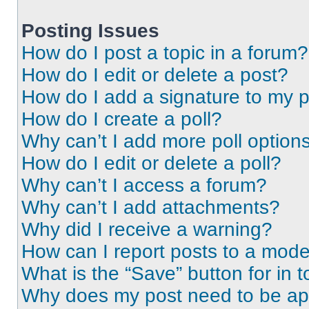
Posting Issues
How do I post a topic in a forum?
How do I edit or delete a post?
How do I add a signature to my 
How do I create a poll?
Why can’t I add more poll option
How do I edit or delete a poll?
Why can’t I access a forum?
Why can’t I add attachments?
Why did I receive a warning?
How can I report posts to a mode
What is the “Save” button for in t
Why does my post need to be a