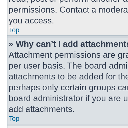
permissions. Contact a moderat
you access.
Top
» Why can’t I add attachment
Attachment permissions are gra
per user basis. The board admi
attachments to be added for the
perhaps only certain groups ca
board administrator if you are
add attachments.
Top