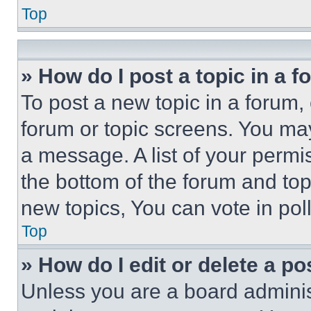
Top
» How do I post a topic in a 
To post a new topic in a forum, 
forum or topic screens. You ma
a message. A list of your permi
the bottom of the forum and to
new topics, You can vote in poll
Top
» How do I edit or delete a po
Unless you are a board adminis