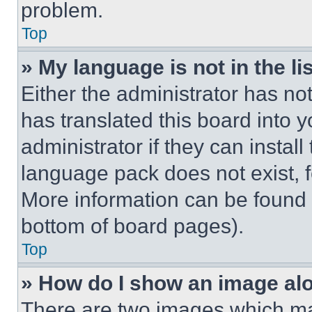
problem.
Top
» My language is not in the lis
Either the administrator has no
has translated this board into 
administrator if they can instal
language pack does not exist, fe
More information can be found 
bottom of board pages).
Top
» How do I show an image a
There are two images which m