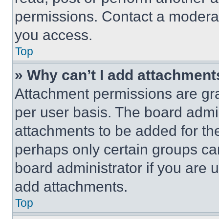
permissions. Contact a moderat
you access.
Top
» Why can’t I add attachment
Attachment permissions are gra
per user basis. The board admi
attachments to be added for the
perhaps only certain groups ca
board administrator if you are
add attachments.
Top