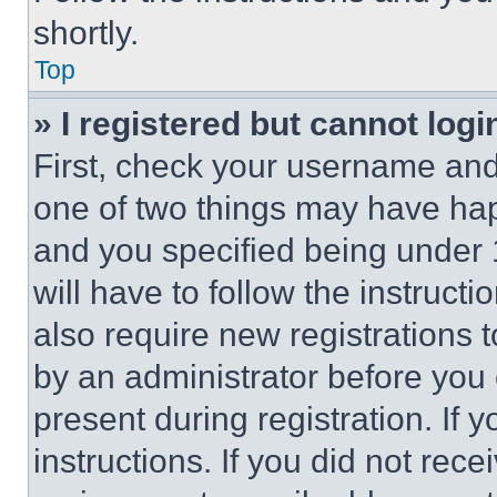
shortly.
Top
» I registered but cannot logi
First, check your username and 
one of two things may have ha
and you specified being under 1
will have to follow the instruct
also require new registrations t
by an administrator before you 
present during registration. If 
instructions. If you did not re