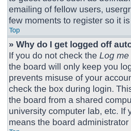
emailing of fellow users, usergr
few moments to register so it 
Top
» Why do I get logged off aut
If you do not check the
Log me 
the board will only keep you log
prevents misuse of your accoun
check the box during login. Th
the board from a shared computer
university computer lab, etc. If
means the board administrator h