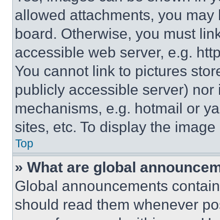
allowed attachments, you may b
board. Otherwise, you must link
accessible web server, e.g. ht
You cannot link to pictures sto
publicly accessible server) nor
mechanisms, e.g. hotmail or y
sites, etc. To display the imag
Top
» What are global announce
Global announcements contain 
should read them whenever poss