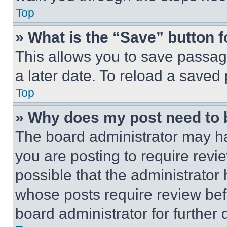
Top
» What is the “Save” button f
This allows you to save passag
a later date. To reload a saved
Top
» Why does my post need to
The board administrator may ha
you are posting to require revie
possible that the administrator
whose posts require review bef
board administrator for further d