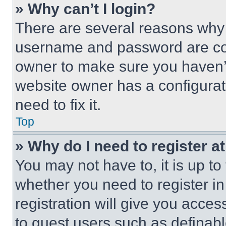
» Why can’t I login?
There are several reasons why t
username and password are corr
owner to make sure you haven’t
website owner has a configurat
need to fix it.
Top
» Why do I need to register at
You may not have to, it is up to
whether you need to register i
registration will give you acces
to guest users such as definab