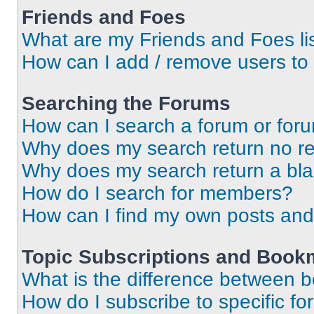
Friends and Foes
What are my Friends and Foes li
How can I add / remove users to 
Searching the Forums
How can I search a forum or for
Why does my search return no re
Why does my search return a bl
How do I search for members?
How can I find my own posts and
Topic Subscriptions and Book
What is the difference between 
How do I subscribe to specific fo