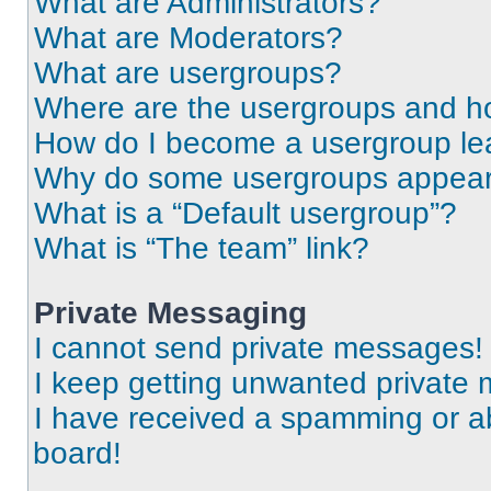
What are Administrators?
What are Moderators?
What are usergroups?
Where are the usergroups and ho
How do I become a usergroup le
Why do some usergroups appear i
What is a “Default usergroup”?
What is “The team” link?
Private Messaging
I cannot send private messages!
I keep getting unwanted private
I have received a spamming or a
board!