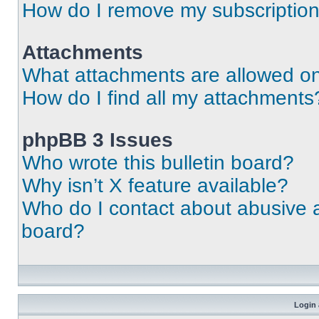
How do I remove my subscriptio
Attachments
What attachments are allowed on
How do I find all my attachments
phpBB 3 Issues
Who wrote this bulletin board?
Why isn’t X feature available?
Who do I contact about abusive an
board?
Login 