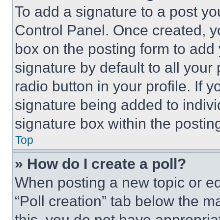
To add a signature to a post yo
Control Panel. Once created, 
box on the posting form to add
signature by default to all you
radio button in your profile. If 
signature being added to indiv
signature box within the postin
Top
» How do I create a poll?
When posting a new topic or editi
“Poll creation” tab below the m
this, you do not have appropria