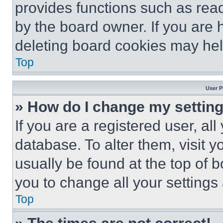
provides functions such as rea
by the board owner. If you are 
deleting board cookies may hel
Top
User P
» How do I change my settin
If you are a registered user, all
database. To alter them, visit y
usually be found at the top of 
you to change all your settings
Top