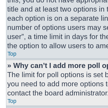
title and at least two options i
each option is on a separate lin
number of options users may se
user”, a time limit in days for th
the option to allow users to am
Top
» Why can’t I add more poll o
The limit for poll options is set
you need to add more options t
contact the board administrator
Top