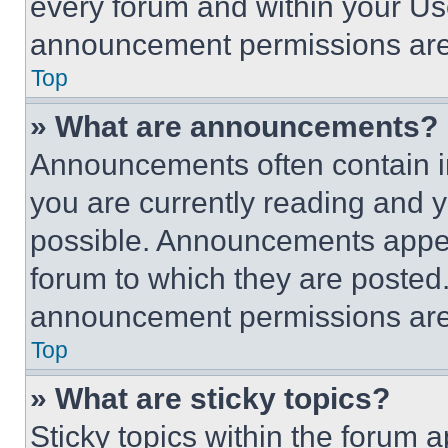
every forum and within your Us
announcement permissions are 
Top
» What are announcements?
Announcements often contain im
you are currently reading and
possible. Announcements appear
forum to which they are posted
announcement permissions are 
Top
» What are sticky topics?
Sticky topics within the foru