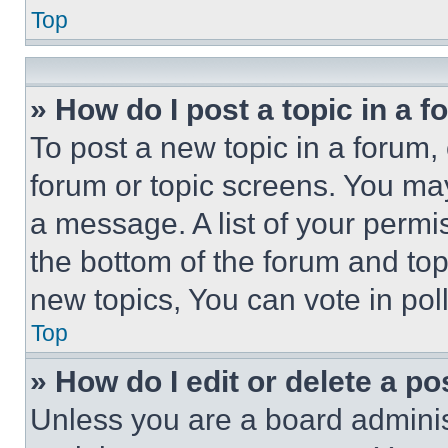
Top
» How do I post a topic in a 
To post a new topic in a forum, 
forum or topic screens. You ma
a message. A list of your permi
the bottom of the forum and to
new topics, You can vote in poll
Top
» How do I edit or delete a po
Unless you are a board adminis