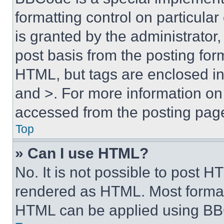
formatting control on particula
is granted by the administrator,
post basis from the posting form
HTML, but tags are enclosed in 
and >. For more information o
accessed from the posting pag
Top
» Can I use HTML?
No. It is not possible to post 
rendered as HTML. Most format
HTML can be applied using BB