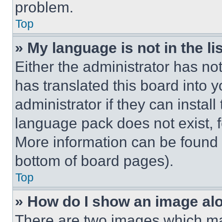
problem.
Top
» My language is not in the lis
Either the administrator has no
has translated this board into 
administrator if they can instal
language pack does not exist, fe
More information can be found 
bottom of board pages).
Top
» How do I show an image a
There are two images which m