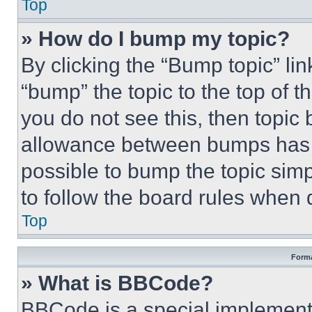
Top
» How do I bump my topic?
By clicking the “Bump topic” li
“bump” the topic to the top of t
you do not see this, then topi
allowance between bumps has no
possible to bump the topic simp
to follow the board rules when 
Top
Forma
» What is BBCode?
BBCode is a special implementa