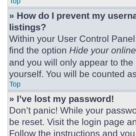
Top
» How do I prevent my userna
listings?
Within your User Control Panel,
find the option
Hide your online
and you will only appear to the
yourself. You will be counted a
Top
» I’ve lost my password!
Don’t panic! While your passwor
be reset. Visit the login page a
Follow the instructions and you