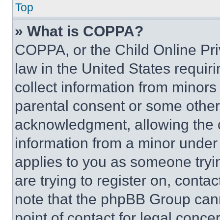
Top
» What is COPPA?
COPPA, or the Child Online Priv
law in the United States requir
collect information from minors
parental consent or some other
acknowledgment, allowing the co
information from a minor under t
applies to you as someone tryin
are trying to register on, conta
note that the phpBB Group cann
point of contact for legal conce