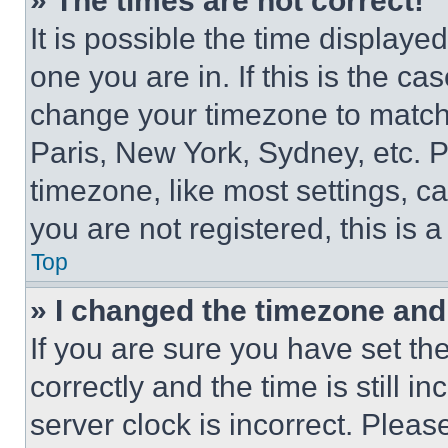
» The times are not correct!
It is possible the time displaye
one you are in. If this is the c
change your timezone to match 
Paris, New York, Sydney, etc. 
timezone, like most settings, ca
you are not registered, this is 
Top
» I changed the timezone and t
If you are sure you have set 
correctly and the time is still i
server clock is incorrect. Please