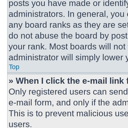
posts you have made or identif
administrators. In general, you
any board ranks as they are set
do not abuse the board by posti
your rank. Most boards will not
administrator will simply lower 
Top
» When I click the e-mail link 
Only registered users can send e
e-mail form, and only if the adm
This is to prevent malicious u
users.