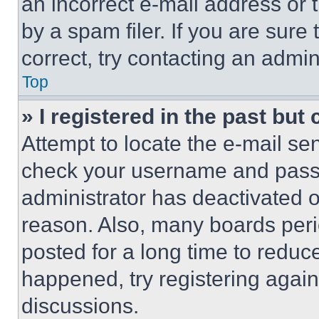
an incorrect e-mail address or
by a spam filer. If you are sure
correct, try contacting an admini
Top
» I registered in the past but
Attempt to locate the e-mail sen
check your username and passwo
administrator has deactivated 
reason. Also, many boards per
posted for a long time to reduce
happened, try registering agai
discussions.