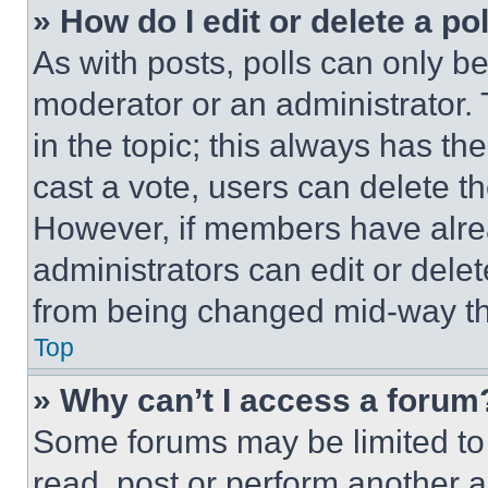
» How do I edit or delete a po
As with posts, polls can only be
moderator or an administrator. To 
in the topic; this always has the
cast a vote, users can delete the
However, if members have alre
administrators can edit or delete
from being changed mid-way th
Top
» Why can’t I access a forum
Some forums may be limited to 
read, post or perform another 