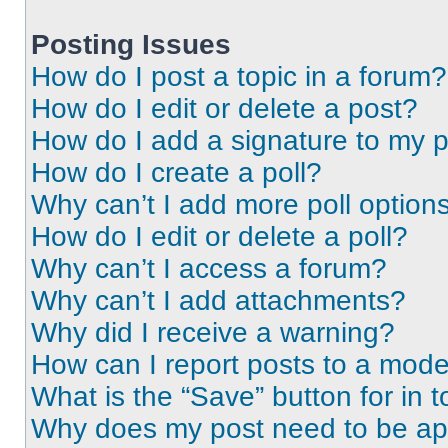
Posting Issues
How do I post a topic in a forum?
How do I edit or delete a post?
How do I add a signature to my 
How do I create a poll?
Why can’t I add more poll option
How do I edit or delete a poll?
Why can’t I access a forum?
Why can’t I add attachments?
Why did I receive a warning?
How can I report posts to a mode
What is the “Save” button for in t
Why does my post need to be a