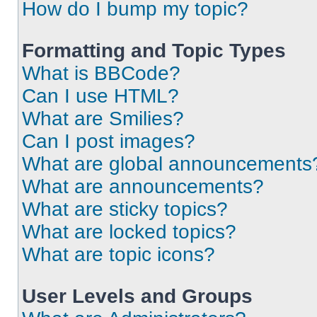
How do I bump my topic?
Formatting and Topic Types
What is BBCode?
Can I use HTML?
What are Smilies?
Can I post images?
What are global announcements
What are announcements?
What are sticky topics?
What are locked topics?
What are topic icons?
User Levels and Groups