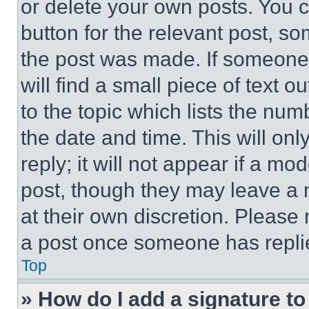
or delete your own posts. You ca
button for the relevant post, so
the post was made. If someone 
will find a small piece of text 
to the topic which lists the num
the date and time. This will o
reply; it will not appear if a mo
post, though they may leave a n
at their own discretion. Please
a post once someone has repli
Top
» How do I add a signature t