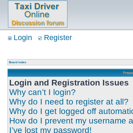
Login
Register
Board index
Frequ
Login and Registration Issues
Why can’t I login?
Why do I need to register at all?
Why do I get logged off automati
How do I prevent my username app
I’ve lost my password!