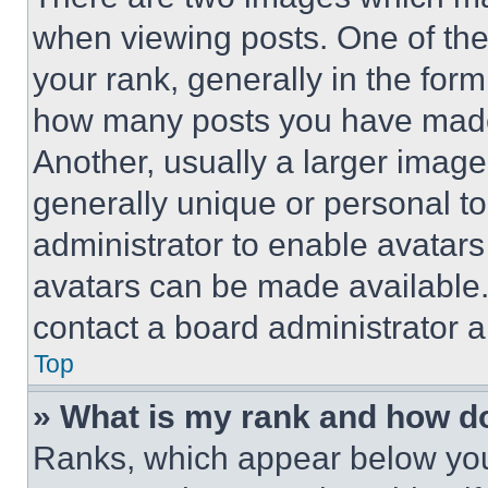
when viewing posts. One of th
your rank, generally in the form 
how many posts you have made 
Another, usually a larger image
generally unique or personal to 
administrator to enable avatar
avatars can be made available. 
contact a board administrator a
Top
» What is my rank and how do
Ranks, which appear below you