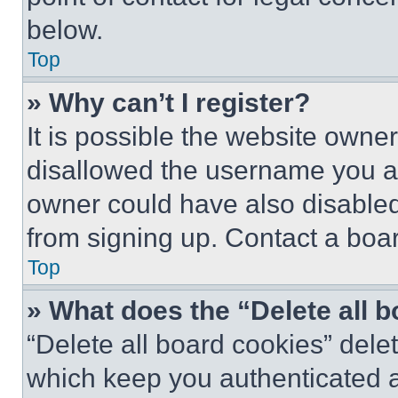
below.
Top
» Why can’t I register?
It is possible the website own
disallowed the username you ar
owner could have also disabled 
from signing up. Contact a boar
Top
» What does the “Delete all 
“Delete all board cookies” del
which keep you authenticated an