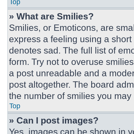
Top
» What are Smilies?
Smilies, or Emoticons, are sma
express a feeling using a short 
denotes sad. The full list of e
form. Try not to overuse smilie
a post unreadable and a moder
post altogether. The board admi
the number of smilies you may 
Top
» Can I post images?
Yes, images can be shown in you