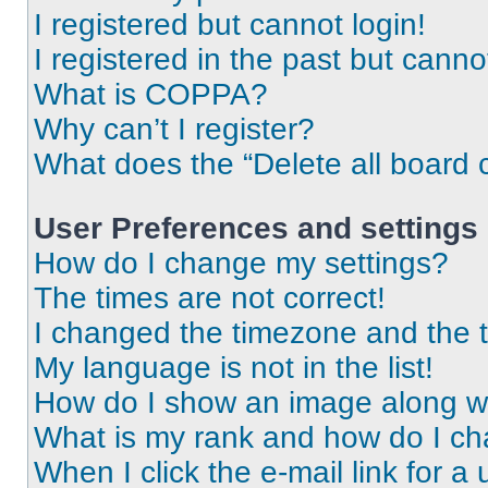
I registered but cannot login!
I registered in the past but cann
What is COPPA?
Why can’t I register?
What does the “Delete all board 
User Preferences and settings
How do I change my settings?
The times are not correct!
I changed the timezone and the ti
My language is not in the list!
How do I show an image along 
What is my rank and how do I ch
When I click the e-mail link for a 