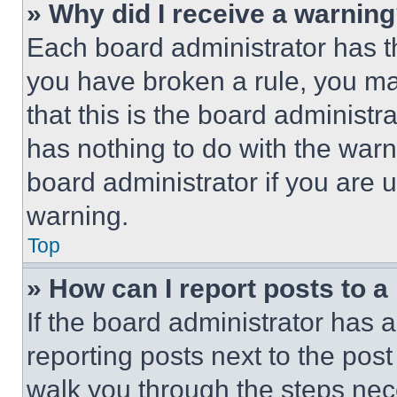
» Why did I receive a warnin
Each board administrator has thei
you have broken a rule, you m
that this is the board administ
has nothing to do with the warn
board administrator if you are
warning.
Top
» How can I report posts to 
If the board administrator has a
reporting posts next to the post 
walk you through the steps nece