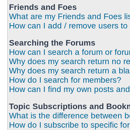
Friends and Foes
What are my Friends and Foes li
How can I add / remove users to 
Searching the Forums
How can I search a forum or for
Why does my search return no re
Why does my search return a bl
How do I search for members?
How can I find my own posts and
Topic Subscriptions and Book
What is the difference between 
How do I subscribe to specific fo