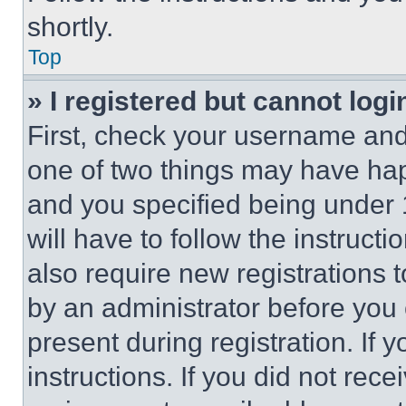
shortly.
Top
» I registered but cannot logi
First, check your username and 
one of two things may have ha
and you specified being under 1
will have to follow the instruct
also require new registrations t
by an administrator before you 
present during registration. If 
instructions. If you did not re