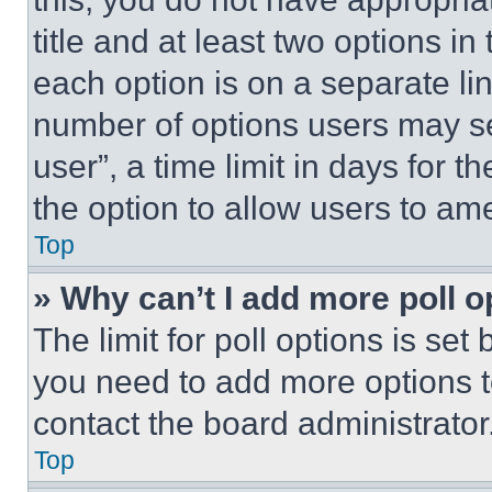
title and at least two options i
each option is on a separate lin
number of options users may se
user”, a time limit in days for th
the option to allow users to am
Top
» Why can’t I add more poll o
The limit for poll options is set
you need to add more options t
contact the board administrator
Top