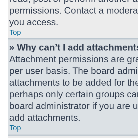
permissions. Contact a moderat
you access.
Top
» Why can’t I add attachment
Attachment permissions are gra
per user basis. The board admi
attachments to be added for the
perhaps only certain groups ca
board administrator if you are
add attachments.
Top