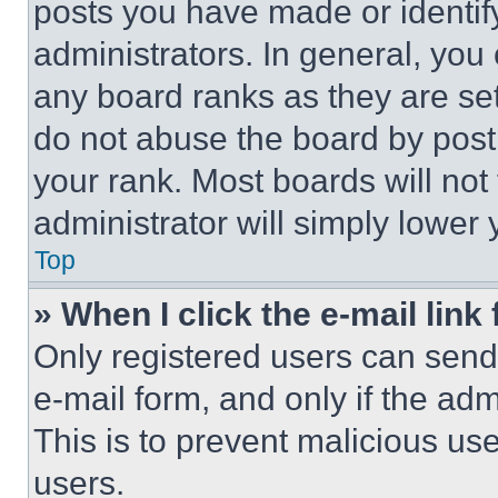
posts you have made or identif
administrators. In general, you
any board ranks as they are set
do not abuse the board by posti
your rank. Most boards will not
administrator will simply lower 
Top
» When I click the e-mail link 
Only registered users can send e
e-mail form, and only if the adm
This is to prevent malicious u
users.