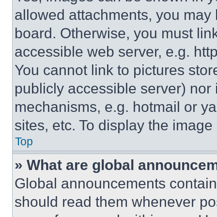
allowed attachments, you may b
board. Otherwise, you must link
accessible web server, e.g. ht
You cannot link to pictures sto
publicly accessible server) nor
mechanisms, e.g. hotmail or y
sites, etc. To display the imag
Top
» What are global announce
Global announcements contain 
should read them whenever poss