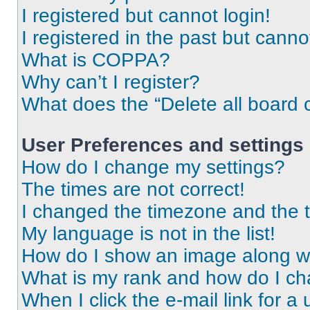
I registered but cannot login!
I registered in the past but cann
What is COPPA?
Why can’t I register?
What does the “Delete all board 
User Preferences and settings
How do I change my settings?
The times are not correct!
I changed the timezone and the ti
My language is not in the list!
How do I show an image along 
What is my rank and how do I ch
When I click the e-mail link for a 