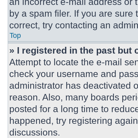
an incorrect e-mail address or
by a spam filer. If you are sure
correct, try contacting an admini
Top
» I registered in the past but
Attempt to locate the e-mail sen
check your username and passwo
administrator has deactivated 
reason. Also, many boards per
posted for a long time to reduce
happened, try registering agai
discussions.