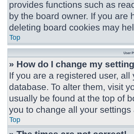
provides functions such as rea
by the board owner. If you are 
deleting board cookies may hel
Top
User P
» How do I change my settin
If you are a registered user, all
database. To alter them, visit y
usually be found at the top of 
you to change all your settings
Top