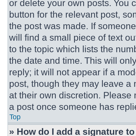
or delete your own posts. You ca
button for the relevant post, so
the post was made. If someone 
will find a small piece of text 
to the topic which lists the num
the date and time. This will o
reply; it will not appear if a mo
post, though they may leave a n
at their own discretion. Please
a post once someone has repli
Top
» How do I add a signature t