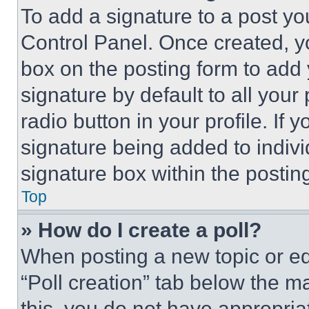
To add a signature to a post yo
Control Panel. Once created, 
box on the posting form to add
signature by default to all you
radio button in your profile. If 
signature being added to indiv
signature box within the postin
Top
» How do I create a poll?
When posting a new topic or editi
“Poll creation” tab below the m
this, you do not have appropria