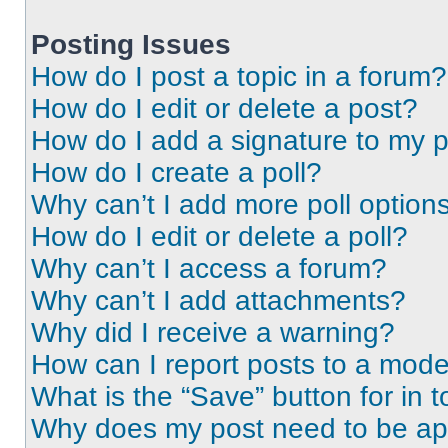
Posting Issues
How do I post a topic in a forum?
How do I edit or delete a post?
How do I add a signature to my 
How do I create a poll?
Why can’t I add more poll option
How do I edit or delete a poll?
Why can’t I access a forum?
Why can’t I add attachments?
Why did I receive a warning?
How can I report posts to a mode
What is the “Save” button for in t
Why does my post need to be a