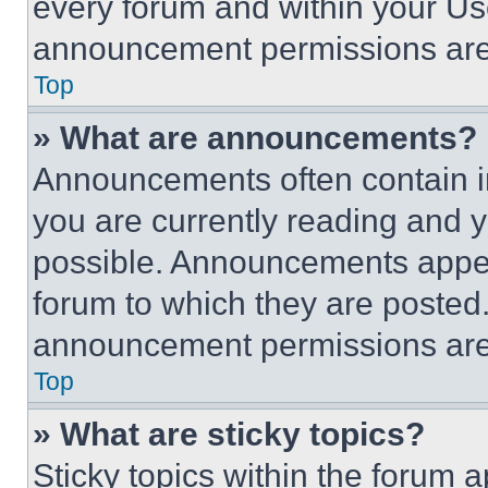
every forum and within your Us
announcement permissions are 
Top
» What are announcements?
Announcements often contain im
you are currently reading and
possible. Announcements appear
forum to which they are posted
announcement permissions are 
Top
» What are sticky topics?
Sticky topics within the foru