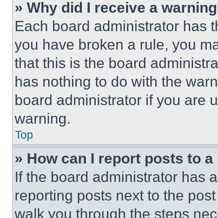
» Why did I receive a warnin
Each board administrator has thei
you have broken a rule, you m
that this is the board administ
has nothing to do with the warn
board administrator if you are
warning.
Top
» How can I report posts to 
If the board administrator has a
reporting posts next to the post 
walk you through the steps nece