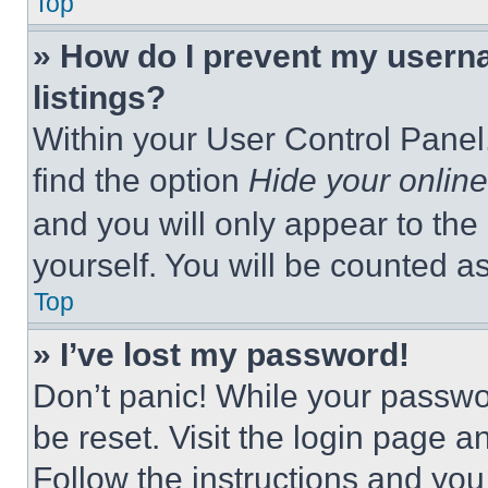
Top
» How do I prevent my userna
listings?
Within your User Control Panel,
find the option
Hide your online
and you will only appear to the
yourself. You will be counted a
Top
» I’ve lost my password!
Don’t panic! While your passwor
be reset. Visit the login page a
Follow the instructions and you