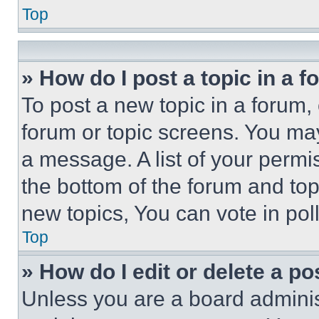
Top
» How do I post a topic in a 
To post a new topic in a forum, 
forum or topic screens. You ma
a message. A list of your permi
the bottom of the forum and to
new topics, You can vote in poll
Top
» How do I edit or delete a po
Unless you are a board adminis