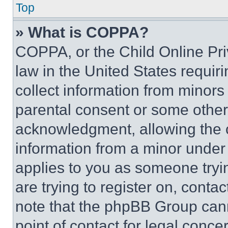
Top
» What is COPPA?
COPPA, or the Child Online Priv
law in the United States requir
collect information from minors
parental consent or some other
acknowledgment, allowing the co
information from a minor under t
applies to you as someone tryin
are trying to register on, conta
note that the phpBB Group cann
point of contact for legal conce