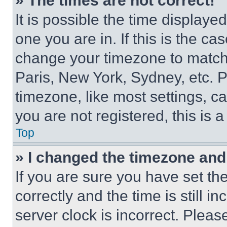
» The times are not correct!
It is possible the time displaye
one you are in. If this is the c
change your timezone to match 
Paris, New York, Sydney, etc. 
timezone, like most settings, ca
you are not registered, this is 
Top
» I changed the timezone and t
If you are sure you have set 
correctly and the time is still i
server clock is incorrect. Please