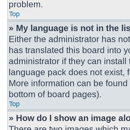
problem.
Top
» My language is not in the lis
Either the administrator has no
has translated this board into 
administrator if they can instal
language pack does not exist, fe
More information can be found 
bottom of board pages).
Top
» How do I show an image a
There are two images which m