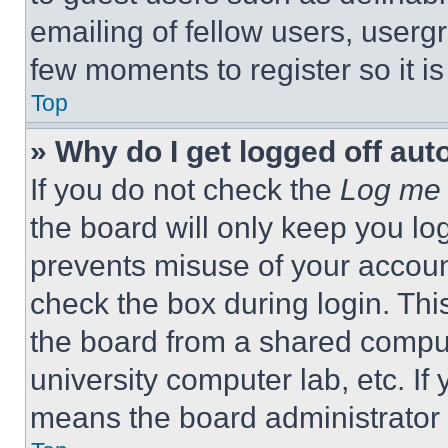
emailing of fellow users, usergr
few moments to register so it 
Top
» Why do I get logged off aut
If you do not check the
Log me 
the board will only keep you log
prevents misuse of your accoun
check the box during login. Th
the board from a shared computer
university computer lab, etc. If
means the board administrator h