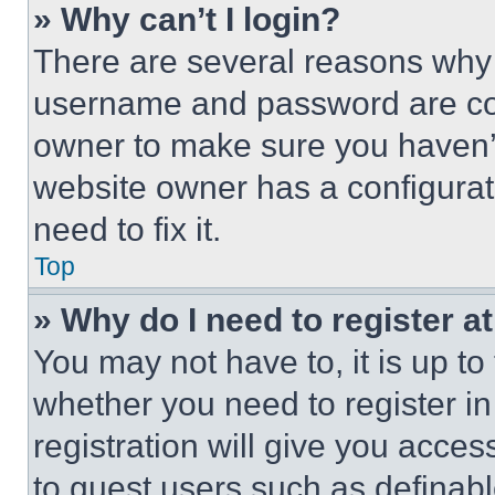
» Why can’t I login?
There are several reasons why t
username and password are corr
owner to make sure you haven’t
website owner has a configurat
need to fix it.
Top
» Why do I need to register at
You may not have to, it is up to
whether you need to register i
registration will give you acces
to guest users such as definab