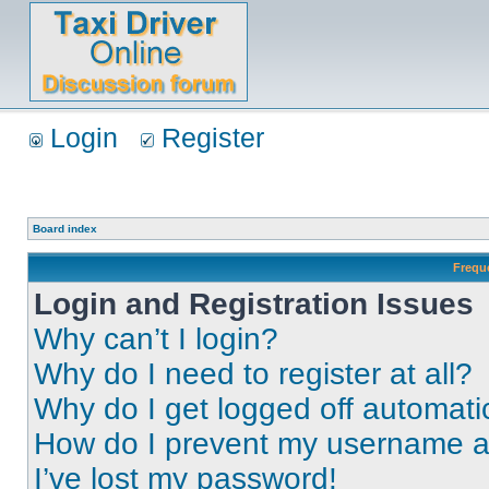
Login
Register
Board index
Frequ
Login and Registration Issues
Why can’t I login?
Why do I need to register at all?
Why do I get logged off automati
How do I prevent my username app
I’ve lost my password!