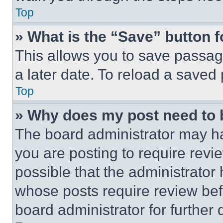
Top
» What is the “Save” button f
This allows you to save passag
a later date. To reload a saved
Top
» Why does my post need to
The board administrator may ha
you are posting to require revie
possible that the administrator
whose posts require review bef
board administrator for further d