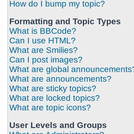
How do I bump my topic?
Formatting and Topic Types
What is BBCode?
Can I use HTML?
What are Smilies?
Can I post images?
What are global announcements
What are announcements?
What are sticky topics?
What are locked topics?
What are topic icons?
User Levels and Groups