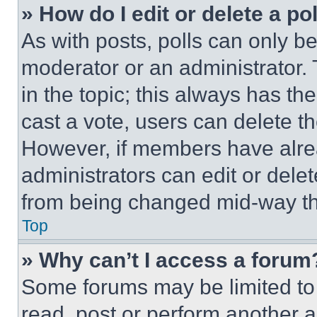
» How do I edit or delete a po
As with posts, polls can only be
moderator or an administrator. To 
in the topic; this always has the
cast a vote, users can delete the
However, if members have alre
administrators can edit or delete
from being changed mid-way th
Top
» Why can’t I access a forum
Some forums may be limited to 
read, post or perform another 