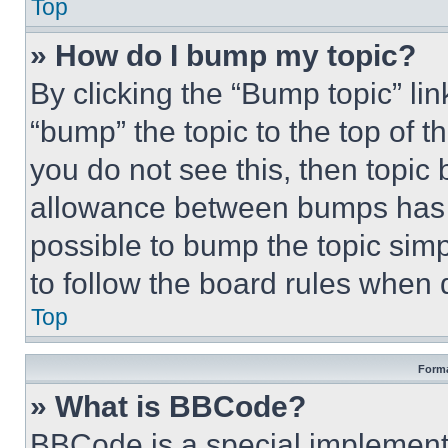
Top
» How do I bump my topic?
By clicking the “Bump topic” li
“bump” the topic to the top of t
you do not see this, then topi
allowance between bumps has no
possible to bump the topic simp
to follow the board rules when 
Top
Forma
» What is BBCode?
BBCode is a special implementa