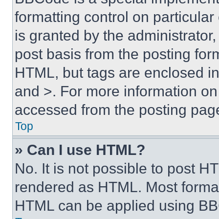
formatting control on particula
is granted by the administrator,
post basis from the posting form
HTML, but tags are enclosed in 
and >. For more information o
accessed from the posting pag
Top
» Can I use HTML?
No. It is not possible to post 
rendered as HTML. Most format
HTML can be applied using BB