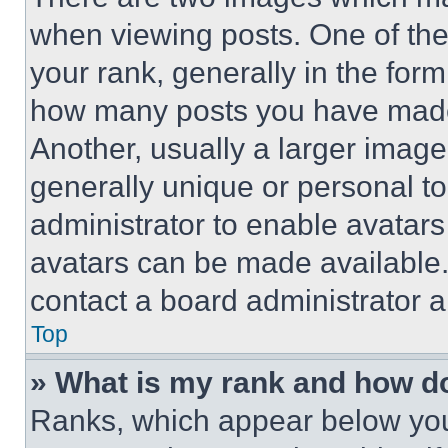
when viewing posts. One of th
your rank, generally in the form 
how many posts you have made 
Another, usually a larger image
generally unique or personal to 
administrator to enable avatar
avatars can be made available. 
contact a board administrator a
Top
» What is my rank and how do
Ranks, which appear below you