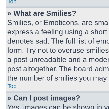
Top
» What are Smilies?
Smilies, or Emoticons, are sma
express a feeling using a short 
denotes sad. The full list of e
form. Try not to overuse smilie
a post unreadable and a moder
post altogether. The board admi
the number of smilies you may 
Top
» Can I post images?
Yes, images can be shown in you