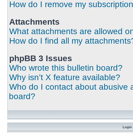
How do I remove my subscriptio
Attachments
What attachments are allowed on
How do I find all my attachments
phpBB 3 Issues
Who wrote this bulletin board?
Why isn’t X feature available?
Who do I contact about abusive an
board?
Login 