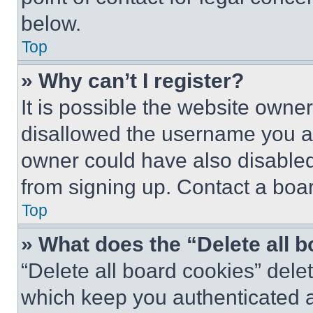
below.
Top
» Why can’t I register?
It is possible the website own
disallowed the username you ar
owner could have also disabled 
from signing up. Contact a boar
Top
» What does the “Delete all 
“Delete all board cookies” del
which keep you authenticated an