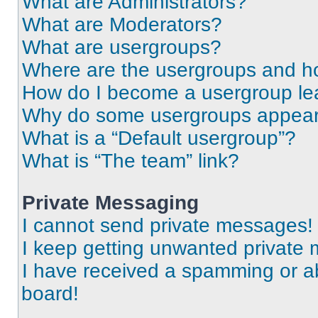
What are Administrators?
What are Moderators?
What are usergroups?
Where are the usergroups and ho
How do I become a usergroup le
Why do some usergroups appear i
What is a “Default usergroup”?
What is “The team” link?
Private Messaging
I cannot send private messages!
I keep getting unwanted private
I have received a spamming or a
board!