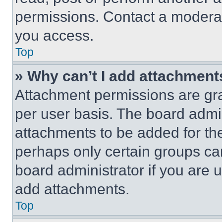
permissions. Contact a moderat
you access.
Top
» Why can’t I add attachment
Attachment permissions are gra
per user basis. The board admi
attachments to be added for the
perhaps only certain groups ca
board administrator if you are
add attachments.
Top