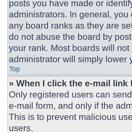
posts you have made or identif
administrators. In general, you
any board ranks as they are set
do not abuse the board by posti
your rank. Most boards will not
administrator will simply lower 
Top
» When I click the e-mail link 
Only registered users can send e
e-mail form, and only if the adm
This is to prevent malicious u
users.