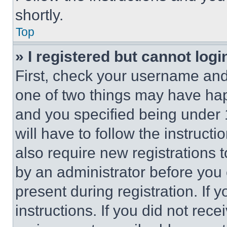
shortly.
Top
» I registered but cannot logi
First, check your username and 
one of two things may have ha
and you specified being under 1
will have to follow the instruct
also require new registrations t
by an administrator before you 
present during registration. If 
instructions. If you did not re