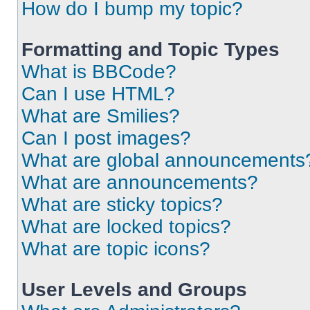
How do I bump my topic?
Formatting and Topic Types
What is BBCode?
Can I use HTML?
What are Smilies?
Can I post images?
What are global announcements
What are announcements?
What are sticky topics?
What are locked topics?
What are topic icons?
User Levels and Groups