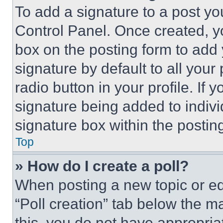
To add a signature to a post yo
Control Panel. Once created, 
box on the posting form to add
signature by default to all you
radio button in your profile. If 
signature being added to indiv
signature box within the postin
Top
» How do I create a poll?
When posting a new topic or editi
“Poll creation” tab below the m
this, you do not have appropria