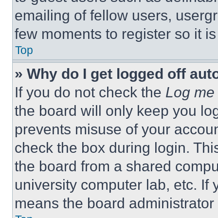
emailing of fellow users, usergr
few moments to register so it 
Top
» Why do I get logged off aut
If you do not check the
Log me 
the board will only keep you log
prevents misuse of your accoun
check the box during login. Th
the board from a shared computer
university computer lab, etc. If
means the board administrator h