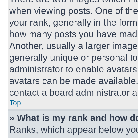
when viewing posts. One of th
your rank, generally in the form 
how many posts you have made 
Another, usually a larger image
generally unique or personal to 
administrator to enable avatar
avatars can be made available. 
contact a board administrator a
Top
» What is my rank and how do
Ranks, which appear below you