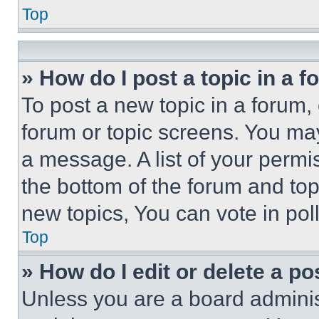
Top
» How do I post a topic in a 
To post a new topic in a forum, 
forum or topic screens. You ma
a message. A list of your permi
the bottom of the forum and to
new topics, You can vote in poll
Top
» How do I edit or delete a po
Unless you are a board adminis