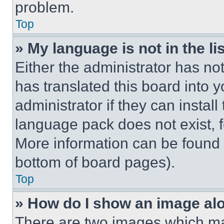
problem.
Top
» My language is not in the lis
Either the administrator has no
has translated this board into 
administrator if they can instal
language pack does not exist, fe
More information can be found 
bottom of board pages).
Top
» How do I show an image a
There are two images which m