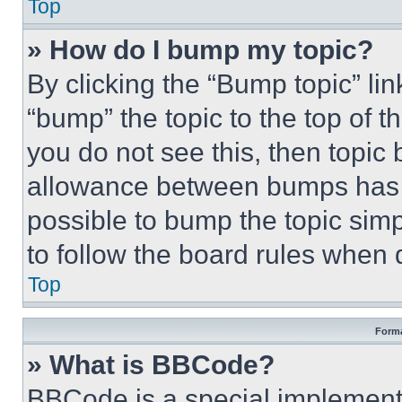
Top
» How do I bump my topic?
By clicking the “Bump topic” li
“bump” the topic to the top of t
you do not see this, then topi
allowance between bumps has no
possible to bump the topic simp
to follow the board rules when 
Top
Forma
» What is BBCode?
BBCode is a special implementa