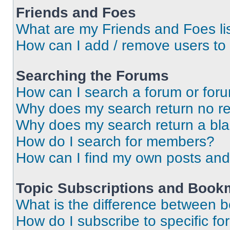
Friends and Foes
What are my Friends and Foes li
How can I add / remove users to 
Searching the Forums
How can I search a forum or for
Why does my search return no re
Why does my search return a bl
How do I search for members?
How can I find my own posts and
Topic Subscriptions and Book
What is the difference between 
How do I subscribe to specific fo