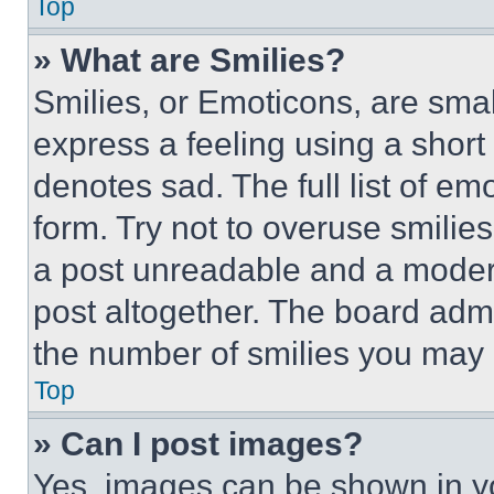
Top
» What are Smilies?
Smilies, or Emoticons, are sma
express a feeling using a short 
denotes sad. The full list of e
form. Try not to overuse smilie
a post unreadable and a moder
post altogether. The board admi
the number of smilies you may 
Top
» Can I post images?
Yes, images can be shown in you