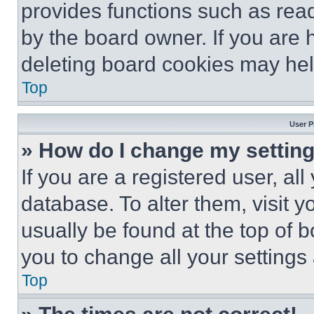
provides functions such as rea
by the board owner. If you are 
deleting board cookies may hel
Top
User P
» How do I change my settin
If you are a registered user, all
database. To alter them, visit y
usually be found at the top of 
you to change all your settings
Top