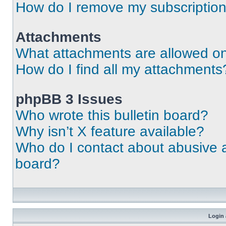
How do I remove my subscriptio
Attachments
What attachments are allowed on
How do I find all my attachments
phpBB 3 Issues
Who wrote this bulletin board?
Why isn’t X feature available?
Who do I contact about abusive an
board?
Login 