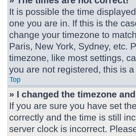
» The times are not correct!
It is possible the time displaye
one you are in. If this is the c
change your timezone to match 
Paris, New York, Sydney, etc. 
timezone, like most settings, ca
you are not registered, this is 
Top
» I changed the timezone and t
If you are sure you have set 
correctly and the time is still i
server clock is incorrect. Please