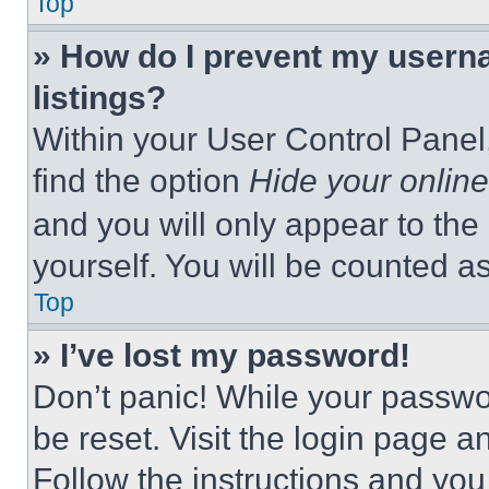
Top
» How do I prevent my userna
listings?
Within your User Control Panel,
find the option
Hide your online
and you will only appear to the
yourself. You will be counted a
Top
» I’ve lost my password!
Don’t panic! While your passwor
be reset. Visit the login page a
Follow the instructions and you