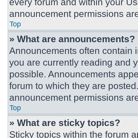
every forum and within your Us
announcement permissions are 
Top
» What are announcements?
Announcements often contain im
you are currently reading and
possible. Announcements appear
forum to which they are posted
announcement permissions are 
Top
» What are sticky topics?
Sticky topics within the foru