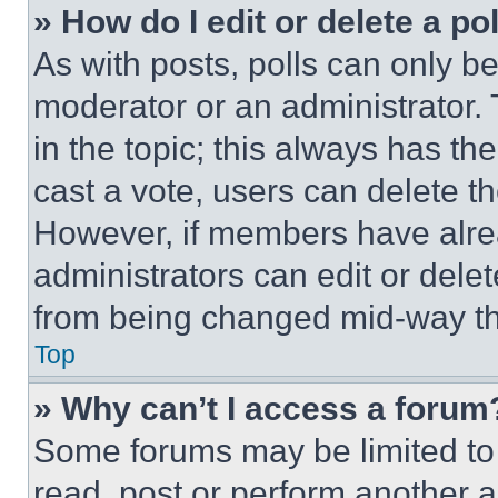
» How do I edit or delete a po
As with posts, polls can only be
moderator or an administrator. To 
in the topic; this always has the
cast a vote, users can delete the
However, if members have alre
administrators can edit or delete
from being changed mid-way th
Top
» Why can’t I access a forum
Some forums may be limited to 
read, post or perform another 