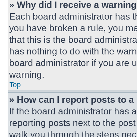
» Why did I receive a warnin
Each board administrator has thei
you have broken a rule, you m
that this is the board administ
has nothing to do with the warn
board administrator if you are
warning.
Top
» How can I report posts to 
If the board administrator has a
reporting posts next to the post 
walk you through the steps nece