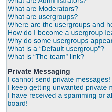
What are Administrators?
What are Moderators?
What are usergroups?
Where are the usergroups and ho
How do I become a usergroup le
Why do some usergroups appear i
What is a “Default usergroup”?
What is “The team” link?
Private Messaging
I cannot send private messages!
I keep getting unwanted private
I have received a spamming or a
board!