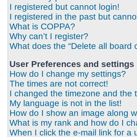
I registered but cannot login!
I registered in the past but cann
What is COPPA?
Why can’t I register?
What does the “Delete all board 
User Preferences and settings
How do I change my settings?
The times are not correct!
I changed the timezone and the ti
My language is not in the list!
How do I show an image along 
What is my rank and how do I ch
When I click the e-mail link for a 