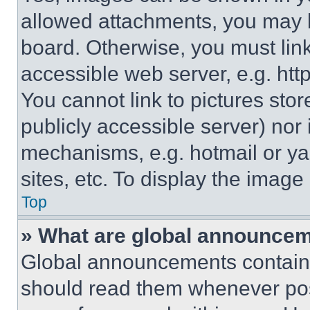
allowed attachments, you may b
board. Otherwise, you must link
accessible web server, e.g. ht
You cannot link to pictures sto
publicly accessible server) nor
mechanisms, e.g. hotmail or y
sites, etc. To display the imag
Top
» What are global announce
Global announcements contain 
should read them whenever poss