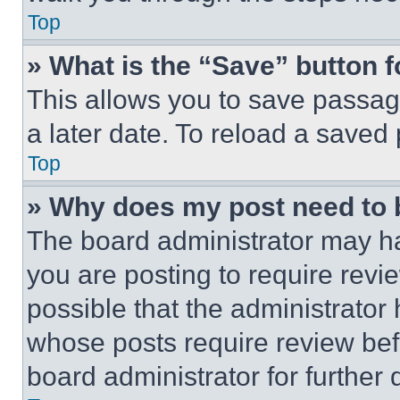
Top
» What is the “Save” button f
This allows you to save passag
a later date. To reload a saved
Top
» Why does my post need to
The board administrator may ha
you are posting to require revie
possible that the administrator
whose posts require review bef
board administrator for further d