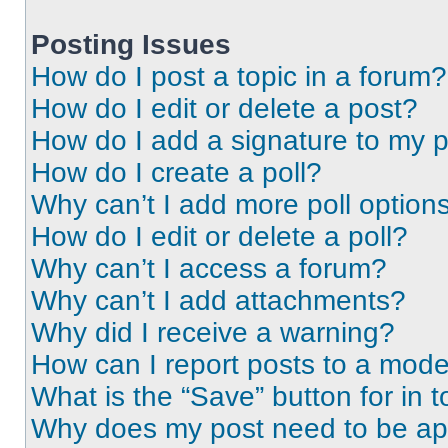
Posting Issues
How do I post a topic in a forum?
How do I edit or delete a post?
How do I add a signature to my 
How do I create a poll?
Why can’t I add more poll option
How do I edit or delete a poll?
Why can’t I access a forum?
Why can’t I add attachments?
Why did I receive a warning?
How can I report posts to a mode
What is the “Save” button for in t
Why does my post need to be a