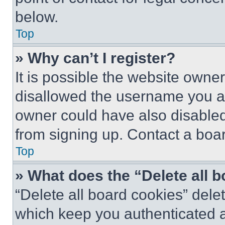
below.
Top
» Why can’t I register?
It is possible the website own
disallowed the username you ar
owner could have also disabled 
from signing up. Contact a boar
Top
» What does the “Delete all 
“Delete all board cookies” del
which keep you authenticated an