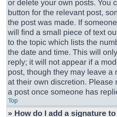
or delete your own posts. You ca
button for the relevant post, so
the post was made. If someone 
will find a small piece of text 
to the topic which lists the num
the date and time. This will o
reply; it will not appear if a mo
post, though they may leave a n
at their own discretion. Please
a post once someone has repli
Top
» How do I add a signature t