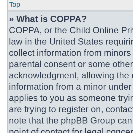
Top
» What is COPPA?
COPPA, or the Child Online Priv
law in the United States requir
collect information from minors
parental consent or some other
acknowledgment, allowing the co
information from a minor under t
applies to you as someone tryin
are trying to register on, conta
note that the phpBB Group cann
point of contact for legal conce