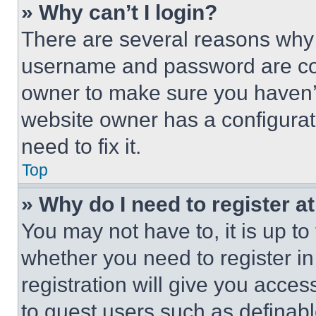
» Why can’t I login?
There are several reasons why t
username and password are corr
owner to make sure you haven’t
website owner has a configurat
need to fix it.
Top
» Why do I need to register at
You may not have to, it is up to
whether you need to register i
registration will give you acces
to guest users such as definab