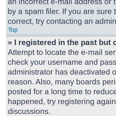
an incorrect e-mail address or
by a spam filer. If you are sure
correct, try contacting an admini
Top
» I registered in the past but
Attempt to locate the e-mail sen
check your username and passwo
administrator has deactivated 
reason. Also, many boards per
posted for a long time to reduce
happened, try registering agai
discussions.