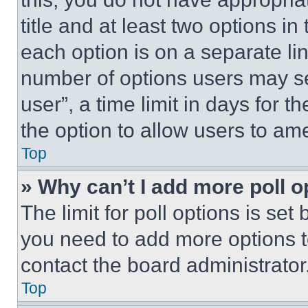
title and at least two options i
each option is on a separate lin
number of options users may se
user”, a time limit in days for th
the option to allow users to am
Top
» Why can’t I add more poll o
The limit for poll options is set
you need to add more options t
contact the board administrator
Top