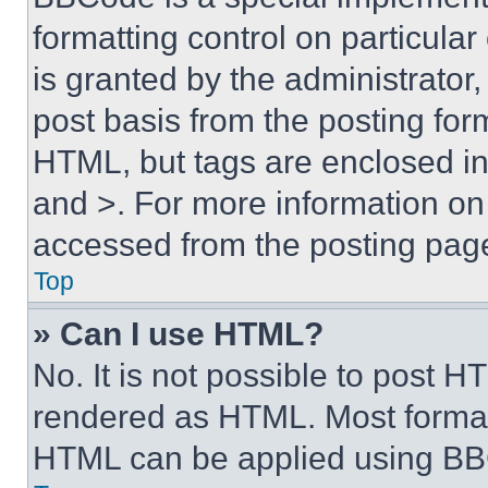
formatting control on particula
is granted by the administrator,
post basis from the posting form
HTML, but tags are enclosed in 
and >. For more information o
accessed from the posting pag
Top
» Can I use HTML?
No. It is not possible to post 
rendered as HTML. Most format
HTML can be applied using BB