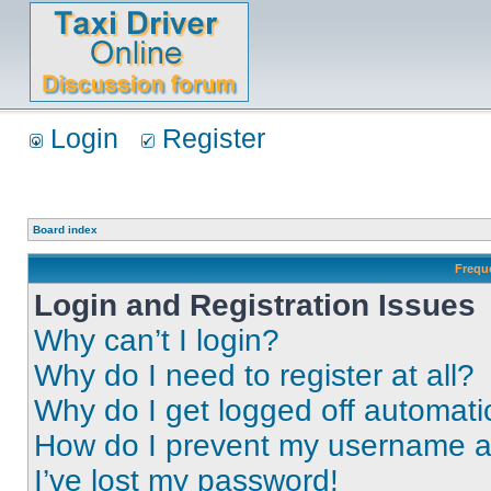
Login
Register
Board index
Frequ
Login and Registration Issues
Why can’t I login?
Why do I need to register at all?
Why do I get logged off automati
How do I prevent my username app
I’ve lost my password!