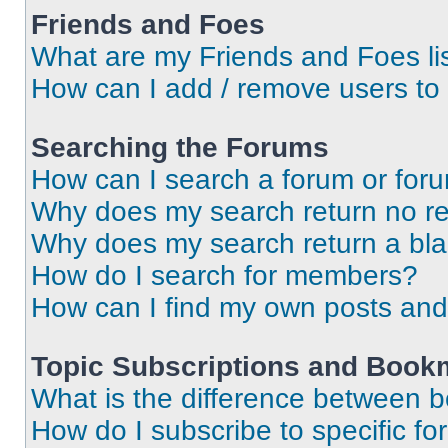
Friends and Foes
What are my Friends and Foes li
How can I add / remove users to 
Searching the Forums
How can I search a forum or for
Why does my search return no re
Why does my search return a bl
How do I search for members?
How can I find my own posts and
Topic Subscriptions and Book
What is the difference between 
How do I subscribe to specific fo