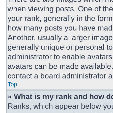
when viewing posts. One of th
your rank, generally in the form 
how many posts you have made 
Another, usually a larger image
generally unique or personal to 
administrator to enable avatar
avatars can be made available. 
contact a board administrator a
Top
» What is my rank and how do
Ranks, which appear below you