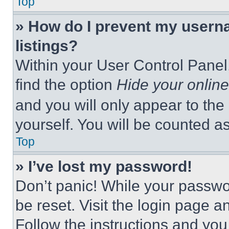
Top
» How do I prevent my userna
listings?
Within your User Control Panel,
find the option
Hide your online
and you will only appear to the
yourself. You will be counted a
Top
» I’ve lost my password!
Don’t panic! While your passwor
be reset. Visit the login page a
Follow the instructions and you