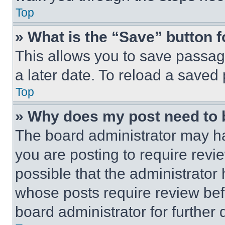
Top
» What is the “Save” button f
This allows you to save passag
a later date. To reload a saved
Top
» Why does my post need to
The board administrator may ha
you are posting to require revie
possible that the administrator
whose posts require review bef
board administrator for further d