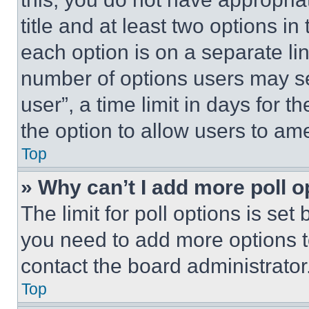
title and at least two options i
each option is on a separate lin
number of options users may se
user”, a time limit in days for th
the option to allow users to am
Top
» Why can’t I add more poll o
The limit for poll options is set
you need to add more options t
contact the board administrator
Top