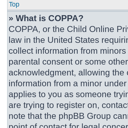
Top
» What is COPPA?
COPPA, or the Child Online Priv
law in the United States requir
collect information from minors
parental consent or some other
acknowledgment, allowing the co
information from a minor under t
applies to you as someone tryin
are trying to register on, conta
note that the phpBB Group cann
point of contact for legal conce