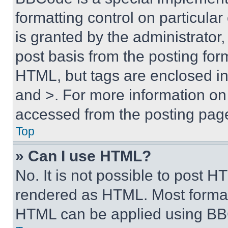
formatting control on particula
is granted by the administrator,
post basis from the posting form
HTML, but tags are enclosed in 
and >. For more information o
accessed from the posting pag
Top
» Can I use HTML?
No. It is not possible to post 
rendered as HTML. Most format
HTML can be applied using BB