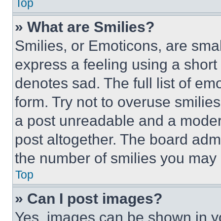
Top
» What are Smilies?
Smilies, or Emoticons, are sma
express a feeling using a short 
denotes sad. The full list of e
form. Try not to overuse smilie
a post unreadable and a moder
post altogether. The board admi
the number of smilies you may 
Top
» Can I post images?
Yes, images can be shown in you