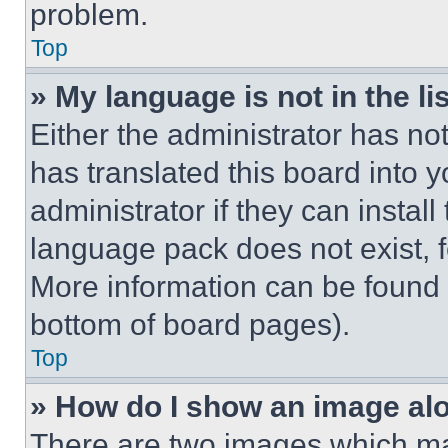
problem.
Top
» My language is not in the lis
Either the administrator has no
has translated this board into 
administrator if they can instal
language pack does not exist, fe
More information can be found 
bottom of board pages).
Top
» How do I show an image a
There are two images which m