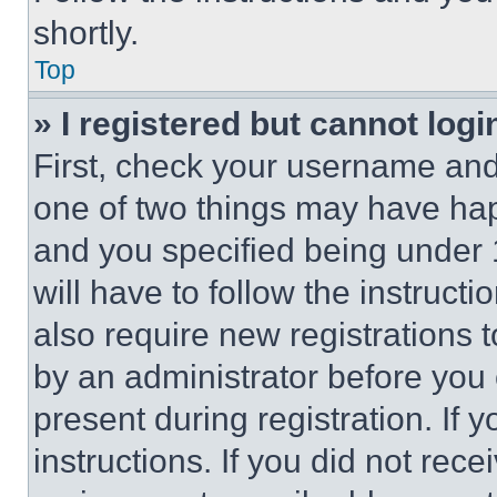
shortly.
Top
» I registered but cannot logi
First, check your username and 
one of two things may have ha
and you specified being under 1
will have to follow the instruct
also require new registrations t
by an administrator before you 
present during registration. If 
instructions. If you did not re