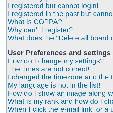
I registered but cannot login!
I registered in the past but cann
What is COPPA?
Why can’t I register?
What does the “Delete all board 
User Preferences and settings
How do I change my settings?
The times are not correct!
I changed the timezone and the ti
My language is not in the list!
How do I show an image along 
What is my rank and how do I ch
When I click the e-mail link for a 