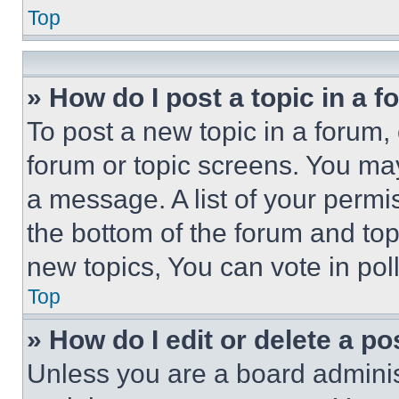
Top
» How do I post a topic in a 
To post a new topic in a forum, 
forum or topic screens. You ma
a message. A list of your permi
the bottom of the forum and to
new topics, You can vote in poll
Top
» How do I edit or delete a po
Unless you are a board adminis