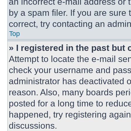
an incorrect e-mail address or
by a spam filer. If you are sure
correct, try contacting an admini
Top
» I registered in the past but
Attempt to locate the e-mail sen
check your username and passwo
administrator has deactivated 
reason. Also, many boards per
posted for a long time to reduce
happened, try registering agai
discussions.