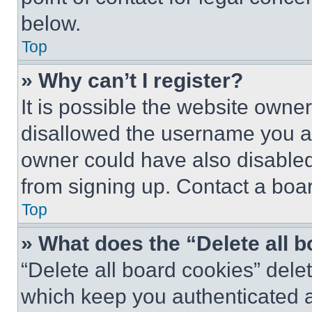
below.
Top
» Why can’t I register?
It is possible the website own
disallowed the username you ar
owner could have also disabled 
from signing up. Contact a boar
Top
» What does the “Delete all 
“Delete all board cookies” del
which keep you authenticated an