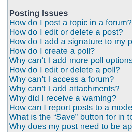
Posting Issues
How do I post a topic in a forum?
How do I edit or delete a post?
How do I add a signature to my 
How do I create a poll?
Why can’t I add more poll option
How do I edit or delete a poll?
Why can’t I access a forum?
Why can’t I add attachments?
Why did I receive a warning?
How can I report posts to a mode
What is the “Save” button for in t
Why does my post need to be a