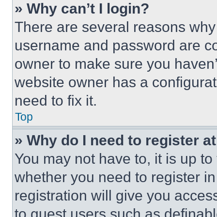
» Why can’t I login?
There are several reasons why t
username and password are corr
owner to make sure you haven’t
website owner has a configurat
need to fix it.
Top
» Why do I need to register at
You may not have to, it is up to
whether you need to register i
registration will give you acces
to guest users such as definab