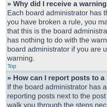
» Why did I receive a warnin
Each board administrator has thei
you have broken a rule, you m
that this is the board administ
has nothing to do with the warn
board administrator if you are
warning.
Top
» How can I report posts to 
If the board administrator has a
reporting posts next to the post 
walk you through the steps nece