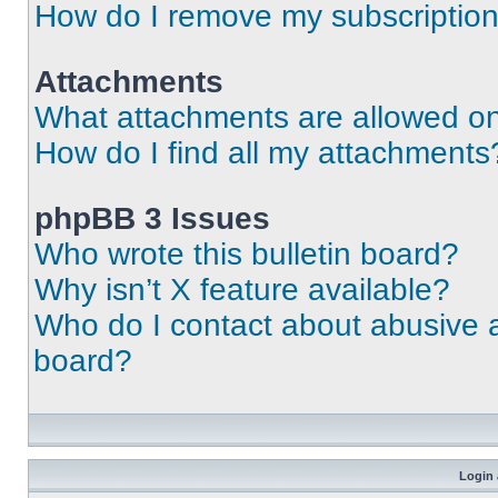
How do I remove my subscriptio
Attachments
What attachments are allowed on
How do I find all my attachments
phpBB 3 Issues
Who wrote this bulletin board?
Why isn’t X feature available?
Who do I contact about abusive an
board?
Login 