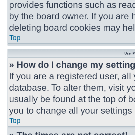
provides functions such as rea
by the board owner. If you are 
deleting board cookies may hel
Top
User P
» How do I change my settin
If you are a registered user, all
database. To alter them, visit y
usually be found at the top of 
you to change all your settings
Top