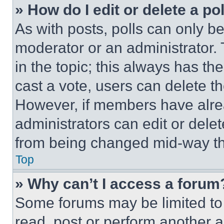
» How do I edit or delete a po
As with posts, polls can only be
moderator or an administrator. To 
in the topic; this always has the
cast a vote, users can delete the
However, if members have alre
administrators can edit or delete
from being changed mid-way th
Top
» Why can’t I access a forum
Some forums may be limited to 
read, post or perform another 