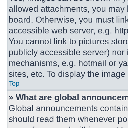
allowed attachments, you may b
board. Otherwise, you must link
accessible web server, e.g. ht
You cannot link to pictures sto
publicly accessible server) nor
mechanisms, e.g. hotmail or y
sites, etc. To display the imag
Top
» What are global announce
Global announcements contain 
should read them whenever poss