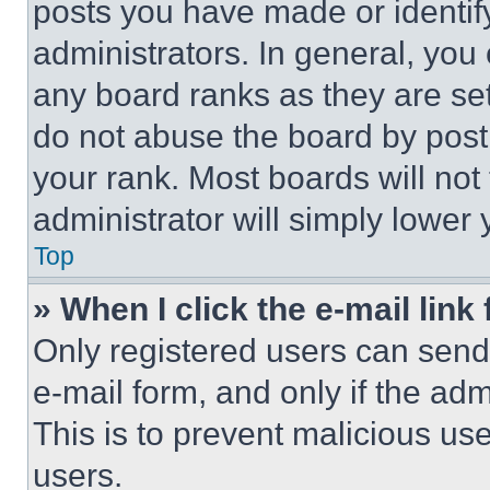
posts you have made or identif
administrators. In general, you
any board ranks as they are set
do not abuse the board by posti
your rank. Most boards will not
administrator will simply lower 
Top
» When I click the e-mail link 
Only registered users can send e
e-mail form, and only if the adm
This is to prevent malicious u
users.