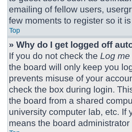
emailing of fellow users, usergr
few moments to register so it 
Top
» Why do I get logged off aut
If you do not check the
Log me 
the board will only keep you log
prevents misuse of your accoun
check the box during login. Th
the board from a shared computer
university computer lab, etc. If
means the board administrator h