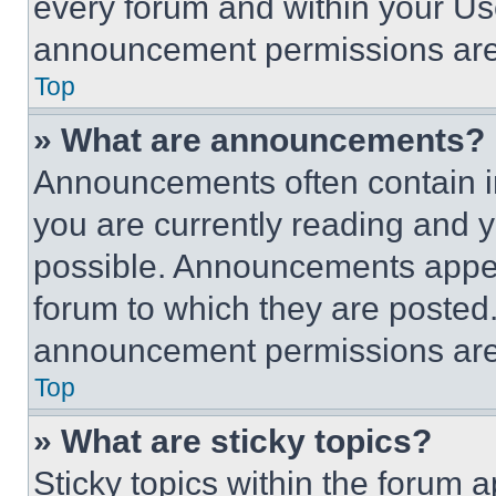
every forum and within your Us
announcement permissions are 
Top
» What are announcements?
Announcements often contain im
you are currently reading and
possible. Announcements appear
forum to which they are posted
announcement permissions are 
Top
» What are sticky topics?
Sticky topics within the foru