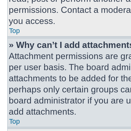
permissions. Contact a moderat
you access.
Top
» Why can’t I add attachment
Attachment permissions are gra
per user basis. The board admi
attachments to be added for the
perhaps only certain groups ca
board administrator if you are
add attachments.
Top