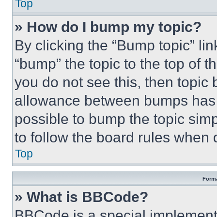
Top
» How do I bump my topic?
By clicking the “Bump topic” li
“bump” the topic to the top of t
you do not see this, then topi
allowance between bumps has no
possible to bump the topic simp
to follow the board rules when 
Top
Forma
» What is BBCode?
BBCode is a special implementa