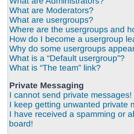
What are Administrators?
What are Moderators?
What are usergroups?
Where are the usergroups and ho
How do I become a usergroup le
Why do some usergroups appear i
What is a “Default usergroup”?
What is “The team” link?
Private Messaging
I cannot send private messages!
I keep getting unwanted private
I have received a spamming or a
board!