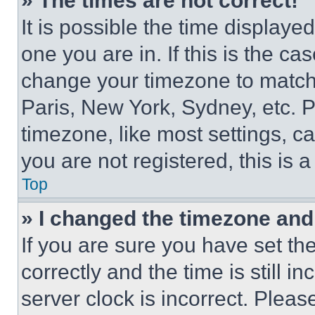
» The times are not correct!
It is possible the time displaye
one you are in. If this is the c
change your timezone to match 
Paris, New York, Sydney, etc. 
timezone, like most settings, ca
you are not registered, this is 
Top
» I changed the timezone and t
If you are sure you have set 
correctly and the time is still i
server clock is incorrect. Please