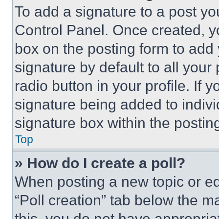
To add a signature to a post yo
Control Panel. Once created, 
box on the posting form to add
signature by default to all you
radio button in your profile. If 
signature being added to indiv
signature box within the postin
Top
» How do I create a poll?
When posting a new topic or editi
“Poll creation” tab below the m
this, you do not have appropria