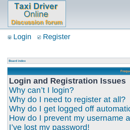
Login
Register
Board index
Frequ
Login and Registration Issues
Why can’t I login?
Why do I need to register at all?
Why do I get logged off automati
How do I prevent my username app
I’ve lost my password!