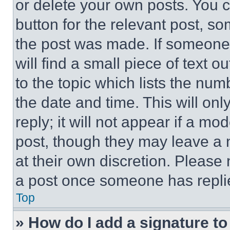
or delete your own posts. You ca
button for the relevant post, so
the post was made. If someone 
will find a small piece of text 
to the topic which lists the num
the date and time. This will o
reply; it will not appear if a mo
post, though they may leave a n
at their own discretion. Please
a post once someone has repli
Top
» How do I add a signature t