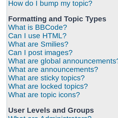
How do I bump my topic?
Formatting and Topic Types
What is BBCode?
Can I use HTML?
What are Smilies?
Can I post images?
What are global announcements
What are announcements?
What are sticky topics?
What are locked topics?
What are topic icons?
User Levels and Groups