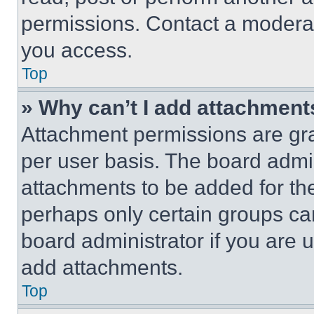
permissions. Contact a moderat
you access.
Top
» Why can’t I add attachment
Attachment permissions are gra
per user basis. The board admi
attachments to be added for the
perhaps only certain groups ca
board administrator if you are
add attachments.
Top