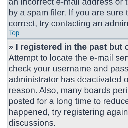
an incorrect e-mail address or
by a spam filer. If you are sure
correct, try contacting an admini
Top
» I registered in the past but
Attempt to locate the e-mail sen
check your username and passwo
administrator has deactivated 
reason. Also, many boards per
posted for a long time to reduce
happened, try registering agai
discussions.