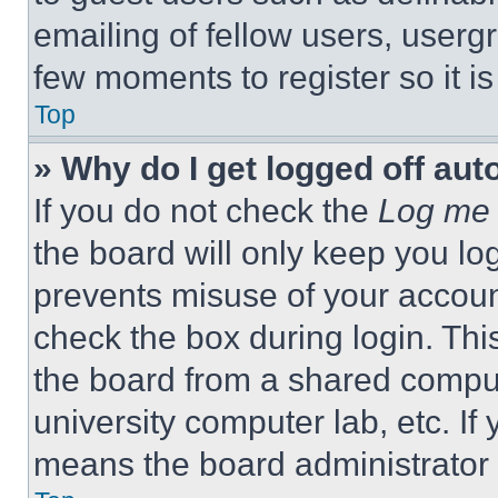
emailing of fellow users, usergr
few moments to register so it 
Top
» Why do I get logged off aut
If you do not check the
Log me 
the board will only keep you log
prevents misuse of your accoun
check the box during login. Th
the board from a shared computer
university computer lab, etc. If
means the board administrator h