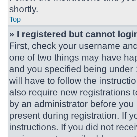
shortly.
Top
» I registered but cannot logi
First, check your username and 
one of two things may have ha
and you specified being under 1
will have to follow the instruct
also require new registrations t
by an administrator before you 
present during registration. If 
instructions. If you did not re