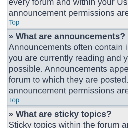
every forum and within your Us
announcement permissions are 
Top
» What are announcements?
Announcements often contain im
you are currently reading and
possible. Announcements appear
forum to which they are posted
announcement permissions are 
Top
» What are sticky topics?
Sticky topics within the foru