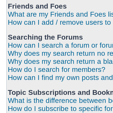
Friends and Foes
What are my Friends and Foes li
How can I add / remove users to 
Searching the Forums
How can I search a forum or for
Why does my search return no re
Why does my search return a bl
How do I search for members?
How can I find my own posts and
Topic Subscriptions and Book
What is the difference between 
How do I subscribe to specific fo