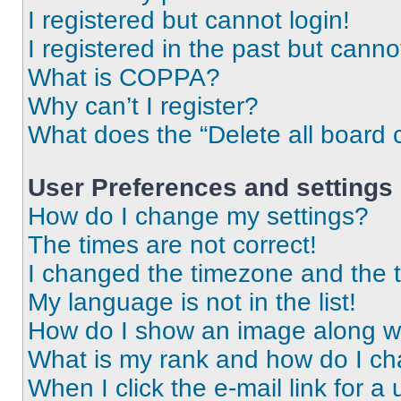
I registered but cannot login!
I registered in the past but cann
What is COPPA?
Why can’t I register?
What does the “Delete all board 
User Preferences and settings
How do I change my settings?
The times are not correct!
I changed the timezone and the ti
My language is not in the list!
How do I show an image along 
What is my rank and how do I ch
When I click the e-mail link for a 