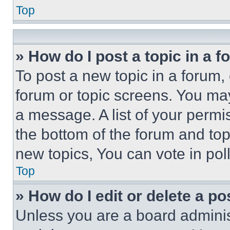
Top
» How do I post a topic in a 
To post a new topic in a forum, 
forum or topic screens. You ma
a message. A list of your permi
the bottom of the forum and to
new topics, You can vote in poll
Top
» How do I edit or delete a po
Unless you are a board adminis