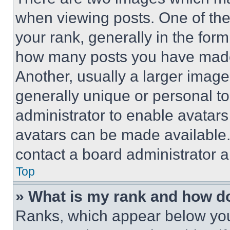
when viewing posts. One of th
your rank, generally in the form 
how many posts you have made 
Another, usually a larger image
generally unique or personal to 
administrator to enable avatar
avatars can be made available. 
contact a board administrator a
Top
» What is my rank and how do
Ranks, which appear below you