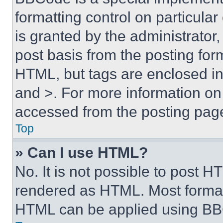
formatting control on particula
is granted by the administrator,
post basis from the posting form
HTML, but tags are enclosed in 
and >. For more information o
accessed from the posting pag
Top
» Can I use HTML?
No. It is not possible to post 
rendered as HTML. Most format
HTML can be applied using BB