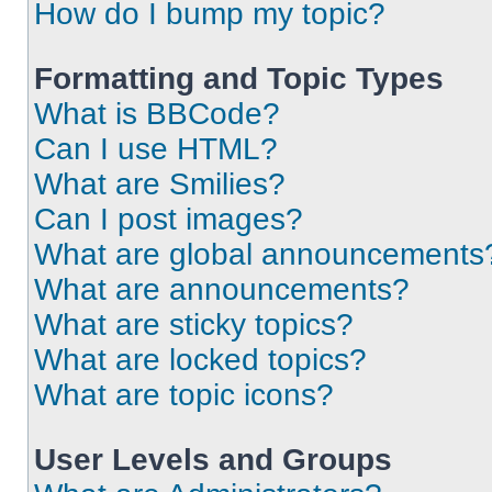
How do I bump my topic?
Formatting and Topic Types
What is BBCode?
Can I use HTML?
What are Smilies?
Can I post images?
What are global announcements
What are announcements?
What are sticky topics?
What are locked topics?
What are topic icons?
User Levels and Groups