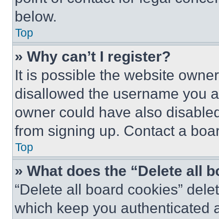
below.
Top
» Why can’t I register?
It is possible the website own
disallowed the username you ar
owner could have also disabled 
from signing up. Contact a boar
Top
» What does the “Delete all 
“Delete all board cookies” del
which keep you authenticated an