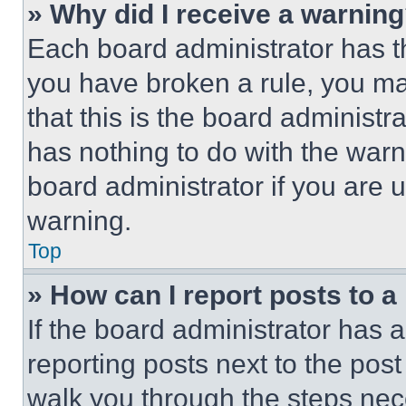
» Why did I receive a warnin
Each board administrator has thei
you have broken a rule, you m
that this is the board administ
has nothing to do with the warn
board administrator if you are
warning.
Top
» How can I report posts to 
If the board administrator has a
reporting posts next to the post 
walk you through the steps nece