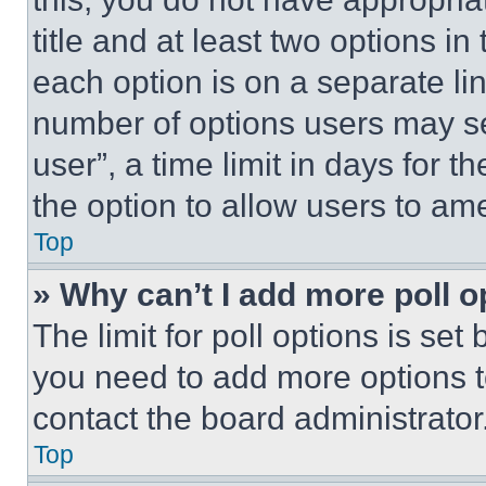
title and at least two options i
each option is on a separate lin
number of options users may se
user”, a time limit in days for th
the option to allow users to am
Top
» Why can’t I add more poll o
The limit for poll options is set
you need to add more options t
contact the board administrator
Top