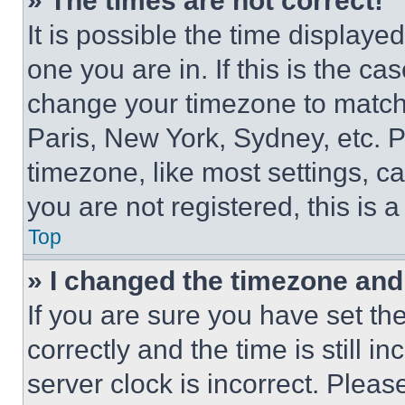
» The times are not correct!
It is possible the time displaye
one you are in. If this is the c
change your timezone to match 
Paris, New York, Sydney, etc. 
timezone, like most settings, ca
you are not registered, this is 
Top
» I changed the timezone and t
If you are sure you have set 
correctly and the time is still i
server clock is incorrect. Please