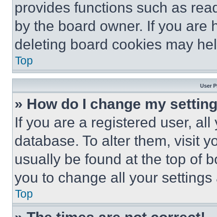
provides functions such as rea
by the board owner. If you are 
deleting board cookies may hel
Top
User P
» How do I change my settin
If you are a registered user, all
database. To alter them, visit y
usually be found at the top of 
you to change all your settings
Top