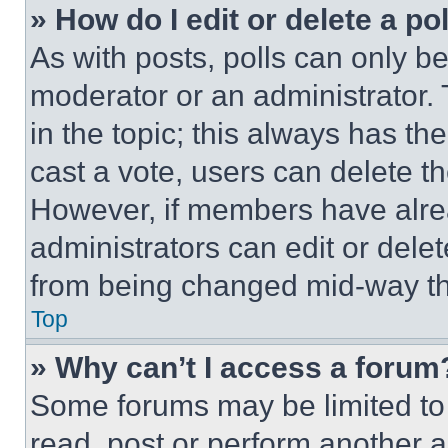
» How do I edit or delete a po
As with posts, polls can only be
moderator or an administrator. To 
in the topic; this always has the
cast a vote, users can delete the
However, if members have alre
administrators can edit or delete
from being changed mid-way th
Top
» Why can’t I access a forum
Some forums may be limited to 
read, post or perform another 