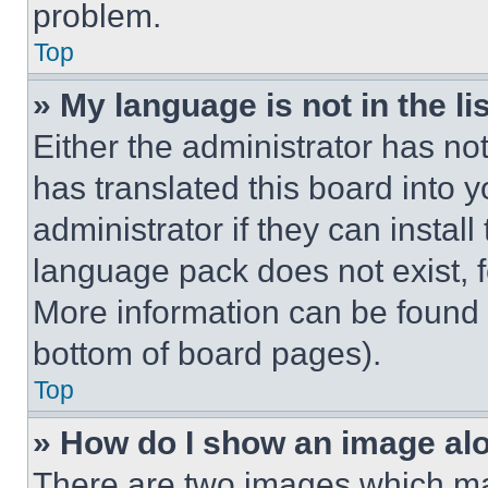
problem.
Top
» My language is not in the lis
Either the administrator has no
has translated this board into 
administrator if they can instal
language pack does not exist, fe
More information can be found 
bottom of board pages).
Top
» How do I show an image a
There are two images which m