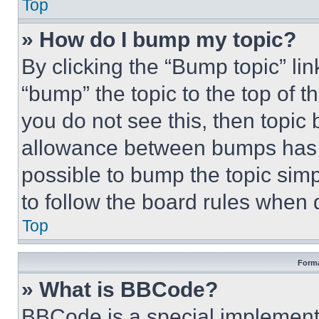
Top
» How do I bump my topic?
By clicking the “Bump topic” li
“bump” the topic to the top of t
you do not see this, then topi
allowance between bumps has no
possible to bump the topic simp
to follow the board rules when 
Top
Forma
» What is BBCode?
BBCode is a special implementa