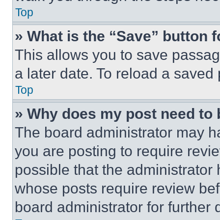
Top
» What is the “Save” button f
This allows you to save passag
a later date. To reload a saved
Top
» Why does my post need to
The board administrator may ha
you are posting to require revie
possible that the administrator
whose posts require review bef
board administrator for further d