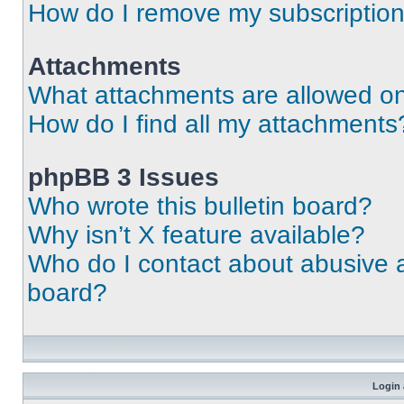
How do I remove my subscriptio
Attachments
What attachments are allowed on
How do I find all my attachments
phpBB 3 Issues
Who wrote this bulletin board?
Why isn’t X feature available?
Who do I contact about abusive an
board?
Login 