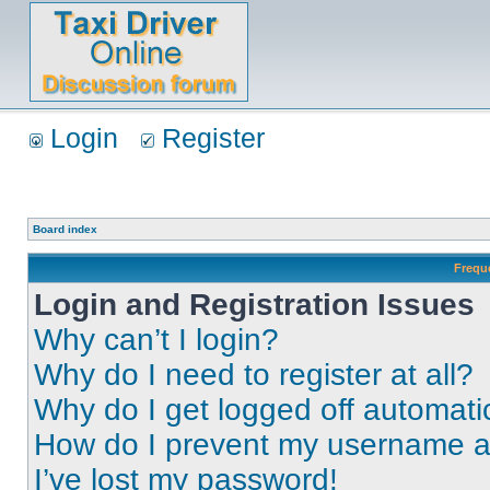
Login
Register
Board index
Frequ
Login and Registration Issues
Why can’t I login?
Why do I need to register at all?
Why do I get logged off automati
How do I prevent my username app
I’ve lost my password!