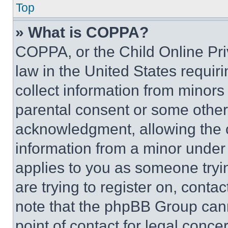
Top
» What is COPPA?
COPPA, or the Child Online Priv
law in the United States requir
collect information from minors
parental consent or some other
acknowledgment, allowing the co
information from a minor under t
applies to you as someone tryin
are trying to register on, conta
note that the phpBB Group cann
point of contact for legal conce