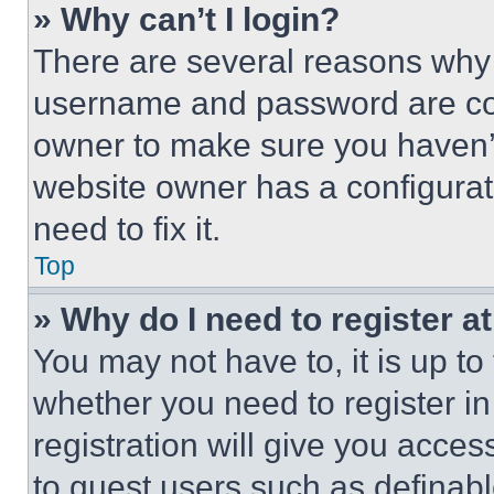
» Why can’t I login?
There are several reasons why t
username and password are corr
owner to make sure you haven’t
website owner has a configurat
need to fix it.
Top
» Why do I need to register at
You may not have to, it is up to
whether you need to register i
registration will give you acces
to guest users such as definab