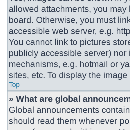
allowed attachments, you may b
board. Otherwise, you must link
accessible web server, e.g. ht
You cannot link to pictures sto
publicly accessible server) nor
mechanisms, e.g. hotmail or y
sites, etc. To display the imag
Top
» What are global announce
Global announcements contain 
should read them whenever poss