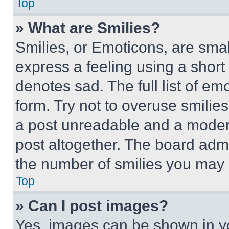
Top
» What are Smilies?
Smilies, or Emoticons, are sma
express a feeling using a short 
denotes sad. The full list of e
form. Try not to overuse smilie
a post unreadable and a moder
post altogether. The board admi
the number of smilies you may 
Top
» Can I post images?
Yes, images can be shown in you