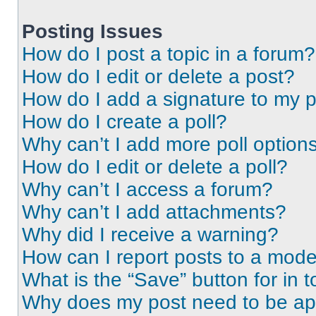
Posting Issues
How do I post a topic in a forum?
How do I edit or delete a post?
How do I add a signature to my 
How do I create a poll?
Why can’t I add more poll option
How do I edit or delete a poll?
Why can’t I access a forum?
Why can’t I add attachments?
Why did I receive a warning?
How can I report posts to a mode
What is the “Save” button for in t
Why does my post need to be a