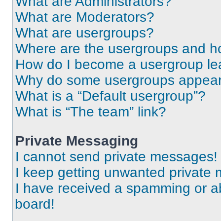
What are Administrators?
What are Moderators?
What are usergroups?
Where are the usergroups and ho
How do I become a usergroup le
Why do some usergroups appear i
What is a “Default usergroup”?
What is “The team” link?
Private Messaging
I cannot send private messages!
I keep getting unwanted private
I have received a spamming or a
board!