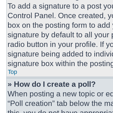
To add a signature to a post yo
Control Panel. Once created, 
box on the posting form to add
signature by default to all you
radio button in your profile. If 
signature being added to indiv
signature box within the postin
Top
» How do I create a poll?
When posting a new topic or editi
“Poll creation” tab below the m
this, you do not have appropria