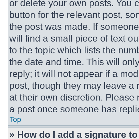
or delete your own posts. You ca
button for the relevant post, so
the post was made. If someone 
will find a small piece of text 
to the topic which lists the num
the date and time. This will o
reply; it will not appear if a mo
post, though they may leave a n
at their own discretion. Please
a post once someone has repli
Top
» How do I add a signature t