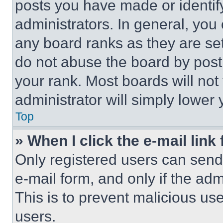
posts you have made or identif
administrators. In general, you
any board ranks as they are set
do not abuse the board by posti
your rank. Most boards will not
administrator will simply lower 
Top
» When I click the e-mail link 
Only registered users can send e
e-mail form, and only if the adm
This is to prevent malicious u
users.