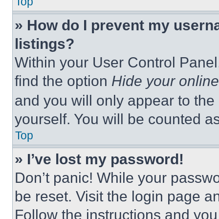
Top
» How do I prevent my userna
listings?
Within your User Control Panel,
find the option
Hide your online
and you will only appear to the
yourself. You will be counted a
Top
» I’ve lost my password!
Don’t panic! While your passwor
be reset. Visit the login page a
Follow the instructions and you