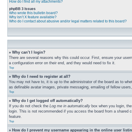
How do I find all my attachments?
phpBB 3 Issues
Who wrote this bulletin board?
Why isn’t X feature available?
Who do I contact about abusive and/or legal matters related to this board?
» Why can’t I login?
There are several reasons why this could occur. First, ensure your user
a configuration error on their end, and they would need to fix it.
Top
» Why do I need to register at all?
You may not have to, it is up to the administrator of the board as to whe
as definable avatar images, private messaging, emailing of fellow users
Top
» Why do I get logged off automatically?
If you do not check the
Log me in automatically
box when you login, the 
login. This is not recommended if you access the board from a shared com
feature.
Top
» How do I prevent my username appearing in the online user listi