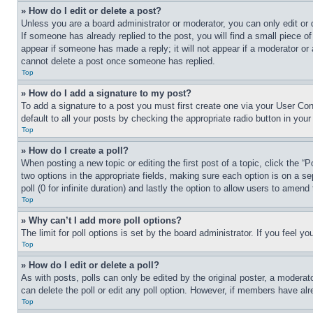
» How do I edit or delete a post?
Unless you are a board administrator or moderator, you can only edit or 
If someone has already replied to the post, you will find a small piece of
appear if someone has made a reply; it will not appear if a moderator or
cannot delete a post once someone has replied.
Top
» How do I add a signature to my post?
To add a signature to a post you must first create one via your User C
default to all your posts by checking the appropriate radio button in your
Top
» How do I create a poll?
When posting a new topic or editing the first post of a topic, click the “
two options in the appropriate fields, making sure each option is on a se
poll (0 for infinite duration) and lastly the option to allow users to amend 
Top
» Why can’t I add more poll options?
The limit for poll options is set by the board administrator. If you feel 
Top
» How do I edit or delete a poll?
As with posts, polls can only be edited by the original poster, a moderator 
can delete the poll or edit any poll option. However, if members have alr
Top