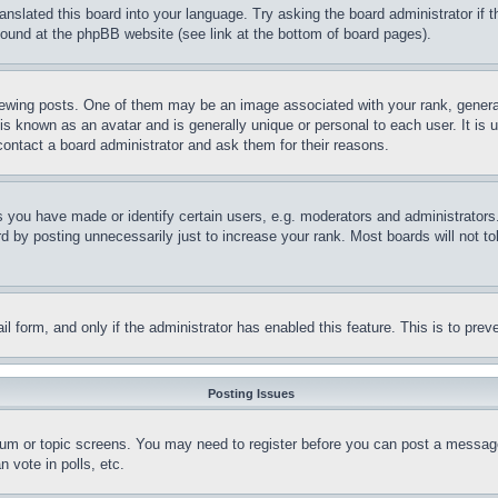
ranslated this board into your language. Try asking the board administrator if
 found at the phpBB website (see link at the bottom of board pages).
ing posts. One of them may be an image associated with your rank, generally
is known as an avatar and is generally unique or personal to each user. It is 
contact a board administrator and ask them for their reasons.
you have made or identify certain users, e.g. moderators and administrators.
 by posting unnecessarily just to increase your rank. Most boards will not tol
mail form, and only if the administrator has enabled this feature. This is to p
Posting Issues
forum or topic screens. You may need to register before you can post a message
 vote in polls, etc.