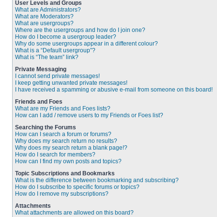
User Levels and Groups
What are Administrators?
What are Moderators?
What are usergroups?
Where are the usergroups and how do I join one?
How do I become a usergroup leader?
Why do some usergroups appear in a different colour?
What is a “Default usergroup”?
What is “The team” link?
Private Messaging
I cannot send private messages!
I keep getting unwanted private messages!
I have received a spamming or abusive e-mail from someone on this board!
Friends and Foes
What are my Friends and Foes lists?
How can I add / remove users to my Friends or Foes list?
Searching the Forums
How can I search a forum or forums?
Why does my search return no results?
Why does my search return a blank page!?
How do I search for members?
How can I find my own posts and topics?
Topic Subscriptions and Bookmarks
What is the difference between bookmarking and subscribing?
How do I subscribe to specific forums or topics?
How do I remove my subscriptions?
Attachments
What attachments are allowed on this board?