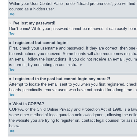
Within your User Control Panel, under “Board preferences”, you will find
counted as a hidden user.
Top
» I’ve lost my password!
Don’t panic! While your password cannot be retrieved, it can easily be re
Top
» I registered but cannot login!
First, check your username and password. If they are correct, then one 
the instructions you received. Some boards will also require new registra
an e-mail, follow the instructions. If you did not receive an e-mail, yo
is correct, try contacting an administrator.
Top
» I registered in the past but cannot login any more?!
Attempt to locate the e-mail sent to you when you first registered, che
boards periodically remove users who have not posted for a long time to 
Top
» What is COPPA?
COPPA, or the Child Online Privacy and Protection Act of 1998, is a law 
some other method of legal guardian acknowledgment, allowing the collecti
the website you are trying to register on, contact legal counsel for assi
below.
Top