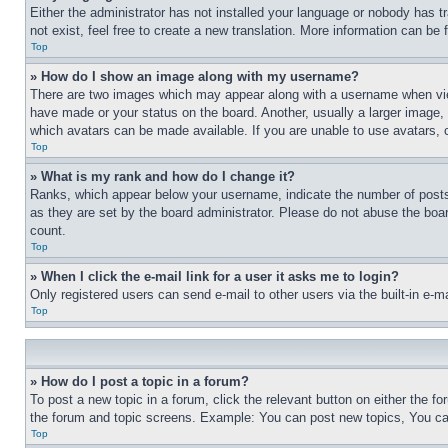
Either the administrator has not installed your language or nobody has t
not exist, feel free to create a new translation. More information can be
Top
» How do I show an image along with my username?
There are two images which may appear along with a username when view
have made or your status on the board. Another, usually a larger image, 
which avatars can be made available. If you are unable to use avatars, 
Top
» What is my rank and how do I change it?
Ranks, which appear below your username, indicate the number of posts 
as they are set by the board administrator. Please do not abuse the board
count.
Top
» When I click the e-mail link for a user it asks me to login?
Only registered users can send e-mail to other users via the built-in e-
Top
» How do I post a topic in a forum?
To post a new topic in a forum, click the relevant button on either the 
the forum and topic screens. Example: You can post new topics, You can
Top