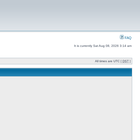
FAQ
It is currently Sat Aug 08, 2026 3:14 am
All times are UTC [
DST
]