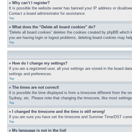
» Why can’t I register?
It is possible the website owner has banned your IP address or disallowe
Contact a board administrator for assistance.
Top
» What does the “Delete all board cookies” do?
“Delete all board cookies” deletes the cookies created by phpBB which k
you are having login or logout problems, deleting board cookies may hel
Top
» How do I change my settings?
If you are a registered user, all your settings are stored in the board da
settings and preferences.
Top
» The times are not correct!
It is possible the time displayed is from a timezone different from the o
Sydney, etc. Please note that changing the timezone, like most settings, 
Top
» I changed the timezone and the time is still wrong!
If you are sure you have set the timezone and Summer Time/DST correctly 
Top
» My language is not in the list!