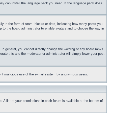
 they can install the language pack you need. If the language pack does
 in the form of stars, blocks or dots, indicating how many posts you
up to the board administrator to enable avatars and to choose the way in
 In general, you cannot directly change the wording of any board ranks
erate this and the moderator or administrator will simply lower your post
revent malicious use of the e-mail system by anonymous users.
. A list of your permissions in each forum is available at the bottom of