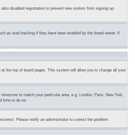
lso disabled registration to prevent new visitors from signing up.
uch as read tracking if they have been enabled by the board owner. If
nd at the top of board pages. This system will allow you to change all your
ur timezone to match your particular area, e.g. London, Paris, New York,
d time to do so.
ncorrect. Please notify an administrator to correct the problem.