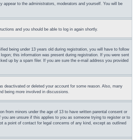
ly appear to the administrators, moderators and yourself. You will be
tructions and you should be able to log in again shortly.
d being under 13 years old during registration, you will have to follow
logon; this information was present during registration. If you were sent
cked up by a spam filer. If you are sure the e-mail address you provided
has deactivated or deleted your account for some reason. Also, many
and being more involved in discussions.
ion from minors under the age of 13 to have written parental consent or
 you are unsure if this applies to you as someone trying to register or to
t a point of contact for legal concerns of any kind, except as outlined