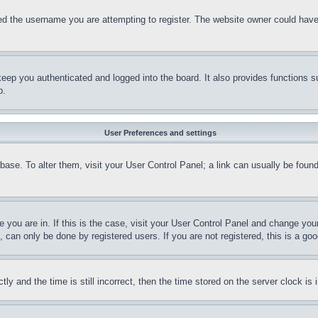
d the username you are attempting to register. The website owner could have a
eep you authenticated and logged into the board. It also provides functions s
p.
User Preferences and settings
tabase. To alter them, visit your User Control Panel; a link can usually be fou
ne you are in. If this is the case, visit your User Control Panel and change yo
can only be done by registered users. If you are not registered, this is a goo
and the time is still incorrect, then the time stored on the server clock is i