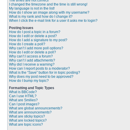
The times are not correct!
I changed the timezone and the time is still wrong!
My language is not in the list!
How do I show an image along with my username?
What is my rank and how do I change it?
When I click the e-mail link for a user it asks me to login?
Posting Issues
How do I post a topic in a forum?
How do I edit or delete a post?
How do I add a signature to my post?
How do I create a poll?
Why can’t I add more poll options?
How do I edit or delete a poll?
Why can’t I access a forum?
Why can’t I add attachments?
Why did I receive a warning?
How can I report posts to a moderator?
What is the “Save” button for in topic posting?
Why does my post need to be approved?
How do I bump my topic?
Formatting and Topic Types
What is BBCode?
Can I use HTML?
What are Smilies?
Can I post images?
What are global announcements?
What are announcements?
What are sticky topics?
What are locked topics?
What are topic icons?