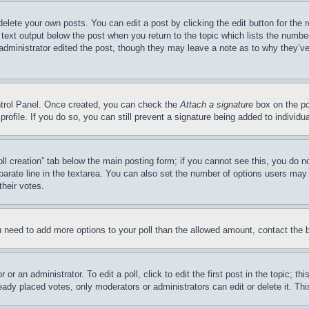
delete your own posts. You can edit a post by clicking the edit button for the 
 text output below the post when you return to the topic which lists the number
 administrator edited the post, though they may leave a note as to why they’ve
ontrol Panel. Once created, you can check the
Attach a signature
box on the po
 profile. If you do so, you can still prevent a signature being added to indivi
Poll creation” tab below the main posting form; if you cannot see this, you do n
parate line in the textarea. You can also set the number of options users may s
their votes.
you need to add more options to your poll than the allowed amount, contact the 
or an administrator. To edit a poll, click to edit the first post in the topic; t
eady placed votes, only moderators or administrators can edit or delete it. Th