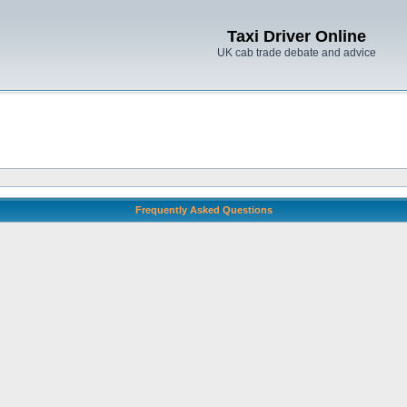
Taxi Driver Online
UK cab trade debate and advice
Frequently Asked Questions