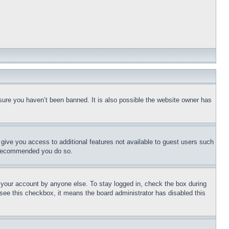
sure you haven’t been banned. It is also possible the website owner has
l give you access to additional features not available to guest users such
is recommended you do so.
f your account by anyone else. To stay logged in, check the box during
t see this checkbox, it means the board administrator has disabled this