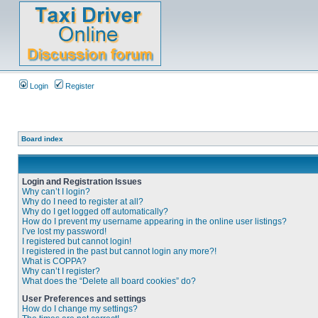
Login
Register
Board index
Login and Registration Issues
Why can’t I login?
Why do I need to register at all?
Why do I get logged off automatically?
How do I prevent my username appearing in the online user listings?
I’ve lost my password!
I registered but cannot login!
I registered in the past but cannot login any more?!
What is COPPA?
Why can’t I register?
What does the “Delete all board cookies” do?
User Preferences and settings
How do I change my settings?