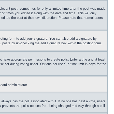
relevant post, sometimes for only a limited time after the post was made.
 of times you edited it along with the date and time. This will only
 edited the post at their own discretion. Please note that normal users
sting form to add your signature. You can also add a signature by
dual posts by un-checking the add signature box within the posting form.
ot have appropriate permissions to create polls. Enter a title and at least
elect during voting under “Options per user”, a time limit in days for the
board administrator.
his always has the poll associated with it. If no one has cast a vote, users
is prevents the poll’s options from being changed mid-way through a poll.