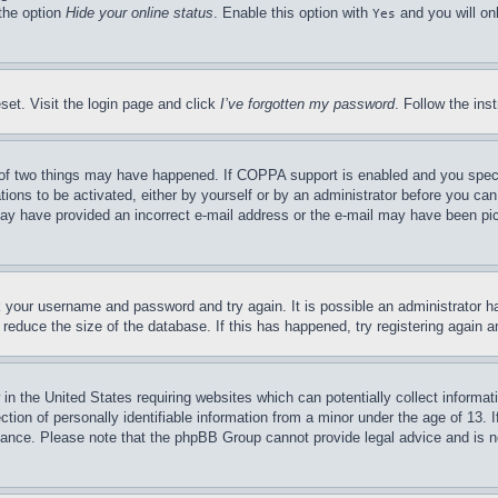
 the option
Hide your online status
. Enable this option with
and you will on
Yes
set. Visit the login page and click
I’ve forgotten my password
. Follow the ins
of two things may have happened. If COPPA support is enabled and you specifie
tions to be activated, either by yourself or by an administrator before you can 
u may have provided an incorrect e-mail address or the e-mail may have been pi
ck your username and password and try again. It is possible an administrator 
reduce the size of the database. If this has happened, try registering again 
in the United States requiring websites which can potentially collect informat
on of personally identifiable information from a minor under the age of 13. If
stance. Please note that the phpBB Group cannot provide legal advice and is no