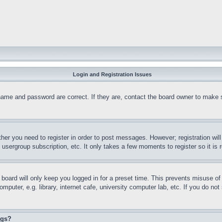
Login and Registration Issues
name and password are correct. If they are, contact the board owner to make 
ther you need to register in order to post messages. However; registration wil
, usergroup subscription, etc. It only takes a few moments to register so it 
board will only keep you logged in for a preset time. This prevents misuse o
puter, e.g. library, internet cafe, university computer lab, etc. If you do no
ngs?