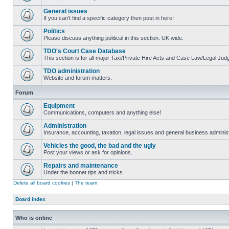
General issues
If you can't find a specific category then post in here!
Politics
Please discuss anything political in this section. UK wide.
TDO's Court Case Database
This section is for all major Taxi/Private Hire Acts and Case Law/Legal Ju
TDO administration
Website and forum matters.
Forum
Equipment
Communications, computers and anything else!
Administration
Insurance, accounting, taxation, legal issues and general business administ
Vehicles the good, the bad and the ugly
Post your views or ask for opinions.
Repairs and maintenance
Under the bonnet tips and tricks.
Delete all board cookies
|
The team
Board index
Who is online