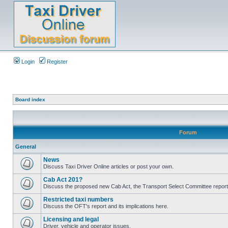
Login
Register
Board index
Forum
General
News
Discuss Taxi Driver Online articles or post your own.
Cab Act 201?
Discuss the proposed new Cab Act, the Transport Select Committee report
Restricted taxi numbers
Discuss the OFT's report and its implications here.
Licensing and legal
Driver, vehicle and operator issues.