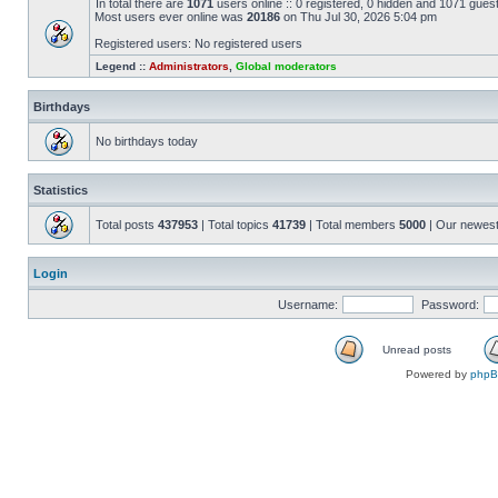
In total there are
1071
users online :: 0 registered, 0 hidden and 1071 gues
Most users ever online was
20186
on Thu Jul 30, 2026 5:04 pm
Registered users: No registered users
Legend ::
Administrators
,
Global moderators
Birthdays
No birthdays today
Statistics
Total posts
437953
| Total topics
41739
| Total members
5000
| Our newes
Login
Username:
Password:
Unread posts
Powered by
php