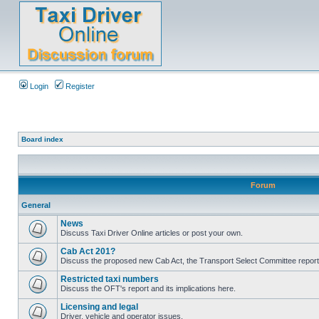
Login
Register
Board index
Forum
General
News
Discuss Taxi Driver Online articles or post your own.
Cab Act 201?
Discuss the proposed new Cab Act, the Transport Select Committee report
Restricted taxi numbers
Discuss the OFT's report and its implications here.
Licensing and legal
Driver, vehicle and operator issues.