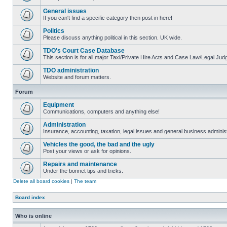
General issues
If you can't find a specific category then post in here!
Politics
Please discuss anything political in this section. UK wide.
TDO's Court Case Database
This section is for all major Taxi/Private Hire Acts and Case Law/Legal Ju
TDO administration
Website and forum matters.
Forum
Equipment
Communications, computers and anything else!
Administration
Insurance, accounting, taxation, legal issues and general business administ
Vehicles the good, the bad and the ugly
Post your views or ask for opinions.
Repairs and maintenance
Under the bonnet tips and tricks.
Delete all board cookies
|
The team
Board index
Who is online