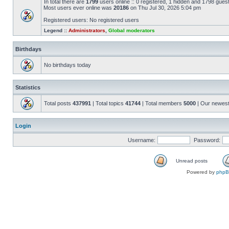
In total there are
1799
users online :: 0 registered, 1 hidden and 1798 gues
Most users ever online was
20186
on Thu Jul 30, 2026 5:04 pm
Registered users: No registered users
Legend ::
Administrators
,
Global moderators
Birthdays
No birthdays today
Statistics
Total posts
437991
| Total topics
41744
| Total members
5000
| Our newes
Login
Username:
Password:
Unread posts
Powered by
php