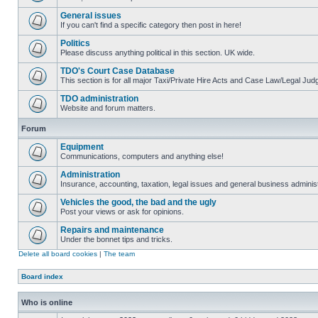
General issues
If you can't find a specific category then post in here!
Politics
Please discuss anything political in this section. UK wide.
TDO's Court Case Database
This section is for all major Taxi/Private Hire Acts and Case Law/Legal Ju
TDO administration
Website and forum matters.
Forum
Equipment
Communications, computers and anything else!
Administration
Insurance, accounting, taxation, legal issues and general business administ
Vehicles the good, the bad and the ugly
Post your views or ask for opinions.
Repairs and maintenance
Under the bonnet tips and tricks.
Delete all board cookies
|
The team
Board index
Who is online