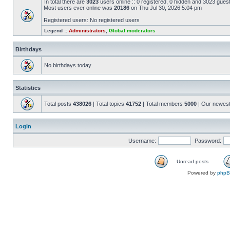
In total there are
3023
users online :: 0 registered, 0 hidden and 3023 gues
Most users ever online was
20186
on Thu Jul 30, 2026 5:04 pm
Registered users: No registered users
Legend ::
Administrators
,
Global moderators
Birthdays
No birthdays today
Statistics
Total posts
438026
| Total topics
41752
| Total members
5000
| Our newes
Login
Username:
Password:
Unread posts
Powered by
php