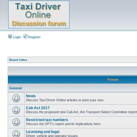
Login
Register
Board index
Forum
General
News
Discuss Taxi Driver Online articles or post your own.
Cab Act 201?
Discuss the proposed new Cab Act, the Transport Select Committee report
Restricted taxi numbers
Discuss the OFT's report and its implications here.
Licensing and legal
Driver, vehicle and operator issues.