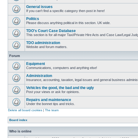
General issues
If you can't find a specific category then post in here!
Politics
Please discuss anything political in this section. UK wide.
TDO's Court Case Database
This section is for all major Taxi/Private Hire Acts and Case Law/Legal Ju
TDO administration
Website and forum matters.
Forum
Equipment
Communications, computers and anything else!
Administration
Insurance, accounting, taxation, legal issues and general business administ
Vehicles the good, the bad and the ugly
Post your views or ask for opinions.
Repairs and maintenance
Under the bonnet tips and tricks.
Delete all board cookies
|
The team
Board index
Who is online