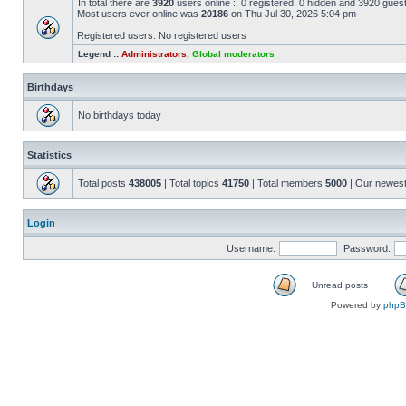
In total there are
3920
users online :: 0 registered, 0 hidden and 3920 gues
Most users ever online was
20186
on Thu Jul 30, 2026 5:04 pm
Registered users: No registered users
Legend ::
Administrators
,
Global moderators
Birthdays
No birthdays today
Statistics
Total posts
438005
| Total topics
41750
| Total members
5000
| Our newes
Login
Username:
Password:
Unread posts
Powered by
php