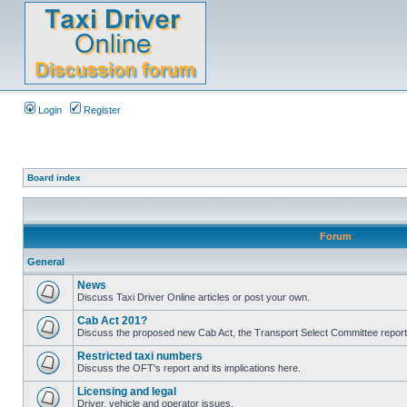
Login
Register
Board index
Forum
General
News
Discuss Taxi Driver Online articles or post your own.
Cab Act 201?
Discuss the proposed new Cab Act, the Transport Select Committee report
Restricted taxi numbers
Discuss the OFT's report and its implications here.
Licensing and legal
Driver, vehicle and operator issues.