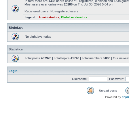
In total there are
1338
users online :: 0 registered, 0 hidden and 1338 gues
Most users ever online was
20186
on Thu Jul 30, 2026 5:04 pm
Registered users: No registered users
Legend ::
Administrators
,
Global moderators
Birthdays
No birthdays today
Statistics
Total posts
437970
| Total topics
41740
| Total members
5000
| Our newes
Login
Username:
Password:
Unread posts
Powered by
php