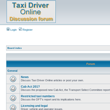
Login
Register
Board index
Forum
General
News
Discuss Taxi Driver Online articles or post your own.
Cab Act 201?
Discuss the proposed new Cab Act, the Transport Select Committee report
Restricted taxi numbers
Discuss the OFT's report and its implications here.
Licensing and legal
Driver, vehicle and operator issues.