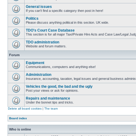
General issues
If you can't find a specific category then post in here!
Politics
Please discuss anything political in this section. UK wide.
TDO's Court Case Database
This section is for all major Taxi/Private Hire Acts and Case Law/Legal Ju
TDO administration
Website and forum matters.
Forum
Equipment
Communications, computers and anything else!
Administration
Insurance, accounting, taxation, legal issues and general business administ
Vehicles the good, the bad and the ugly
Post your views or ask for opinions.
Repairs and maintenance
Under the bonnet tips and tricks.
Delete all board cookies
|
The team
Board index
Who is online