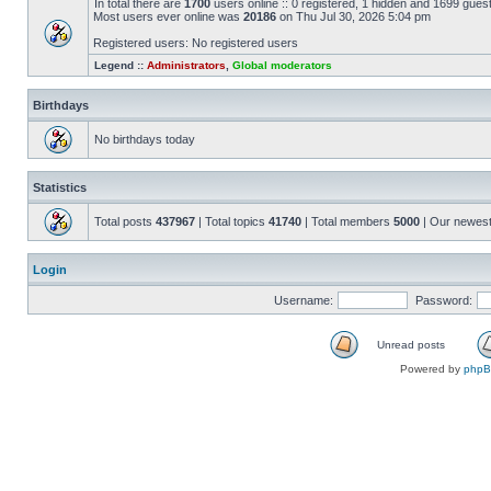
In total there are
1700
users online :: 0 registered, 1 hidden and 1699 gues
Most users ever online was
20186
on Thu Jul 30, 2026 5:04 pm
Registered users: No registered users
Legend ::
Administrators
,
Global moderators
Birthdays
No birthdays today
Statistics
Total posts
437967
| Total topics
41740
| Total members
5000
| Our newes
Login
Username:
Password:
Unread posts
Powered by
php