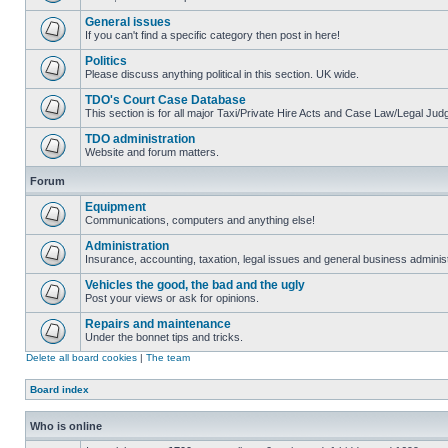
General issues
If you can't find a specific category then post in here!
Politics
Please discuss anything political in this section. UK wide.
TDO's Court Case Database
This section is for all major Taxi/Private Hire Acts and Case Law/Legal Ju
TDO administration
Website and forum matters.
Forum
Equipment
Communications, computers and anything else!
Administration
Insurance, accounting, taxation, legal issues and general business administ
Vehicles the good, the bad and the ugly
Post your views or ask for opinions.
Repairs and maintenance
Under the bonnet tips and tricks.
Delete all board cookies
|
The team
Board index
Who is online