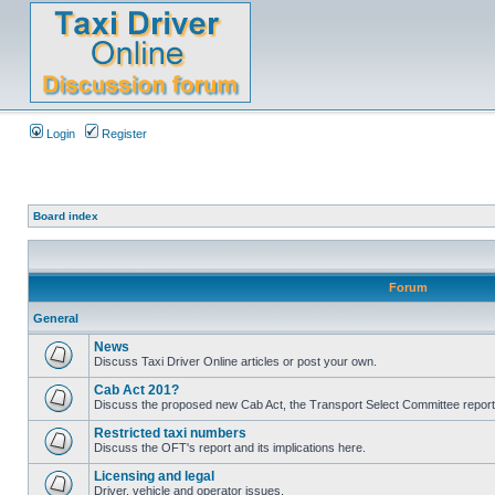
Login
Register
Board index
Forum
General
News
Discuss Taxi Driver Online articles or post your own.
Cab Act 201?
Discuss the proposed new Cab Act, the Transport Select Committee report
Restricted taxi numbers
Discuss the OFT's report and its implications here.
Licensing and legal
Driver, vehicle and operator issues.