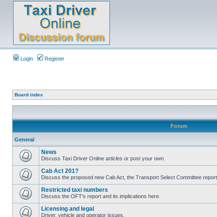
Login
Register
Board index
Forum
General
News
Discuss Taxi Driver Online articles or post your own.
Cab Act 201?
Discuss the proposed new Cab Act, the Transport Select Committee report
Restricted taxi numbers
Discuss the OFT's report and its implications here.
Licensing and legal
Driver, vehicle and operator issues.