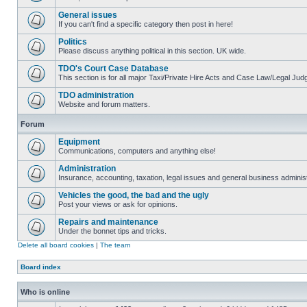
General issues
If you can't find a specific category then post in here!
Politics
Please discuss anything political in this section. UK wide.
TDO's Court Case Database
This section is for all major Taxi/Private Hire Acts and Case Law/Legal Ju
TDO administration
Website and forum matters.
Forum
Equipment
Communications, computers and anything else!
Administration
Insurance, accounting, taxation, legal issues and general business administ
Vehicles the good, the bad and the ugly
Post your views or ask for opinions.
Repairs and maintenance
Under the bonnet tips and tricks.
Delete all board cookies
|
The team
Board index
Who is online