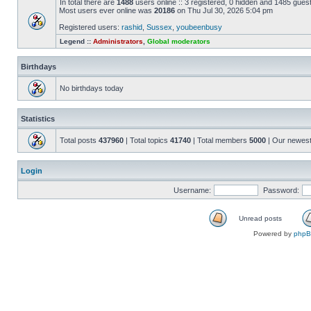
In total there are
1488
users online :: 3 registered, 0 hidden and 1485 gues
Most users ever online was
20186
on Thu Jul 30, 2026 5:04 pm
Registered users:
rashid
,
Sussex
,
youbeenbusy
Legend ::
Administrators
,
Global moderators
Birthdays
No birthdays today
Statistics
Total posts
437960
| Total topics
41740
| Total members
5000
| Our newes
Login
Username:
Password:
Unread posts
Powered by
php