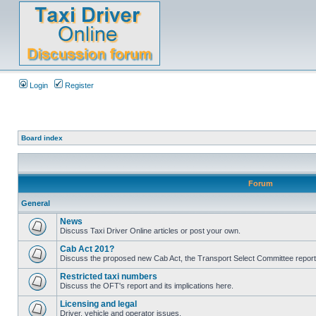
Login
Register
Board index
Forum
General
News
Discuss Taxi Driver Online articles or post your own.
Cab Act 201?
Discuss the proposed new Cab Act, the Transport Select Committee report
Restricted taxi numbers
Discuss the OFT's report and its implications here.
Licensing and legal
Driver, vehicle and operator issues.