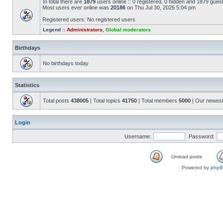
In total there are
1879
users online :: 0 registered, 0 hidden and 1879 gues
Most users ever online was
20186
on Thu Jul 30, 2026 5:04 pm
Registered users: No registered users
Legend ::
Administrators
,
Global moderators
Birthdays
No birthdays today
Statistics
Total posts
438005
| Total topics
41750
| Total members
5000
| Our newes
Login
Username:
Password:
Unread posts
Powered by
php