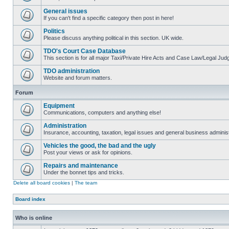
General issues
If you can't find a specific category then post in here!
Politics
Please discuss anything political in this section. UK wide.
TDO's Court Case Database
This section is for all major Taxi/Private Hire Acts and Case Law/Legal Ju
TDO administration
Website and forum matters.
Forum
Equipment
Communications, computers and anything else!
Administration
Insurance, accounting, taxation, legal issues and general business administ
Vehicles the good, the bad and the ugly
Post your views or ask for opinions.
Repairs and maintenance
Under the bonnet tips and tricks.
Delete all board cookies
|
The team
Board index
Who is online