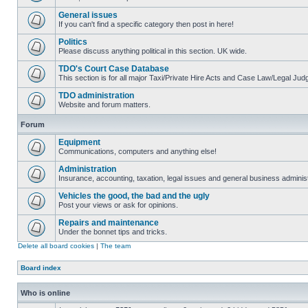
General issues
If you can't find a specific category then post in here!
Politics
Please discuss anything political in this section. UK wide.
TDO's Court Case Database
This section is for all major Taxi/Private Hire Acts and Case Law/Legal Ju
TDO administration
Website and forum matters.
Forum
Equipment
Communications, computers and anything else!
Administration
Insurance, accounting, taxation, legal issues and general business administ
Vehicles the good, the bad and the ugly
Post your views or ask for opinions.
Repairs and maintenance
Under the bonnet tips and tricks.
Delete all board cookies
|
The team
Board index
Who is online