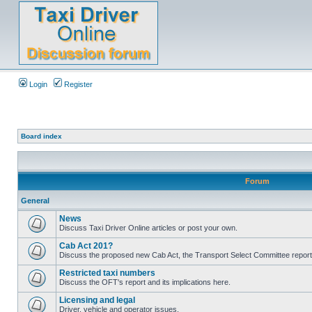
Login
Register
Board index
Forum
General
News
Discuss Taxi Driver Online articles or post your own.
Cab Act 201?
Discuss the proposed new Cab Act, the Transport Select Committee report
Restricted taxi numbers
Discuss the OFT's report and its implications here.
Licensing and legal
Driver, vehicle and operator issues.