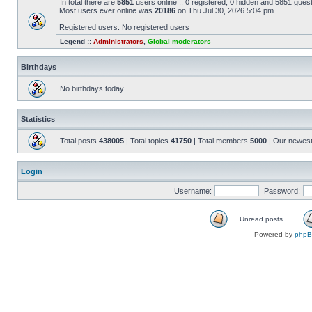
In total there are
5851
users online :: 0 registered, 0 hidden and 5851 gues
Most users ever online was
20186
on Thu Jul 30, 2026 5:04 pm
Registered users: No registered users
Legend ::
Administrators
,
Global moderators
Birthdays
No birthdays today
Statistics
Total posts
438005
| Total topics
41750
| Total members
5000
| Our newes
Login
Username:
Password:
Unread posts
Powered by
php