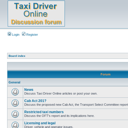
Login
Register
Board index
Forum
General
News
Discuss Taxi Driver Online articles or post your own.
Cab Act 201?
Discuss the proposed new Cab Act, the Transport Select Committee report
Restricted taxi numbers
Discuss the OFT's report and its implications here.
Licensing and legal
Driver, vehicle and operator issues.