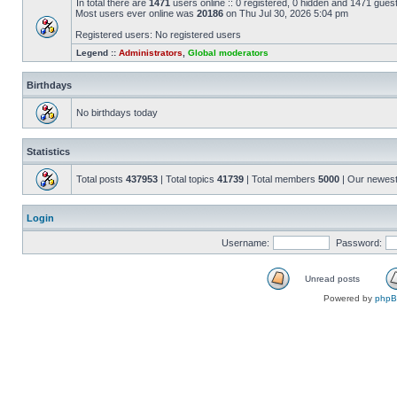
In total there are
1471
users online :: 0 registered, 0 hidden and 1471 gues
Most users ever online was
20186
on Thu Jul 30, 2026 5:04 pm
Registered users: No registered users
Legend ::
Administrators
,
Global moderators
Birthdays
No birthdays today
Statistics
Total posts
437953
| Total topics
41739
| Total members
5000
| Our newes
Login
Username:
Password:
Unread posts
Powered by
php