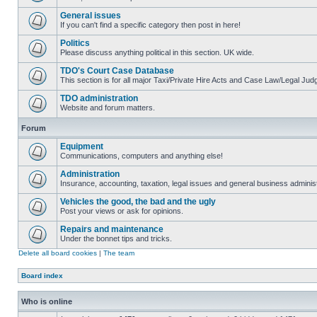
General issues
If you can't find a specific category then post in here!
Politics
Please discuss anything political in this section. UK wide.
TDO's Court Case Database
This section is for all major Taxi/Private Hire Acts and Case Law/Legal Ju
TDO administration
Website and forum matters.
Forum
Equipment
Communications, computers and anything else!
Administration
Insurance, accounting, taxation, legal issues and general business administ
Vehicles the good, the bad and the ugly
Post your views or ask for opinions.
Repairs and maintenance
Under the bonnet tips and tricks.
Delete all board cookies
|
The team
Board index
Who is online