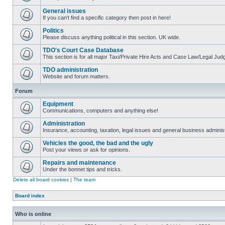
General issues
If you can't find a specific category then post in here!
Politics
Please discuss anything political in this section. UK wide.
TDO's Court Case Database
This section is for all major Taxi/Private Hire Acts and Case Law/Legal Ju
TDO administration
Website and forum matters.
Forum
Equipment
Communications, computers and anything else!
Administration
Insurance, accounting, taxation, legal issues and general business administ
Vehicles the good, the bad and the ugly
Post your views or ask for opinions.
Repairs and maintenance
Under the bonnet tips and tricks.
Delete all board cookies
|
The team
Board index
Who is online