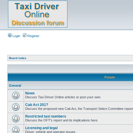
Login
Register
Board index
Forum
General
News
Discuss Taxi Driver Online articles or post your own.
Cab Act 201?
Discuss the proposed new Cab Act, the Transport Select Committee report
Restricted taxi numbers
Discuss the OFT's report and its implications here.
Licensing and legal
Driver, vehicle and operator issues.