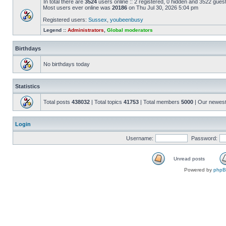
In total there are
3524
users online :: 2 registered, 0 hidden and 3522 gues
Most users ever online was
20186
on Thu Jul 30, 2026 5:04 pm
Registered users:
Sussex
,
youbeenbusy
Legend ::
Administrators
,
Global moderators
Birthdays
No birthdays today
Statistics
Total posts
438032
| Total topics
41753
| Total members
5000
| Our newes
Login
Username:
Password:
Unread posts
Powered by
php