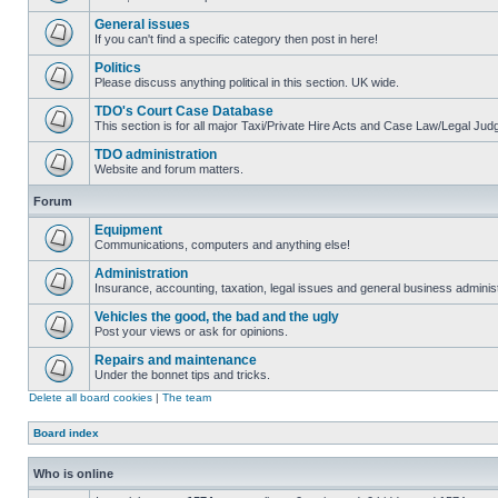
General issues
If you can't find a specific category then post in here!
Politics
Please discuss anything political in this section. UK wide.
TDO's Court Case Database
This section is for all major Taxi/Private Hire Acts and Case Law/Legal Ju
TDO administration
Website and forum matters.
Forum
Equipment
Communications, computers and anything else!
Administration
Insurance, accounting, taxation, legal issues and general business administ
Vehicles the good, the bad and the ugly
Post your views or ask for opinions.
Repairs and maintenance
Under the bonnet tips and tricks.
Delete all board cookies
|
The team
Board index
Who is online