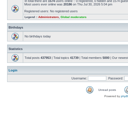
In total there are
1574
users online :: 0 registered, 0 hidden and 1574 gues
Most users ever online was
20186
on Thu Jul 30, 2026 5:04 pm
Registered users: No registered users
Legend ::
Administrators
,
Global moderators
Birthdays
No birthdays today
Statistics
Total posts
437953
| Total topics
41739
| Total members
5000
| Our newes
Login
Username:
Password:
Unread posts
Powered by
php