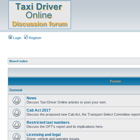
Login
Register
Board index
Forum
General
News
Discuss Taxi Driver Online articles or post your own.
Cab Act 201?
Discuss the proposed new Cab Act, the Transport Select Committee report
Restricted taxi numbers
Discuss the OFT's report and its implications here.
Licensing and legal
Driver, vehicle and operator issues.