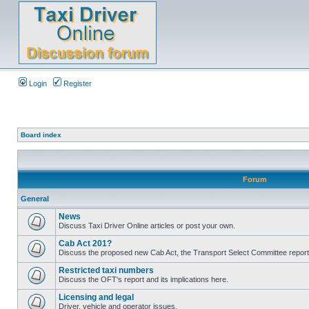
Login
Register
Board index
Forum
General
News
Discuss Taxi Driver Online articles or post your own.
Cab Act 201?
Discuss the proposed new Cab Act, the Transport Select Committee report
Restricted taxi numbers
Discuss the OFT's report and its implications here.
Licensing and legal
Driver, vehicle and operator issues.