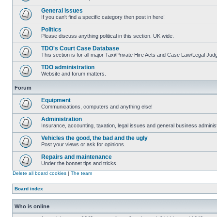
General issues
If you can't find a specific category then post in here!
Politics
Please discuss anything political in this section. UK wide.
TDO's Court Case Database
This section is for all major Taxi/Private Hire Acts and Case Law/Legal Ju
TDO administration
Website and forum matters.
Forum
Equipment
Communications, computers and anything else!
Administration
Insurance, accounting, taxation, legal issues and general business administ
Vehicles the good, the bad and the ugly
Post your views or ask for opinions.
Repairs and maintenance
Under the bonnet tips and tricks.
Delete all board cookies
|
The team
Board index
Who is online