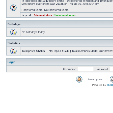
In total there are
1940
users online :: 0 registered, 0 hidden and 1940 gues
Most users ever online was
20186
on Thu Jul 30, 2026 5:04 pm
Registered users: No registered users
Legend ::
Administrators
,
Global moderators
Birthdays
No birthdays today
Statistics
Total posts
437996
| Total topics
41745
| Total members
5000
| Our newes
Login
Username:
Password:
Unread posts
Powered by
php