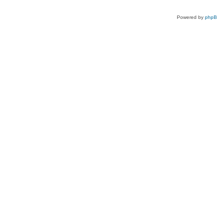
Powered by
php