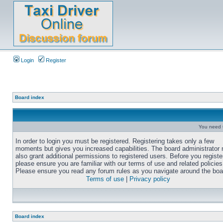
Login
Register
Board index
You need t
In order to login you must be registered. Registering takes only a few
moments but gives you increased capabilities. The board administrator
also grant additional permissions to registered users. Before you registe
please ensure you are familiar with our terms of use and related policies
Please ensure you read any forum rules as you navigate around the boa
Terms of use
|
Privacy policy
Board index