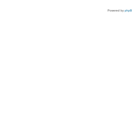
Powered by
php