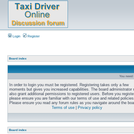
Login
Register
Board index
You need t
In order to login you must be registered. Registering takes only a few
moments but gives you increased capabilities. The board administrator
also grant additional permissions to registered users. Before you registe
please ensure you are familiar with our terms of use and related policies
Please ensure you read any forum rules as you navigate around the boa
Terms of use
|
Privacy policy
Board index