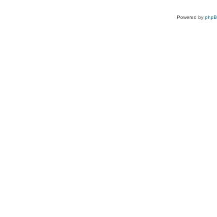
Powered by
php