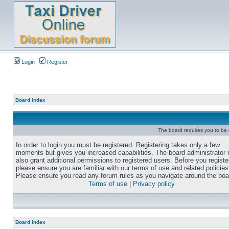
Login
Register
Board index
The board requires you to be r
In order to login you must be registered. Registering takes only a few
moments but gives you increased capabilities. The board administrator
also grant additional permissions to registered users. Before you registe
please ensure you are familiar with our terms of use and related policies
Please ensure you read any forum rules as you navigate around the boa
Terms of use
|
Privacy policy
Board index