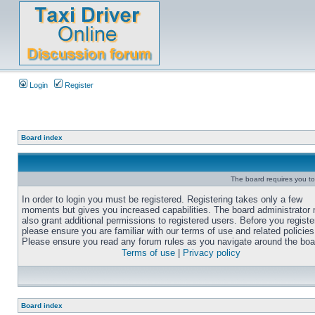
Login
Register
Board index
The board requires you to 
In order to login you must be registered. Registering takes only a few
moments but gives you increased capabilities. The board administrator
also grant additional permissions to registered users. Before you registe
please ensure you are familiar with our terms of use and related policies
Please ensure you read any forum rules as you navigate around the boa
Terms of use
|
Privacy policy
Board index