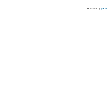
Powered by
php