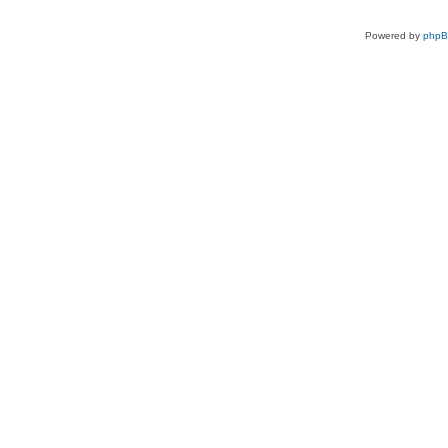
Powered by
php