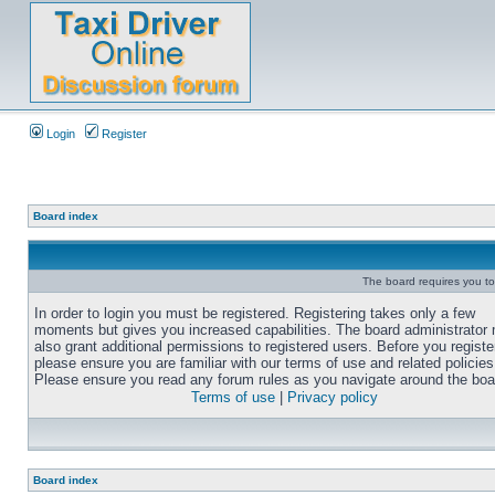
Login
Register
Board index
The board requires you to 
In order to login you must be registered. Registering takes only a few
moments but gives you increased capabilities. The board administrator
also grant additional permissions to registered users. Before you registe
please ensure you are familiar with our terms of use and related policies
Please ensure you read any forum rules as you navigate around the boa
Terms of use
|
Privacy policy
Board index