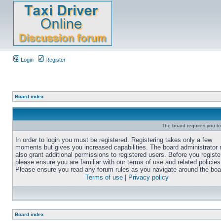
Login
Register
Board index
The board requires you to 
In order to login you must be registered. Registering takes only a few
moments but gives you increased capabilities. The board administrator
also grant additional permissions to registered users. Before you registe
please ensure you are familiar with our terms of use and related policies
Please ensure you read any forum rules as you navigate around the boa
Terms of use
|
Privacy policy
Board index