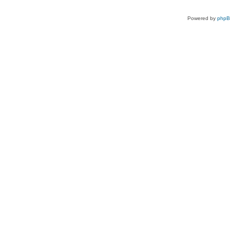
Powered by
php