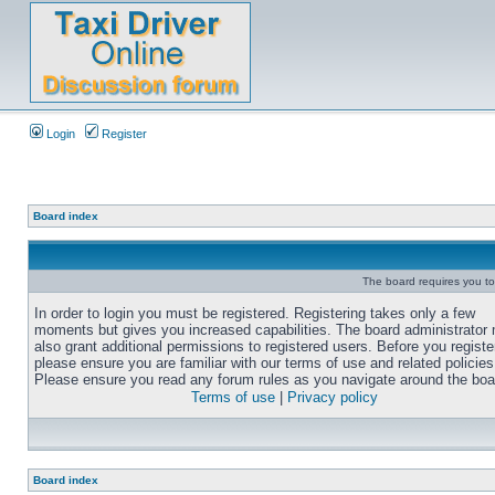
Login
Register
Board index
The board requires you to 
In order to login you must be registered. Registering takes only a few
moments but gives you increased capabilities. The board administrator
also grant additional permissions to registered users. Before you registe
please ensure you are familiar with our terms of use and related policies
Please ensure you read any forum rules as you navigate around the boa
Terms of use
|
Privacy policy
Board index