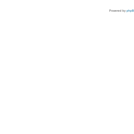
Powered by
php