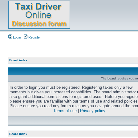
Login
Register
Board index
The board requires you to 
In order to login you must be registered. Registering takes only a few
moments but gives you increased capabilities. The board administrator
also grant additional permissions to registered users. Before you registe
please ensure you are familiar with our terms of use and related policies
Please ensure you read any forum rules as you navigate around the boa
Terms of use
|
Privacy policy
Board index