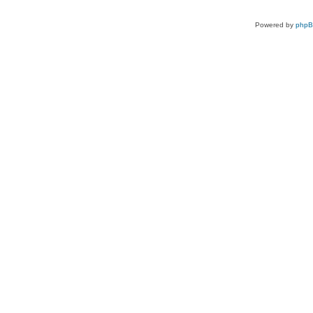
Powered by
php