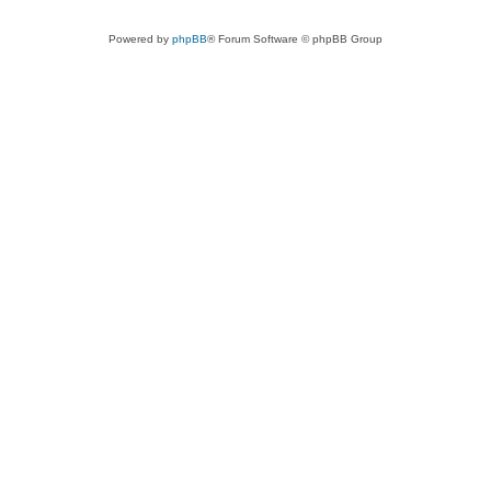
Powered by
phpBB
® Forum Software © phpBB Group