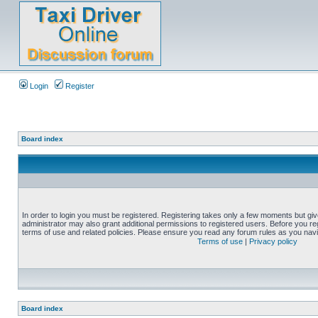
Login
Register
Board index
In order to login you must be registered. Registering takes only a few moments but gi
administrator may also grant additional permissions to registered users. Before you reg
terms of use and related policies. Please ensure you read any forum rules as you nav
Terms of use
|
Privacy policy
Board index