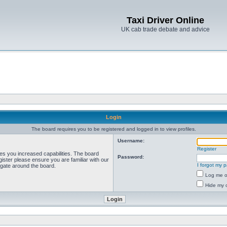
Taxi Driver Online
UK cab trade debate and advice
Login
The board requires you to be registered and logged in to view profiles.
Username:
Register
ves you increased capabilities. The board
Password:
ister please ensure you are familiar with our
I forgot my 
igate around the board.
Log me on
Hide my o