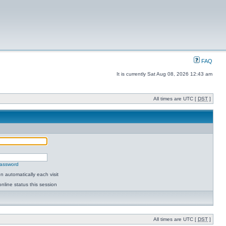
FAQ
It is currently Sat Aug 08, 2026 12:43 am
All times are UTC [
DST
]
password
 automatically each visit
nline status this session
All times are UTC [
DST
]