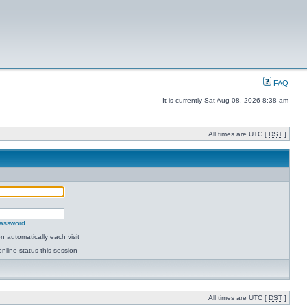
FAQ
It is currently Sat Aug 08, 2026 8:38 am
All times are UTC [
DST
]
password
 automatically each visit
nline status this session
All times are UTC [
DST
]