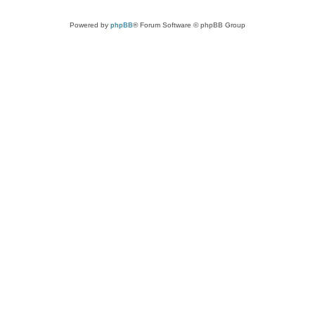
Powered by
phpBB
® Forum Software © phpBB Group