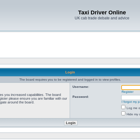
Taxi Driver Online
UK cab trade debate and advice
Login
The board requires you to be registered and logged in to view profiles.
Username:
Register
ves you increased capabilities. The board
Password:
ister please ensure you are familiar with our
I forgot my 
igate around the board.
Log me on
Hide my o