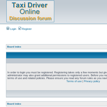
Login
Register
Board index
In order to login you must be registered. Registering takes only a few moments but gi
administrator may also grant additional permissions to registered users. Before you reg
terms of use and related policies. Please ensure you read any forum rules as you nav
Terms of use
|
Privacy policy
Board index