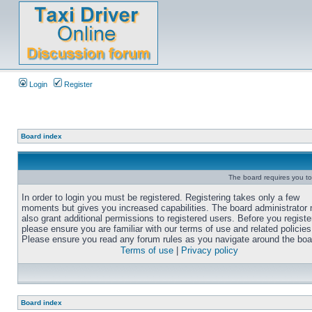
Login
Register
Board index
The board requires you to 
In order to login you must be registered. Registering takes only a few
moments but gives you increased capabilities. The board administrator
also grant additional permissions to registered users. Before you registe
please ensure you are familiar with our terms of use and related policies
Please ensure you read any forum rules as you navigate around the boa
Terms of use
|
Privacy policy
Board index