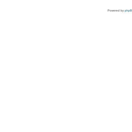
Powered by
php