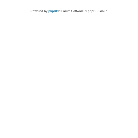
Powered by
phpBB
® Forum Software © phpBB Group