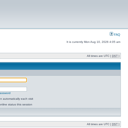
FAQ
It is currently Mon Aug 10, 2026 4:05 am
All times are UTC [
DST
]
password
 automatically each visit
nline status this session
All times are UTC [
DST
]