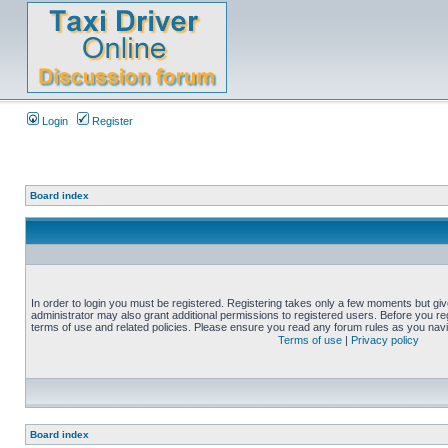
Login
Register
Board index
In order to login you must be registered. Registering takes only a few moments but gi
administrator may also grant additional permissions to registered users. Before you reg
terms of use and related policies. Please ensure you read any forum rules as you nav
Terms of use
|
Privacy policy
Board index