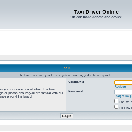
Taxi Driver Online
UK cab trade debate and advice
Login
The board requires you to be registered and logged in to view profiles.
Username:
Register
ves you increased capabilities. The board
Password:
ister please ensure you are familiar with our
I forgot my 
igate around the board.
Log me on
Hide my o