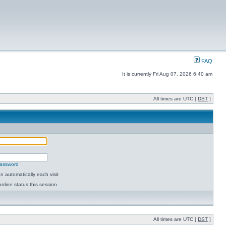
FAQ
It is currently Fri Aug 07, 2026 6:40 am
All times are UTC [
DST
]
password
 automatically each visit
nline status this session
All times are UTC [
DST
]