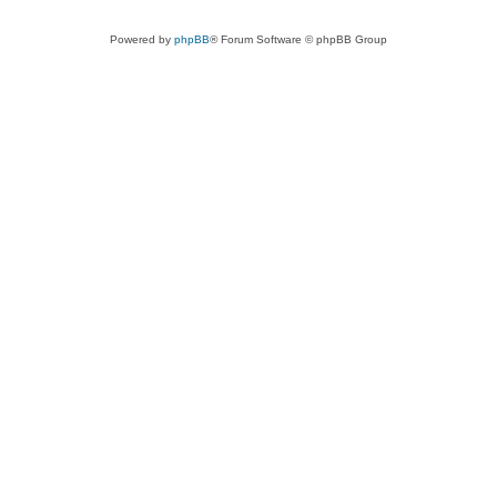
Powered by
phpBB
® Forum Software © phpBB Group