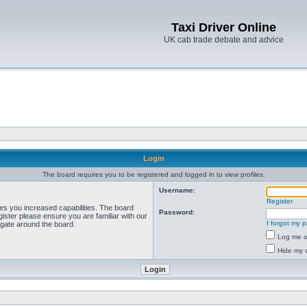
Taxi Driver Online
UK cab trade debate and advice
Login
The board requires you to be registered and logged in to view profiles.
Username:
Register
ves you increased capabilities. The board
Password:
ister please ensure you are familiar with our
I forgot my 
igate around the board.
Log me on
Hide my o