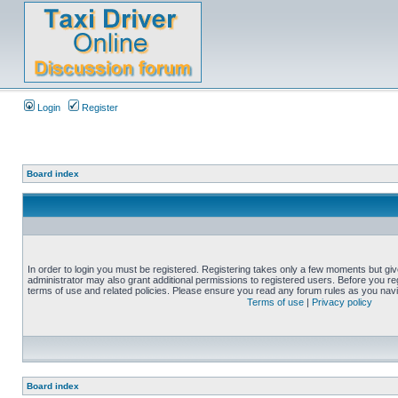
Login
Register
Board index
In order to login you must be registered. Registering takes only a few moments but gi
administrator may also grant additional permissions to registered users. Before you reg
terms of use and related policies. Please ensure you read any forum rules as you nav
Terms of use
|
Privacy policy
Board index