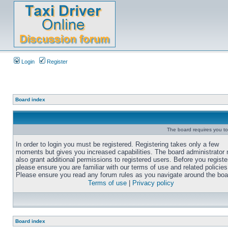
Login
Register
Board index
The board requires you to 
In order to login you must be registered. Registering takes only a few
moments but gives you increased capabilities. The board administrator
also grant additional permissions to registered users. Before you registe
please ensure you are familiar with our terms of use and related policies
Please ensure you read any forum rules as you navigate around the boa
Terms of use
|
Privacy policy
Board index