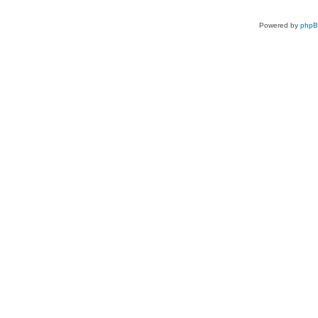
Powered by
php