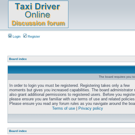
Login
Register
Board index
The board requires you to 
In order to login you must be registered. Registering takes only a few
moments but gives you increased capabilities. The board administrator
also grant additional permissions to registered users. Before you registe
please ensure you are familiar with our terms of use and related policies
Please ensure you read any forum rules as you navigate around the boa
Terms of use
|
Privacy policy
Board index