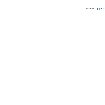
Powered by
php