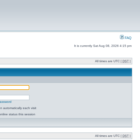
FAQ
It is currently Sat Aug 08, 2026 4:15 pm
All times are UTC [
DST
]
password
 automatically each visit
nline status this session
All times are UTC [
DST
]