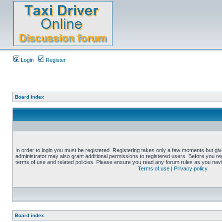
Login
Register
Board index
In order to login you must be registered. Registering takes only a few moments but gi
administrator may also grant additional permissions to registered users. Before you reg
terms of use and related policies. Please ensure you read any forum rules as you nav
Terms of use
|
Privacy policy
Board index