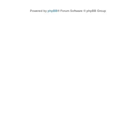
Powered by
phpBB
® Forum Software © phpBB Group