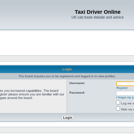
Taxi Driver Online
UK cab trade debate and advice
Login
The board requires you to be registered and logged in to view profiles.
Username:
Register
ves you increased capabilities. The board
Password:
ister please ensure you are familiar with our
I forgot my 
igate around the board.
Log me on
Hide my o