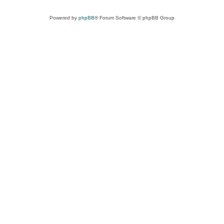
Powered by
phpBB
® Forum Software © phpBB Group