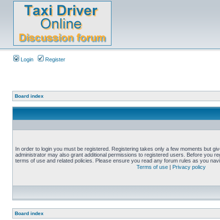
Login
Register
Board index
In order to login you must be registered. Registering takes only a few moments but gi
administrator may also grant additional permissions to registered users. Before you reg
terms of use and related policies. Please ensure you read any forum rules as you nav
Terms of use
|
Privacy policy
Board index