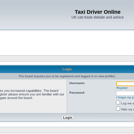
Taxi Driver Online
UK cab trade debate and advice
Login
The board requires you to be registered and logged in to view profiles.
Username:
Register
ves you increased capabilities. The board
Password:
ister please ensure you are familiar with our
I forgot my 
igate around the board.
Log me on
Hide my o