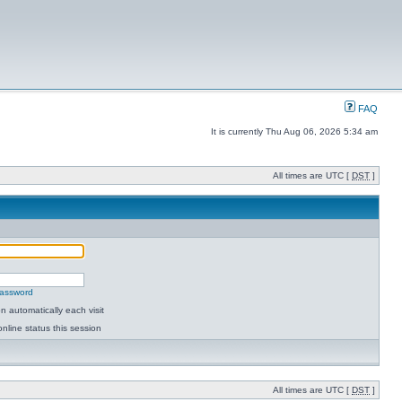
FAQ
It is currently Thu Aug 06, 2026 5:34 am
All times are UTC [
DST
]
password
 automatically each visit
nline status this session
All times are UTC [
DST
]