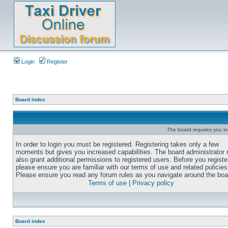
Login
Register
Board index
The board requires you to 
In order to login you must be registered. Registering takes only a few
moments but gives you increased capabilities. The board administrator
also grant additional permissions to registered users. Before you registe
please ensure you are familiar with our terms of use and related policies
Please ensure you read any forum rules as you navigate around the boa
Terms of use
|
Privacy policy
Board index