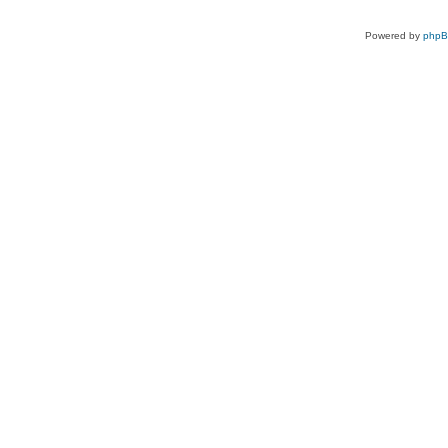
Powered by
php