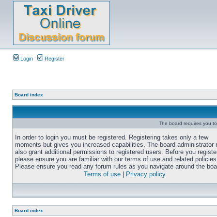
Login
Register
Board index
The board requires you to 
In order to login you must be registered. Registering takes only a few
moments but gives you increased capabilities. The board administrator
also grant additional permissions to registered users. Before you registe
please ensure you are familiar with our terms of use and related policies
Please ensure you read any forum rules as you navigate around the boa
Terms of use
|
Privacy policy
Board index