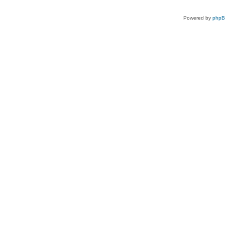
Powered by
php