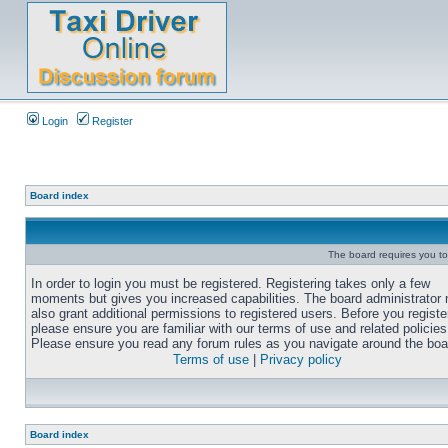
Login
Register
Board index
The board requires you to 
In order to login you must be registered. Registering takes only a few
moments but gives you increased capabilities. The board administrator
also grant additional permissions to registered users. Before you registe
please ensure you are familiar with our terms of use and related policies
Please ensure you read any forum rules as you navigate around the boa
Terms of use
|
Privacy policy
Board index