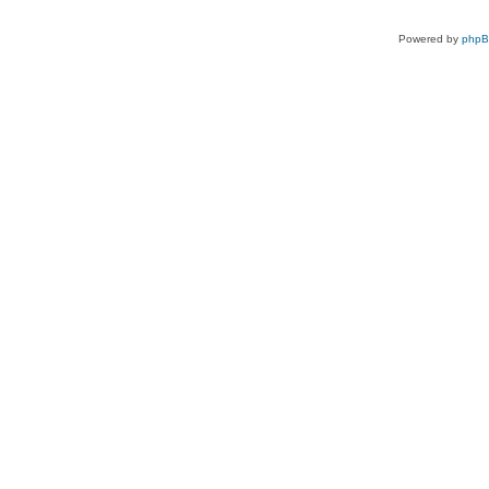
Powered by
php