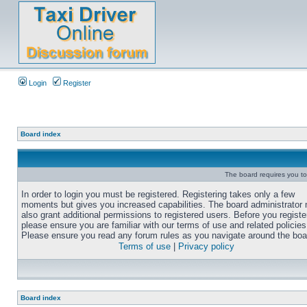
Login
Register
Board index
The board requires you to 
In order to login you must be registered. Registering takes only a few
moments but gives you increased capabilities. The board administrator
also grant additional permissions to registered users. Before you registe
please ensure you are familiar with our terms of use and related policies
Please ensure you read any forum rules as you navigate around the boa
Terms of use
|
Privacy policy
Board index