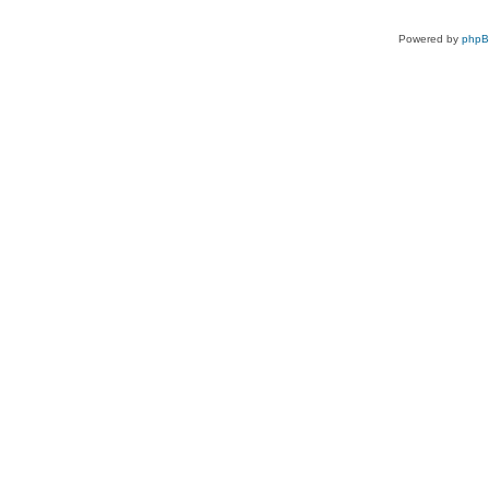
Powered by
php