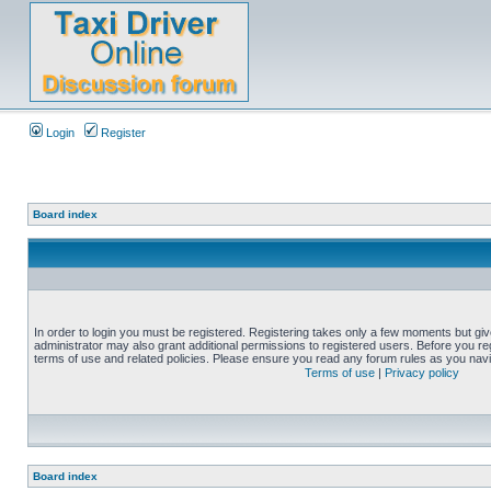
Login
Register
Board index
In order to login you must be registered. Registering takes only a few moments but gi
administrator may also grant additional permissions to registered users. Before you reg
terms of use and related policies. Please ensure you read any forum rules as you nav
Terms of use
|
Privacy policy
Board index