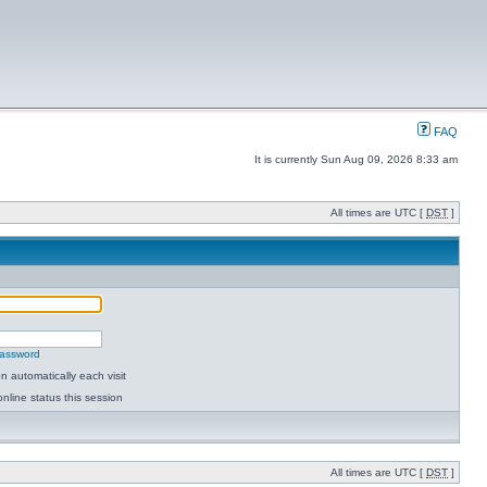
FAQ
It is currently Sun Aug 09, 2026 8:33 am
All times are UTC [
DST
]
password
 automatically each visit
nline status this session
All times are UTC [
DST
]