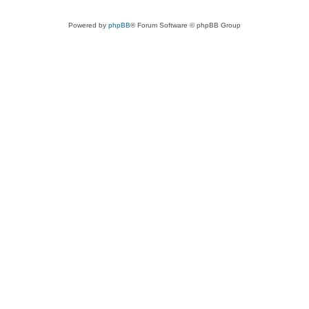
Powered by
phpBB
® Forum Software © phpBB Group