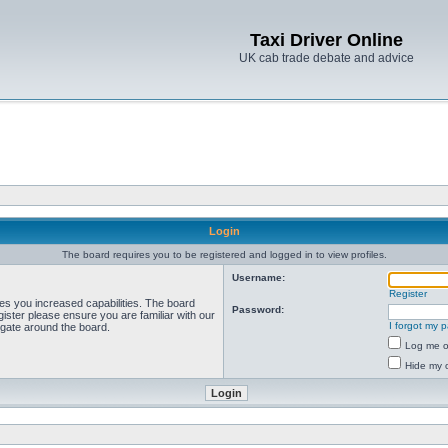
Taxi Driver Online
UK cab trade debate and advice
Login
The board requires you to be registered and logged in to view profiles.
Username:
Register
ves you increased capabilities. The board
Password:
ister please ensure you are familiar with our
I forgot my 
igate around the board.
Log me on
Hide my o