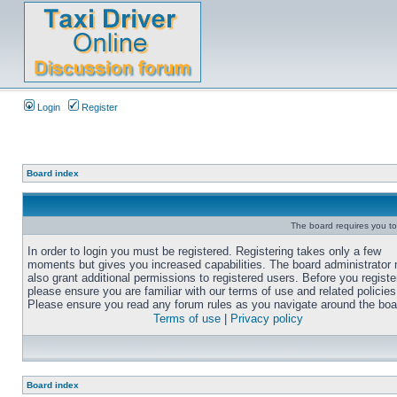
Login
Register
Board index
The board requires you to 
In order to login you must be registered. Registering takes only a few
moments but gives you increased capabilities. The board administrator
also grant additional permissions to registered users. Before you registe
please ensure you are familiar with our terms of use and related policies
Please ensure you read any forum rules as you navigate around the boa
Terms of use
|
Privacy policy
Board index