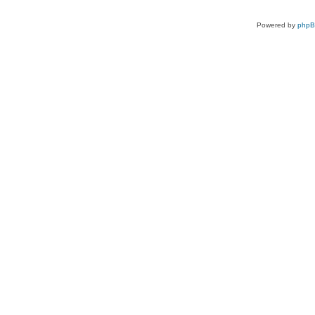
Powered by
php