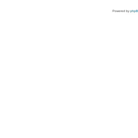
Powered by
php