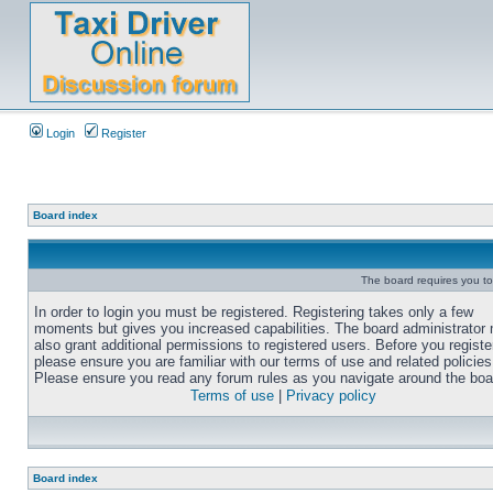
Login
Register
Board index
The board requires you to 
In order to login you must be registered. Registering takes only a few
moments but gives you increased capabilities. The board administrator
also grant additional permissions to registered users. Before you registe
please ensure you are familiar with our terms of use and related policies
Please ensure you read any forum rules as you navigate around the boa
Terms of use
|
Privacy policy
Board index