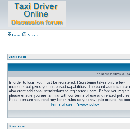
Login
Register
Board index
The board requires you to 
In order to login you must be registered. Registering takes only a few
moments but gives you increased capabilities. The board administrator
also grant additional permissions to registered users. Before you registe
please ensure you are familiar with our terms of use and related policies
Please ensure you read any forum rules as you navigate around the boa
Terms of use
|
Privacy policy
Board index