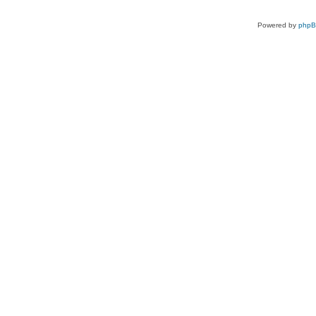
Powered by
php